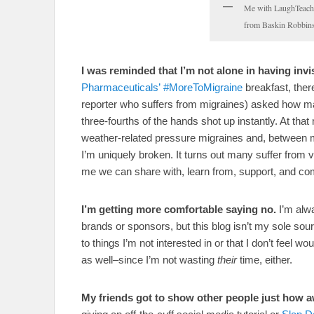
Me with LaughTeachL
from Baskin Robbins
I was reminded that I’m not alone in having invis
Pharmaceuticals’ #MoreToMigraine
breakfast, the
reporter who suffers from migraines) asked how ma
three-fourths of the hands shot up instantly. At tha
weather-related pressure migraines and, between 
I’m uniquely broken. It turns out many suffer from
me we can share with, learn from, support, and com
I’m getting more comfortable saying no.
I’m alwa
brands or sponsors, but this blog isn’t my sole so
to things I’m not interested in or that I don’t feel w
as well–since I’m not wasting
their
time, either.
My friends got to show other people just how 