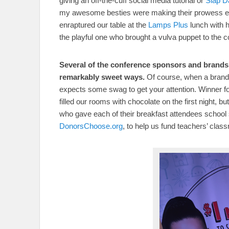
giving an off-the-cuff social media tutorial or
Slap 
my awesome besties were making their prowess ev
enraptured our table at the
Lamps Plus
lunch with 
the playful one who brought a vulva puppet to the c
Several of the conference sponsors and brands 
remarkably sweet ways.
Of course, when a brand 
expects some swag to get your attention. Winner fo
filled our rooms with chocolate on the first night, 
who gave each of their breakfast attendees school su
DonorsChoose.org
, to help us fund teachers’ clas