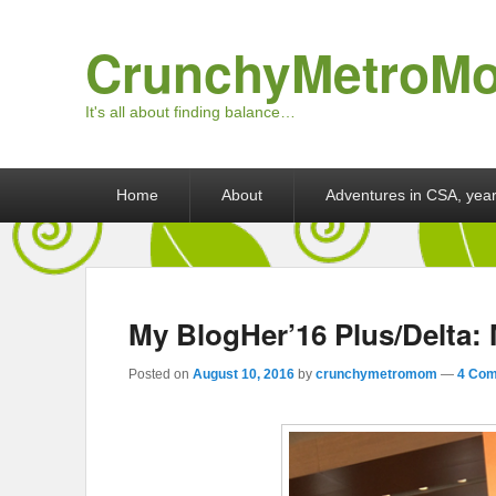
CrunchyMetroM
It's all about finding balance…
Primary menu
Skip to primary content
Skip to secondary content
Home
About
Adventures in CSA, year
My BlogHer’16 Plus/Delta: 
Posted on
August 10, 2016
by
crunchymetromom
—
4 Com