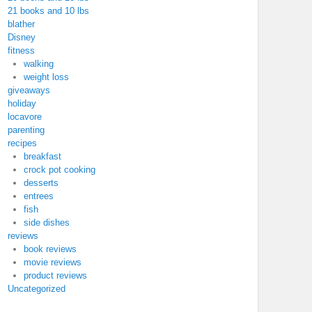
21 books and 10 lbs
blather
Disney
fitness
walking
weight loss
giveaways
holiday
locavore
parenting
recipes
breakfast
crock pot cooking
desserts
entrees
fish
side dishes
reviews
book reviews
movie reviews
product reviews
Uncategorized