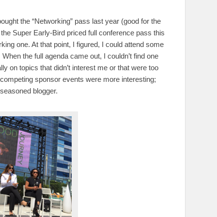
bought the “Networking” pass last year (good for the
he Super Early-Bird priced full conference pass this
ng one. At that point, I figured, I could attend some
 When the full agenda came out, I couldn’t find one
ly on topics that didn’t interest me or that were too
 competing sponsor events were more interesting;
l-seasoned blogger.