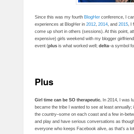
Since this was my fourth
BlogHer
conference, I ca
experiences at BlogHer in
2012
,
2014
, and
2015
, I
come up short in others (sessions). At this point, 
expensive) girls weekend with my blogger girlfriend
event (
plus
is what worked well;
delta
–a symbol fo
Plus
Girl time can be SO therapeutic.
In 2014, I was
became the tribe I wanted to see at least annually; it
the country–some on each coast and a few in-betw
and play and have serious conversations as thoug
everyone who keeps Facebook alive, as that’s a lot