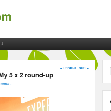
om
 1
Post navigation
←
Previous
Next
→
My 5 x 2 round-up
ments ↓