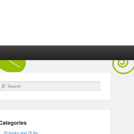
Search
Categories
20 books and 20 lbs