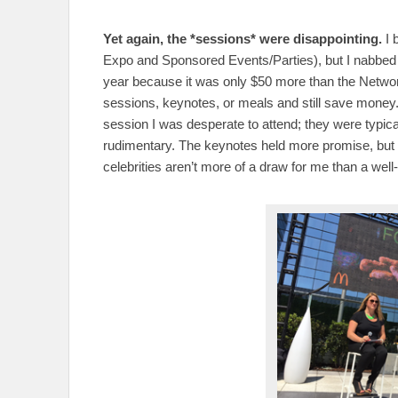
Yet again, the *sessions* were disappointing.
I 
Expo and Sponsored Events/Parties), but I nabbed t
year because it was only $50 more than the Networki
sessions, keynotes, or meals and still save money.
session I was desperate to attend; they were typical
rudimentary. The keynotes held more promise, but
celebrities aren’t more of a draw for me than a wel