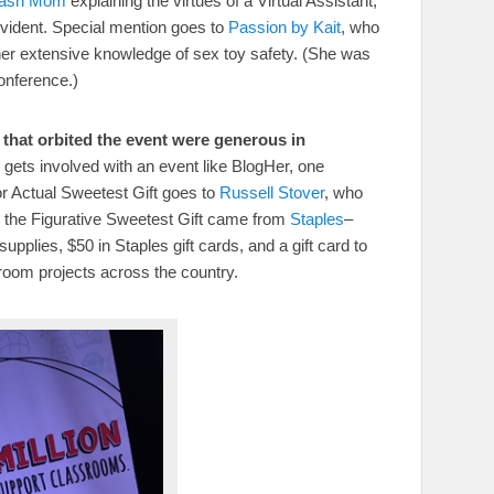
Dash Mom
explaining the virtues of a Virtual Assistant,
ident. Special mention goes to
Passion by Kait
, who
her extensive knowledge of sex toy safety. (She was
onference.)
that orbited the event were generous in
gets involved with an event like BlogHer, one
r Actual Sweetest Gift goes to
Russell Stover
, who
but the Figurative Sweetest Gift came from
Staples
–
pplies, $50 in Staples gift cards, and a gift card to
sroom projects across the country.