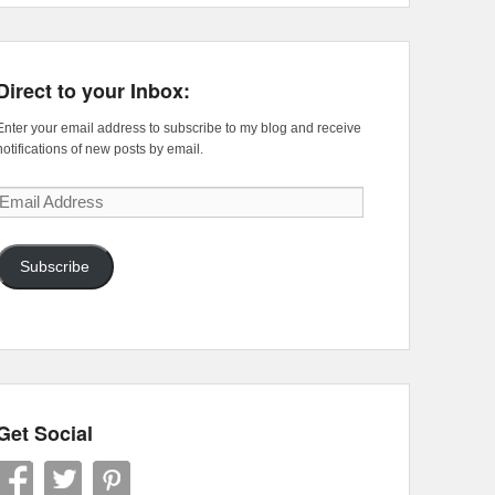
Direct to your Inbox:
Enter your email address to subscribe to my blog and receive
notifications of new posts by email.
Email
Address
Subscribe
Get Social