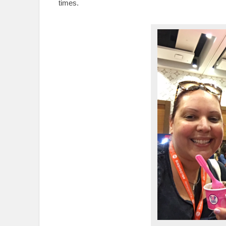
times.