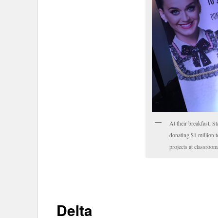
At their breakfast, St
donating $1 million 
projects at classroom
Delta