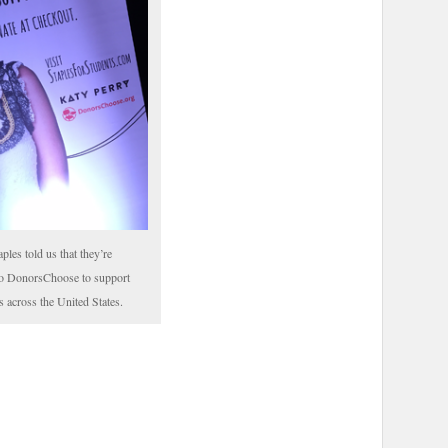
aples told us that they’re
to DonorsChoose to support
s across the United States.