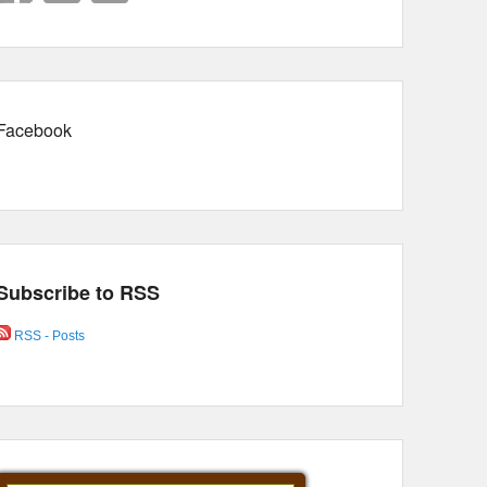
Facebook
Subscribe to RSS
RSS - Posts