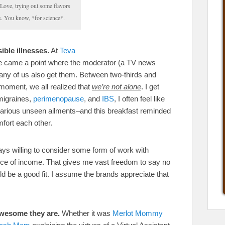
ove, trying out some flavors
. You know, *for science*.
ible illnesses.
At
Teva
re came a point where the moderator (a TV news
ny of us also get them. Between two-thirds and
t moment, we all realized that
we’re not alone
. I get
migraines,
perimenopause
, and
IBS
, I often feel like
 various unseen ailments–and this breakfast reminded
fort each other.
ys willing to consider some form of work with
urce of income. That gives me vast freedom to say no
ould be a good fit. I assume the brands appreciate that
awesome they are.
Whether it was
Merlot Mommy