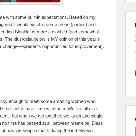
me with some built-in expectations. Based on my
 figured it would excel in some areas (parties) and
attending BlogHer is more a glorified (and somewhat
s. The plus/delta below is MY opinion of this year’s
r change–represents opportunities for improvement).
 lucky enough to meet some amazing women who
’s brilliant to have time with them. We live all over
een…but when we get together, we laugh and giggle
h no time has passed at all between meet-ups. Bless
 of how we keep in touch during the in-between