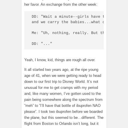
her favor. An exchange from the other week:
DD: "Wait a minute--girls have to have the
and we carry the babies...what do boys GET?
Me: "Uh, nothing, really. But they do get 
DD: "..."
Yeah, I know, kid, things are rough all over.
It all started two years ago, at the ripe young
age of 41, when we were getting ready to head
down to our first trip to Disney World. It’s not
unusual for me to get cramps with my period
and, like many women, I’ve gotten used to the
pain being somewhere along the spectrum from
“meh” to “I’ll have that bottle of ibuprofen NAO
please”. I took two ibuprofen before we boarded
the plane, but this seemed to be…different. The
flight from Boston to Orlando isn’t long, but it