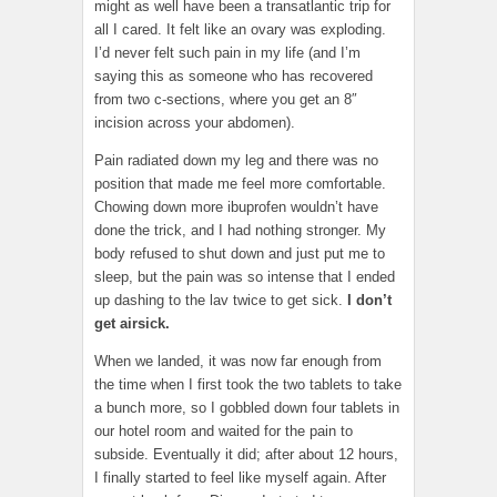
might as well have been a transatlantic trip for
all I cared. It felt like an ovary was exploding.
I’d never felt such pain in my life (and I’m
saying this as someone who has recovered
from two c-sections, where you get an 8″
incision across your abdomen).
Pain radiated down my leg and there was no
position that made me feel more comfortable.
Chowing down more ibuprofen wouldn’t have
done the trick, and I had nothing stronger. My
body refused to shut down and just put me to
sleep, but the pain was so intense that I ended
up dashing to the lav twice to get sick.
I don’t
get airsick.
When we landed, it was now far enough from
the time when I first took the two tablets to take
a bunch more, so I gobbled down four tablets in
our hotel room and waited for the pain to
subside. Eventually it did; after about 12 hours,
I finally started to feel like myself again. After