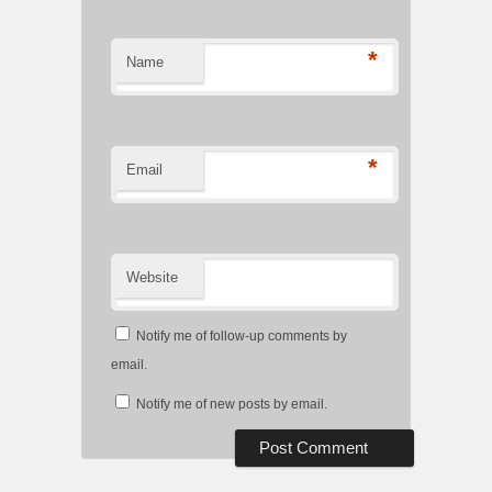
*
Name
*
Email
Website
Notify me of follow-up comments by
email.
Notify me of new posts by email.