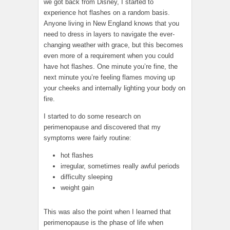
we got back from Disney, I started to
experience hot flashes on a random basis.
Anyone living in New England knows that you
need to dress in layers to navigate the ever-
changing weather with grace, but this becomes
even more of a requirement when you could
have hot flashes. One minute you’re fine, the
next minute you’re feeling flames moving up
your cheeks and internally lighting your body on
fire.
I started to do some research on
perimenopause and discovered that my
symptoms were fairly routine:
hot flashes
irregular, sometimes really awful periods
difficulty sleeping
weight gain
This was also the point when I learned that
perimenopause is the phase of life when