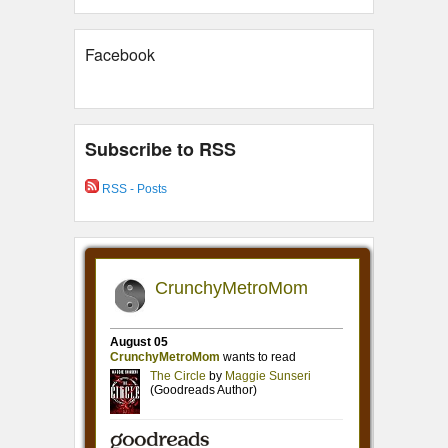
Facebook
Subscribe to RSS
RSS - Posts