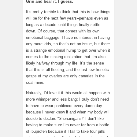
Grin and bear it, I guess.
It’s pretty terrible to think that this is how things
will be for the next few years–perhaps even as
long as a decade–until things finally settle
down. Of course, that comes with its own
emotional baggage. I have no interest in having
any more kids, so that’s not an issue, but there
is a strange emotional hump to get over when it
comes to the sinking realization that I’m also
likely halfway through my life. It’s the sense
that this is all fleeting, and the last few frenetic
gasps of my ovaries are only canaries in the
coal mine.
Naturally, I’d love it if this would all happen with
more whimper and less bang; I truly don’t need
to have to wear pantiliners every damn day
because I never know if and when my body will
decide to declare “Shenanigans!” I don’t like
having to make sure I’m never far from a bottle
of ibuprofen because if I fail to take four pills