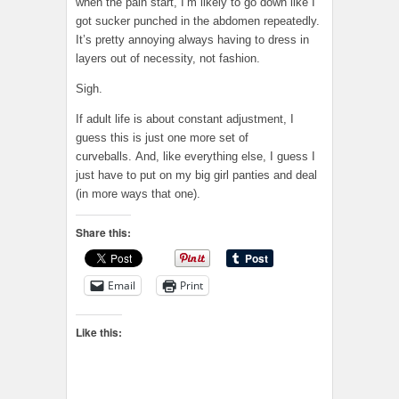
when the pain start, I’m likely to go down like I
got sucker punched in the abdomen repeatedly.
It’s pretty annoying always having to dress in
layers out of necessity, not fashion.
Sigh.
If adult life is about constant adjustment, I
guess this is just one more set of
curveballs. And, like everything else, I guess I
just have to put on my big girl panties and deal
(in more ways that one).
Share this:
Email
Print
Like this: