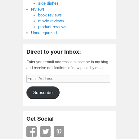
side dishes
reviews
book reviews
movie reviews
product reviews
Uncategorized
Direct to your Inbox:
Enter your email address to subscribe to my blog
and receive notifications of new posts by email.
Email
Address
Subscribe
Get Social