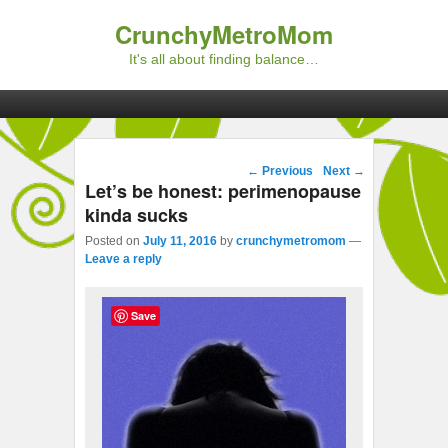
CrunchyMetroMom
It's all about finding balance…
Primary menu
Skip to primary content
Skip to secondary content
Post navigation
←
Previous
Next
→
Let’s be honest: perimenopause
kinda sucks
Posted on
July 11, 2016
by
crunchymetromom
—
Leave a reply
Save