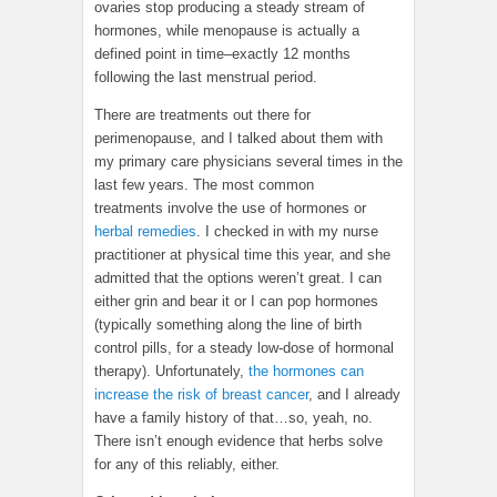
ovaries stop producing a steady stream of
hormones, while menopause is actually a
defined point in time–exactly 12 months
following the last menstrual period.
There are treatments out there for
perimenopause, and I talked about them with
my primary care physicians several times in the
last few years. The most common
treatments involve the use of hormones or
herbal remedies
. I checked in with my nurse
practitioner at physical time this year, and she
admitted that the options weren’t great. I can
either grin and bear it or I can pop hormones
(typically something along the line of birth
control pills, for a steady low-dose of hormonal
therapy). Unfortunately,
the hormones can
increase the risk of breast cancer
, and I already
have a family history of that…so, yeah, no.
There isn’t enough evidence that herbs solve
for any of this reliably, either.