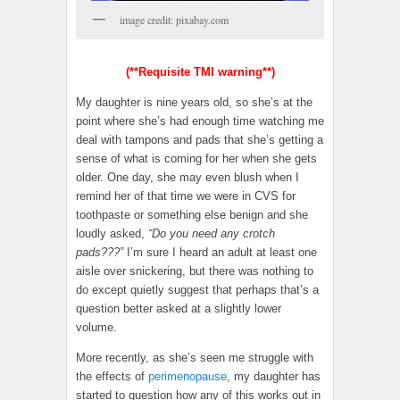
image credit: pixabay.com
(**Requisite TMI warning**)
My daughter is nine years old, so she’s at the
point where she’s had enough time watching me
deal with tampons and pads that she’s getting a
sense of what is coming for her when she gets
older. One day, she may even blush when I
remind her of that time we were in CVS for
toothpaste or something else benign and she
loudly asked,
“Do you need any crotch
pads???”
I’m sure I heard an adult at least one
aisle over snickering, but there was nothing to
do except quietly suggest that perhaps that’s a
question better asked at a slightly lower
volume.
More recently, as she’s seen me struggle with
the effects of
perimenopause
, my daughter has
started to question how any of this works out in