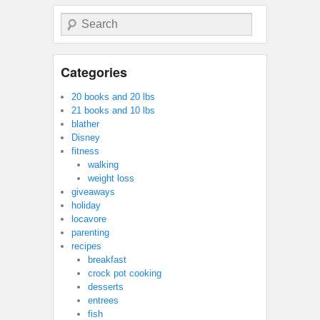
Search
Categories
20 books and 20 lbs
21 books and 10 lbs
blather
Disney
fitness
walking
weight loss
giveaways
holiday
locavore
parenting
recipes
breakfast
crock pot cooking
desserts
entrees
fish