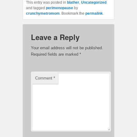
This entry was posted in
blather
,
Uncategorized
and tagged
perimenopause
by
crunchymetromom
. Bookmark the
permalink
.
Leave a Reply
Your email address will not be published.
Required fields are marked
*
Comment
*