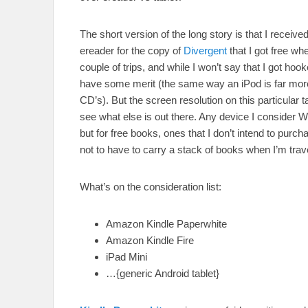
The short version of the long story is that I received
ereader for the copy of
Divergent
that I got free wh
couple of trips, and while I won’t say that I got hoo
have some merit (the same way an iPod is far more
CD’s). But the screen resolution on this particular ta
see what else is out there. Any device I consider
but for free books, ones that I don’t intend to purcha
not to have to carry a stack of books when I’m trav
What’s on the consideration list:
Amazon Kindle Paperwhite
Amazon Kindle Fire
iPad Mini
…{generic Android tablet}