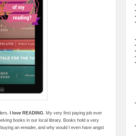
aders.
I love READING
. My very first paying job ever
lving books in our local library. Books hold a very
r buying an ereader, and why would I even have angst