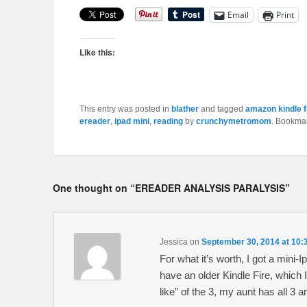
Email
Print
Like this:
This entry was posted in
blather
and tagged
amazon kindle f
ereader
,
ipad mini
,
reading
by
crunchymetromom
. Bookma
One thought on “
EREADER ANALYSIS PARALYSIS
”
Jessica
on
September 30, 2014 at 10:
For what it’s worth, I got a mini-
have an older Kindle Fire, which 
like” of the 3, my aunt has all 3 