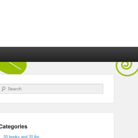
Search
Categories
20 books and 20 lbs