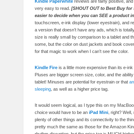
Kindle Paperwhite
reviews are fairly positive, and
very easy to read.
[SHOUT OUT to Best Buy for s
easier to decide when you can SEE a product in
touchscreen, e-ink display (lower eyestrain), and r
a version that doesn’t have any ads, which is tota
size is really small by comparison to a tablet and t
some, but the color on dust jackets and book cover
for that magic to work when I can’t see the color.
Kindle Fire
is a little more expensive than its e-ink 
Pluses are bigger screen size, color, and the ability t
tablet! Minuses are potential for eyestrain or that
an
sleeping
, as well as a higher price tag.
It would seem logical, as I type this on my MacBook 
choice would have to be an
iPad Mini
, right? Well
plenty of other things and its connectivity to the 
pretty much the same as those for the Amazon Kindle
rhythm disruption, but the price tag is MUCH higher