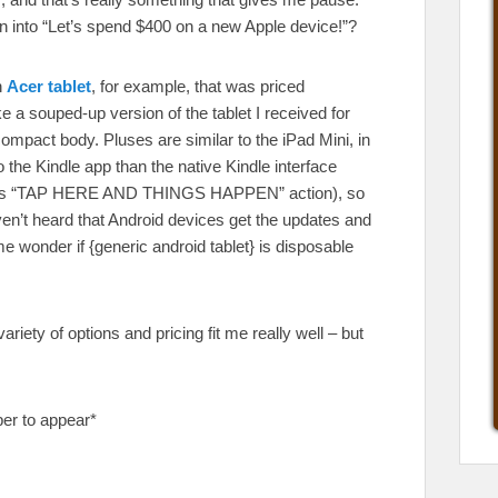
rn into “Let’s spend $400 on a new Apple device!”?
n
Acer tablet
, for example, that was priced
ke a souped-up version of the tablet I received for
 compact body. Pluses are similar to the iPad Mini, in
o the Kindle app than the native Kindle interface
all its “TAP HERE AND THINGS HAPPEN” action), so
aven’t heard that Android devices get the updates and
wonder if {generic android tablet} is disposable
variety of options and pricing fit me really well – but
per to appear*