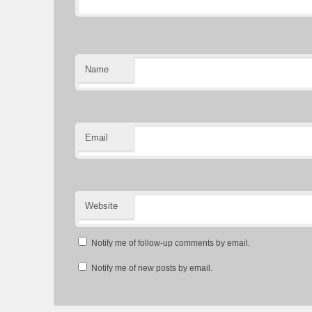
Name
Email
Website
Notify me of follow-up comments by email.
Notify me of new posts by email.