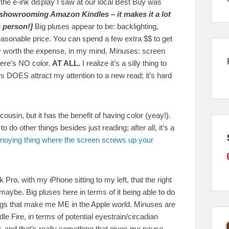
 the e-ink display I saw at our local Best Buy was
howrooming Amazon Kindles – it makes it a lot
 person!]
Big pluses appear to be: backlighting,
easonable price. You can spend a few extra $$ to get
lly worth the expense, in my mind. Minuses: screen
here’s NO color.
AT ALL.
I realize it’s a silly thing to
s DOES attract my attention to a new read; it’s hard
cousin, but it has the benefit of having color (yeay!).
o do other things besides just reading; after all, it’s a
noying thing where the screen screws up your
Pro, with my iPhone sitting to my left, that the right
, maybe. Big pluses here in terms of it being able to do
things that make me ME in the Apple world. Minuses are
 Fire, in terms of potential eyestrain/circadian
, and that’s really something that gives me pause.