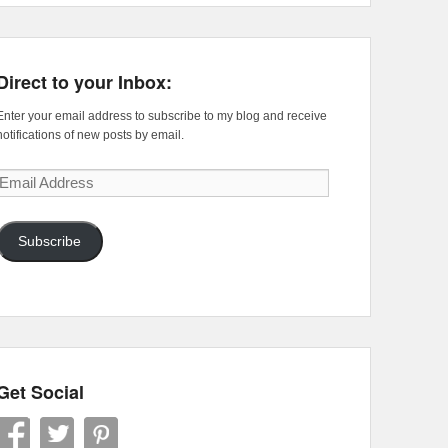
Direct to your Inbox:
Enter your email address to subscribe to my blog and receive
notifications of new posts by email.
Email
Address
Subscribe
Get Social