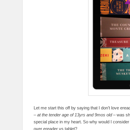
Let me start this off by saying that I don’t love ere
–
at the tender age of 13yrs and 9mos old
– was she
special place in my heart. So why would I conside
over ereader vs tablet?