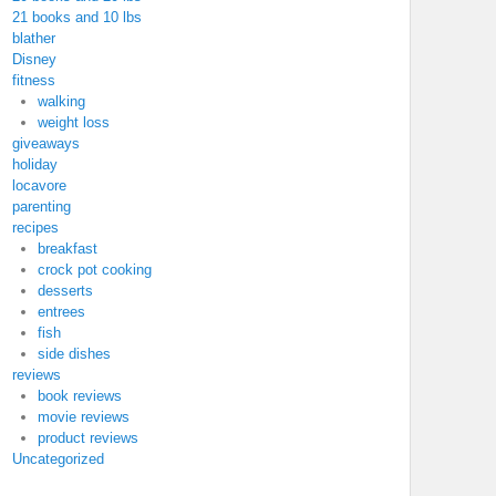
21 books and 10 lbs
blather
Disney
fitness
walking
weight loss
giveaways
holiday
locavore
parenting
recipes
breakfast
crock pot cooking
desserts
entrees
fish
side dishes
reviews
book reviews
movie reviews
product reviews
Uncategorized