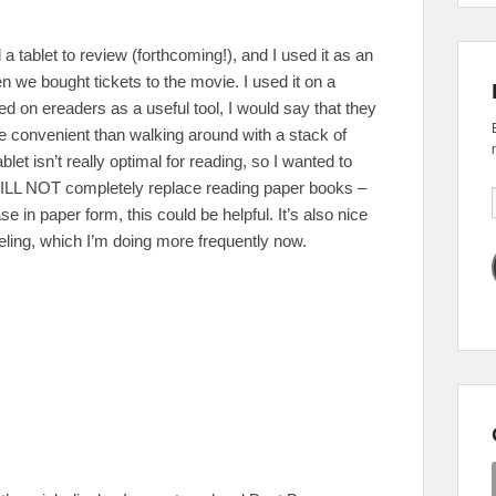
 a tablet to review (forthcoming!), and I used it as an
en we bought tickets to the movie. I used it on a
ked on ereaders as a useful tool, I would say that they
 convenient than walking around with a stack of
blet isn’t really optimal for reading, so I wanted to
 WILL NOT completely replace reading paper books –
se in paper form, this could be helpful. It’s also nice
eling, which I’m doing more frequently now.