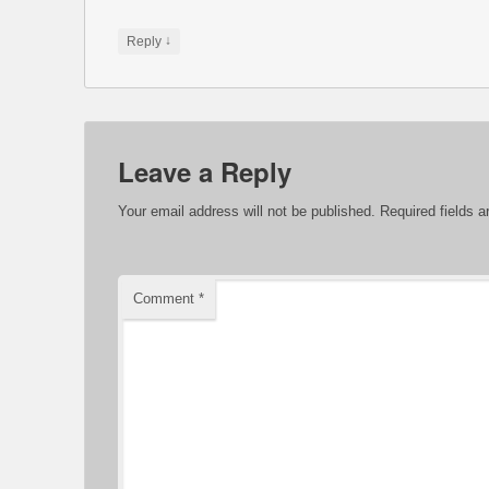
↓
Reply
Leave a Reply
Your email address will not be published.
Required fields 
Comment
*