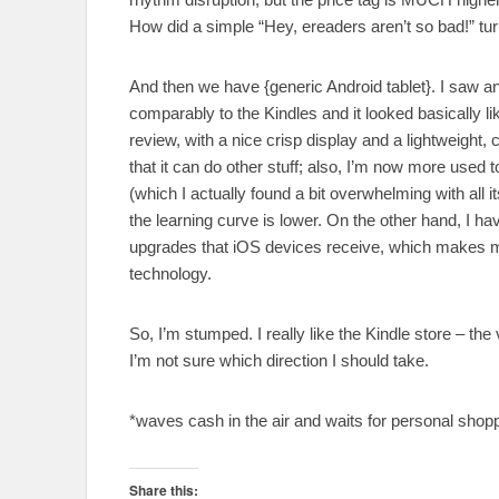
How did a simple “Hey, ereaders aren’t so bad!” tu
And then we have {generic Android tablet}. I saw a
comparably to the Kindles and it looked basically li
review, with a nice crisp display and a lightweight,
that it can do other stuff; also, I’m now more used t
(which I actually found a bit overwhelming with 
the learning curve is lower. On the other hand, I h
upgrades that iOS devices receive, which makes me 
technology.
So, I’m stumped. I really like the Kindle store – the 
I’m not sure which direction I should take.
*waves cash in the air and waits for personal shop
Share this: