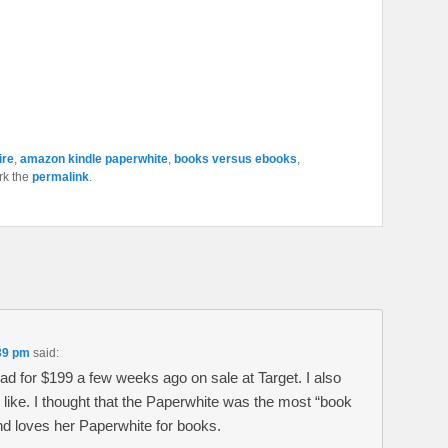
ire
,
amazon kindle paperwhite
,
books versus ebooks
,
rk the
permalink
.
39 pm
said:
Ipad for $199 a few weeks ago on sale at Target. I also
I like. I thought that the Paperwhite was the most “book
and loves her Paperwhite for books.