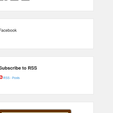
Facebook
Subscribe to RSS
RSS - Posts