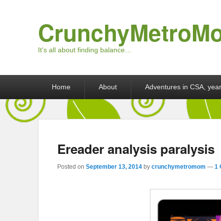
CrunchyMetroM
It's all about finding balance…
Primary menu
Skip to primary content
Skip to secondary content
Home
About
Adventures in CSA, year
Ereader analysis paralysis
Posted on
September 13, 2014
by
crunchymetromom
—
1