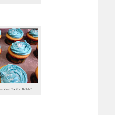
w about “In Mah Belleh”?