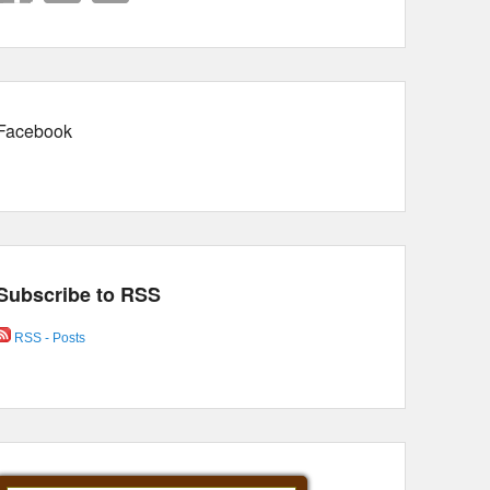
Facebook
Subscribe to RSS
RSS - Posts