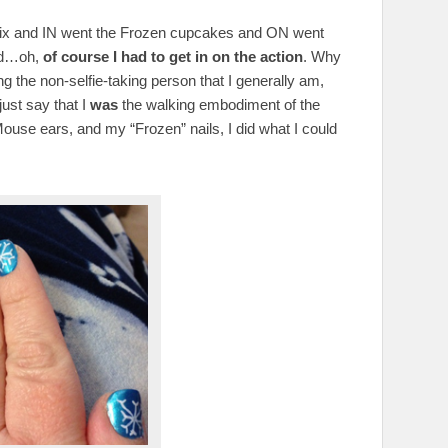
y mix and IN went the Frozen cupcakes and ON went
and…oh,
of course I had to get in on the action
. Why
ng the non-selfie-taking person that I generally am,
just say that I
was
the walking embodiment of the
ouse ears, and my “Frozen” nails, I did what I could