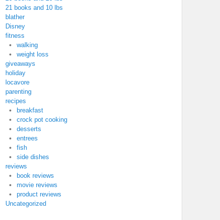
21 books and 10 lbs
blather
Disney
fitness
walking
weight loss
giveaways
holiday
locavore
parenting
recipes
breakfast
crock pot cooking
desserts
entrees
fish
side dishes
reviews
book reviews
movie reviews
product reviews
Uncategorized