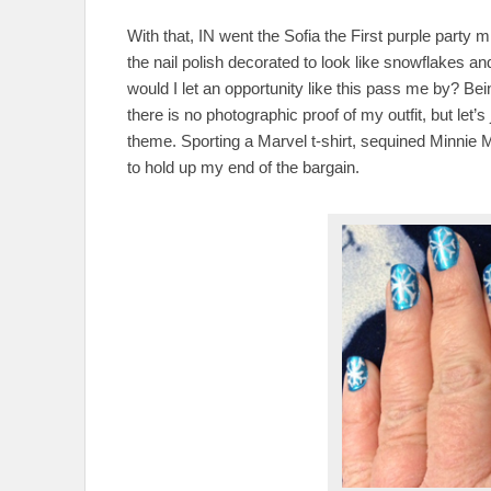
With that, IN went the Sofia the First purple part
the nail polish decorated to look like snowflakes 
would I let an opportunity like this pass me by? Bei
there is no photographic proof of my outfit, but let’s 
theme. Sporting a Marvel t-shirt, sequined Minnie M
to hold up my end of the bargain.