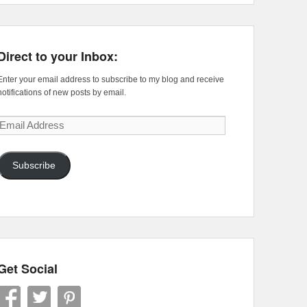
Direct to your Inbox:
Enter your email address to subscribe to my blog and receive
notifications of new posts by email.
Email
Address
Subscribe
Get Social