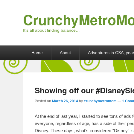
CrunchyMetroM
It's all about finding balance…
Primary menu
Skip to primary content
Skip to secondary content
Home
About
Adventures in CSA, year
Showing off our #DisneySi
Posted on
March 26, 2014
by
crunchymetromom
—
1 Com
At the end of last year, I started to see tons of ad
everyone, regardless of age, has a side of their per
Disney. These days, what’s considered “Disney” is 