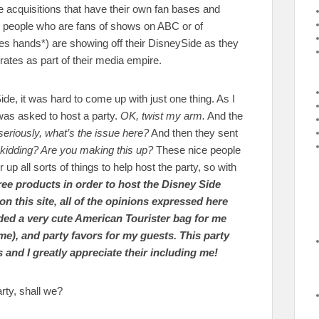
 acquisitions that have their own fan bases and
people who are fans of shows on ABC or of
s hands*) are showing off their DisneySide as they
ates as part of their media empire.
, it was hard to come up with just one thing. As I
 was asked to host a party.
OK, twist my arm.
And the
seriously, what’s the issue here?
And then they sent
kidding? Are you making this up?
These nice people
 all sorts of things to help host the party, so with
free products in order to host the Disney Side
 this site, all of the opinions expressed here
ded a very cute American Tourister bag for me
ame), and party favors for my guests. This party
nd I greatly appreciate their including me!
rty, shall we?