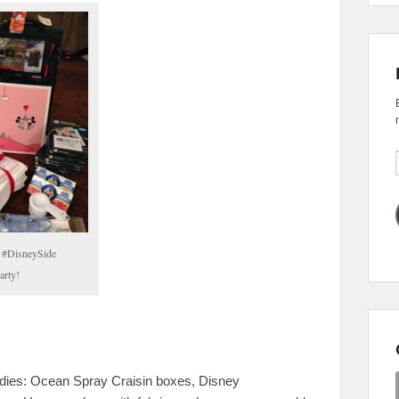
a #DisneySide
rty!
 goodies: Ocean Spray Craisin boxes, Disney