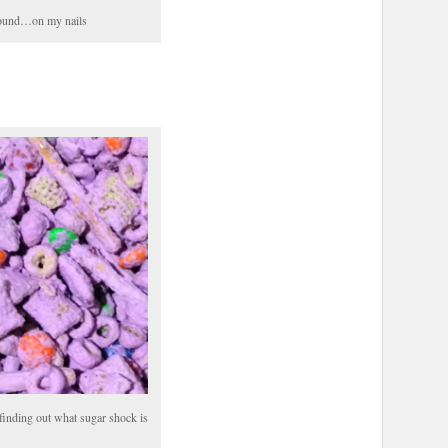
around…on my nails
finding out what sugar shock is