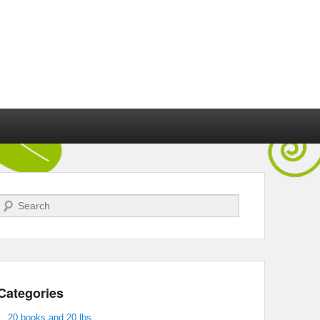
Search
Categories
20 books and 20 lbs