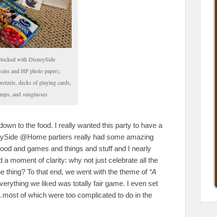
stocked with DisneySide
aisins and HP photo paper),
retzels, decks of playing cards,
tamps, and sunglasses
down to the food. I really wanted this party to have a
eySide @Home partiers really had some amazing
ood and games and things and stuff and I nearly
ad a moment of clarity: why not just celebrate all the
ne thing? To that end, we went with the theme of
“A
erything we liked was totally fair game. I even set
d…most of which were too complicated to do in the