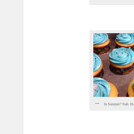
In Summer? Nah. Ho