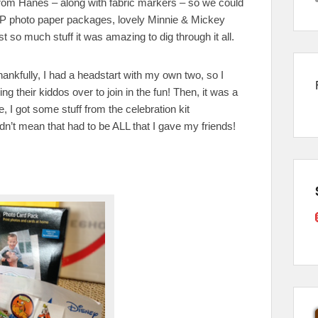
 from Hanes – along with fabric markers – so we could
f HP photo paper packages, lovely Minnie & Mickey
so much stuff it was amazing to dig through it all.
hankfully, I had a headstart with my own two, so I
 their kiddos over to join in the fun! Then, it was a
e, I got some stuff from the celebration kit
n’t mean that had to be ALL that I gave my friends!