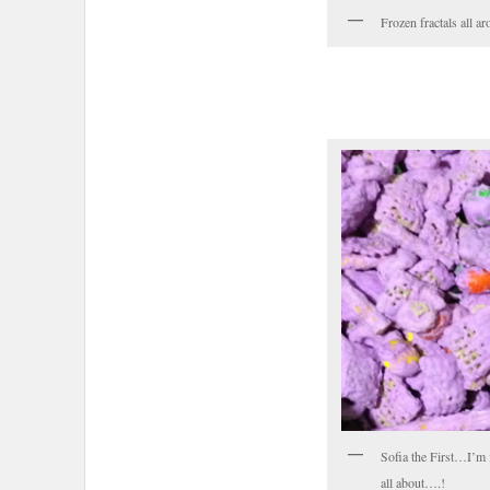
Frozen fractals all 
Sofia the First…I’m 
all about….!