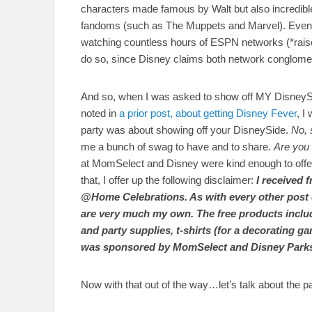
characters made famous by Walt but also incredible
fandoms (such as The Muppets and Marvel). Even 
watching countless hours of ESPN networks (*raise
do so, since Disney claims both network conglomer
And so, when I was asked to show off MY DisneySide
noted in
a prior post, about getting Disney Fever
, I
party was about showing off your DisneySide.
No, 
me a bunch of swag to have and to share.
Are you 
at MomSelect and Disney were kind enough to offer up
that, I offer up the following disclaimer:
I received 
@Home Celebrations. As with every other post on
are very much my own. The free products inclu
and party supplies, t-shirts (for a decorating g
was sponsored by MomSelect and Disney Parks a
Now with that out of the way…let’s talk about the pa