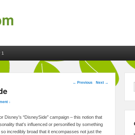
om
 1
Post navigation
←
Previous
Next
→
de
ment ↓
s for Disney’s “DisneySide” campaign – this notion that
sonality that’s influenced or personified by something
so incredibly broad that it encompasses not just the