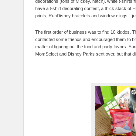
decorations (tons of Mickey, natch), white t-shirts
have a t-shirt decorating contest, a thick stack o
prints, RunDisney bracelets and window clings…just 
The first order of business was to find 10 kiddos. T
contacted some friends and encouraged them to bring
matter of figuring out the food and party favors. Sur
MomSelect and Disney Parks sent over, but that did