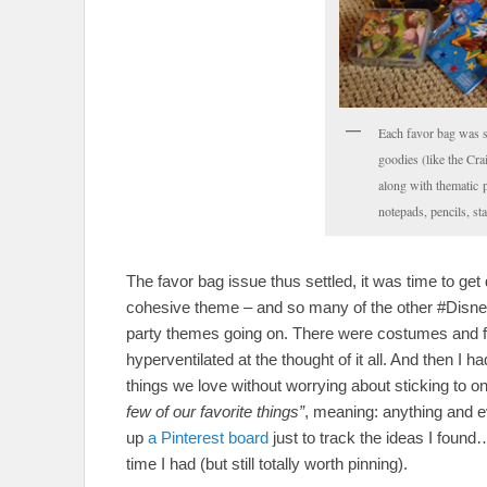
Each favor bag was 
goodies (like the Cr
along with thematic p
notepads, pencils, s
The favor bag issue thus settled, it was time to get 
cohesive theme – and so many of the other #Disn
party themes going on. There were costumes and f
hyperventilated at the thought of it all. And then I h
things we love without worrying about sticking to o
few of our favorite things”
, meaning: anything and ev
up
a Pinterest board
just to track the ideas I foun
time I had (but still totally worth pinning).