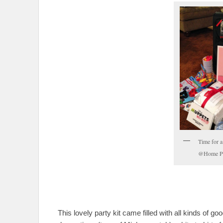
Time for 
@Home Pa
This lovely party kit came filled with all kinds of