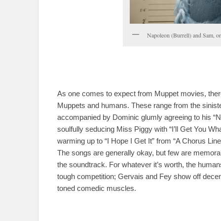
Napoleon (Burrell) and Sam, on
As one comes to expect from Muppet movies, there’
Muppets and humans. These range from the siniste
accompanied by Dominic glumly agreeing to his “N
soulfully seducing Miss Piggy with “I’ll Get You Wha
warming up to “I Hope I Get It” from “A Chorus Line”
The songs are generally okay, but few are memorab
the soundtrack. For whatever it’s worth, the humans
tough competition; Gervais and Fey show off decent
toned comedic muscles.