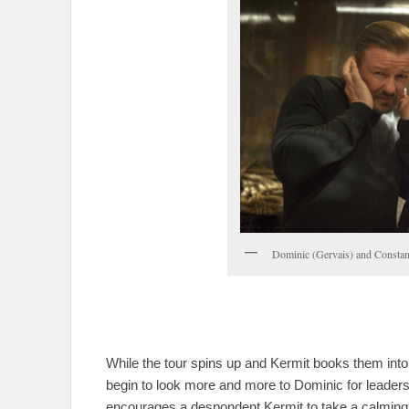
Dominic (Gervais) and Constant
While the tour spins up and Kermit books them into
begin to look more and more to Dominic for leade
encourages a despondent Kermit to take a calming