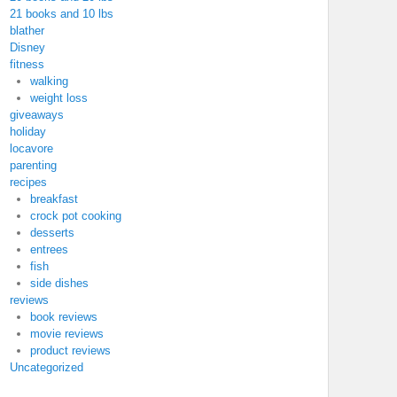
21 books and 10 lbs
blather
Disney
fitness
walking
weight loss
giveaways
holiday
locavore
parenting
recipes
breakfast
crock pot cooking
desserts
entrees
fish
side dishes
reviews
book reviews
movie reviews
product reviews
Uncategorized