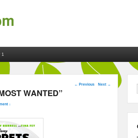
om
 1
Post navigation
←
Previous
Next
→
S MOST WANTED”
ment ↓