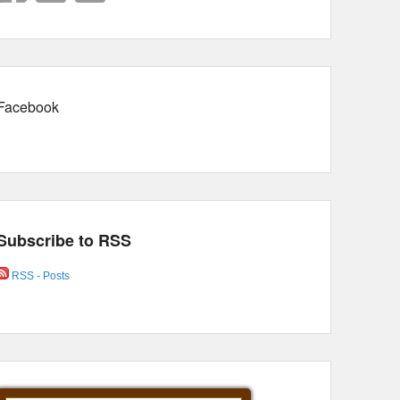
Facebook
Subscribe to RSS
RSS - Posts