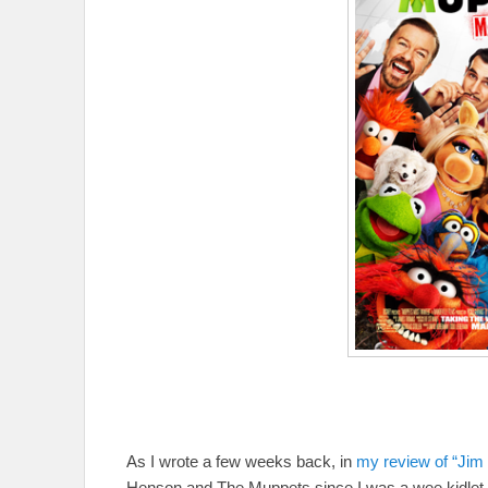
As I wrote a few weeks back, in
my review of “Jim
Henson and The Muppets since I was a wee kidlet. I