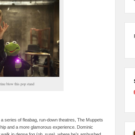
ine blow this pop stand
 a series of fleabag, run-down theatres, The Muppets
rship and a more glamorous experience. Dominic
 walk in dense fog (oh, sure), where he’s ambushed