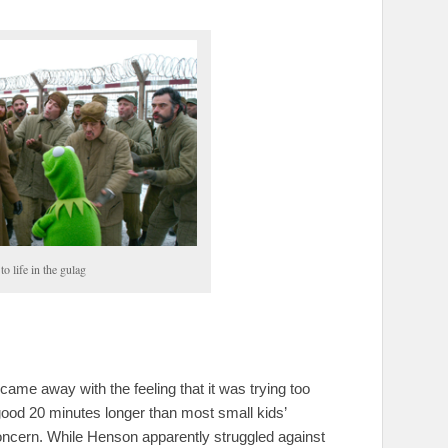
o life in the gulag
I came away with the feeling that it was trying too
 good 20 minutes longer than most small kids’
oncern. While Henson apparently struggled against