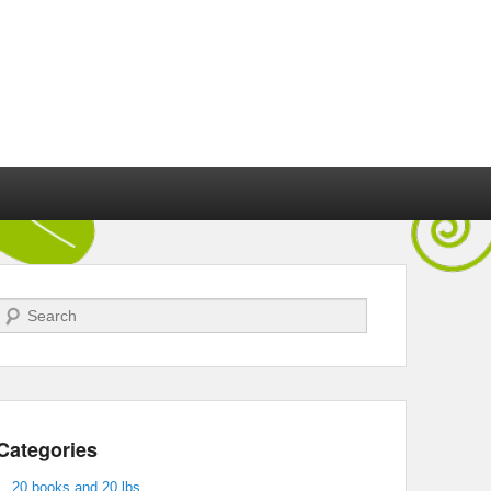
Search
Categories
20 books and 20 lbs