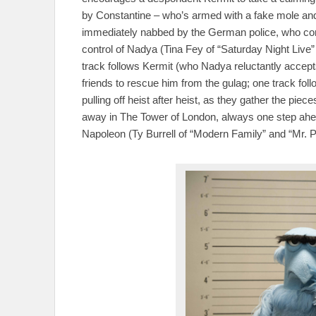
by Constantine – who’s armed with a fake mole and 
immediately nabbed by the German police, who conven
control of Nadya (Tina Fey of “Saturday Night Live” 
track follows Kermit (who Nadya reluctantly accep
friends to rescue him from the gulag; one track fo
pulling off heist after heist, as they gather the pie
away in The Tower of London, always one step ahead
Napoleon (Ty Burrell of “Modern Family” and “Mr.