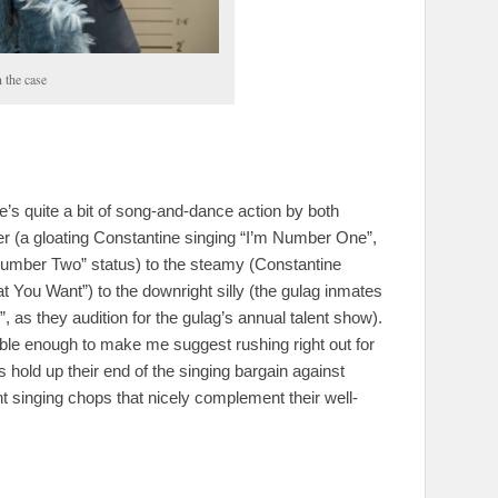
 the case
s quite a bit of song-and-dance action by both
r (a gloating Constantine singing “I’m Number One”,
umber Two” status) to the steamy (Constantine
t You Want”) to the downright silly (the gulag inmates
, as they audition for the gulag’s annual talent show).
le enough to make me suggest rushing right out for
 hold up their end of the singing bargain against
 singing chops that nicely complement their well-