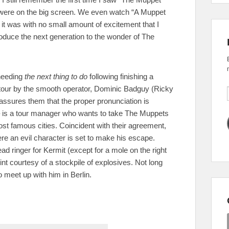
were on the big screen. We even watch “A Muppet
 it was with no small amount of excitement that I
troduce the next generation to the wonder of The
 needing
the next thing to do
following finishing a
d tour by the smooth operator, Dominic Badguy (Ricky
ssures them that the proper pronunciation is
– is a tour manager who wants to take The Muppets
t famous cities. Coincident with their agreement,
re an evil character is set to make his escape.
ead ringer for Kermit (except for a mole on the right
int courtesy of a stockpile of explosives. Not long
 meet up with him in Berlin.