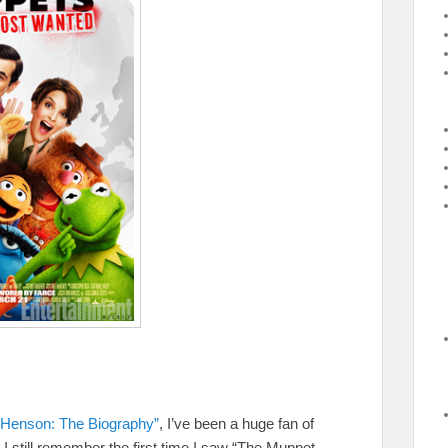
 Henson: The Biography”
, I’ve been a huge fan of
 still remember the first time I saw “The Muppet