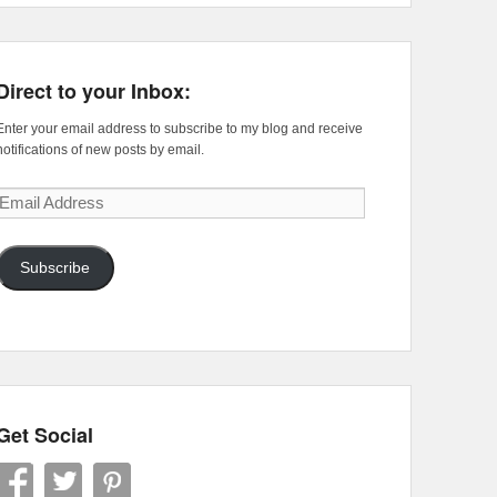
Direct to your Inbox:
Enter your email address to subscribe to my blog and receive
notifications of new posts by email.
Email
Address
Subscribe
Get Social