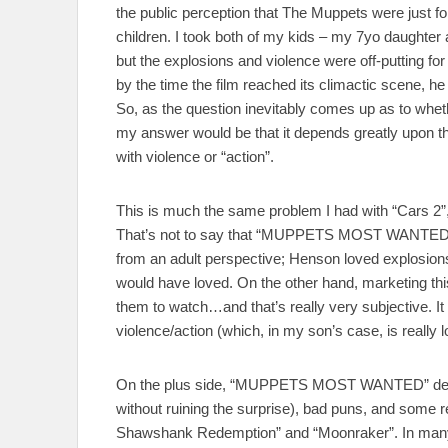
the public perception that The Muppets were just fo
children. I took both of my kids – my 7yo daughter 
but the explosions and violence were off-putting fo
by the time the film reached its climactic scene, h
So, as the question inevitably comes up as to 
my answer would be that it depends greatly upon the
with violence or “action”.
This is much the same problem I had with “Cars 2”,
That’s not to say that “MUPPETS MOST WANTED” w
from an adult perspective; Henson loved explosions, 
would have loved. On the other hand, marketing this
them to watch…and that’s really very subjective. It a
violence/action (which, in my son’s case, is really l
On the plus side, “MUPPETS MOST WANTED” deliv
without ruining the surprise), bad puns, and some rea
Shawshank Redemption” and “Moonraker”. In many ways