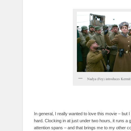
Nadya (Fey) introduces Kermit t
In general, I really wanted to love this movie – but 
hard. Clocking in at just under two hours, it runs a
attention spans – and that brings me to my other c