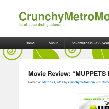
CrunchyMetroM
It's all about finding balance…
Primary menu
Skip to primary content
Skip to secondary content
Home
About
Adventures in CSA, year
Movie Review: “MUPPET
Posted on
March 21, 2014
by
crunchymetromom
—
1 Com