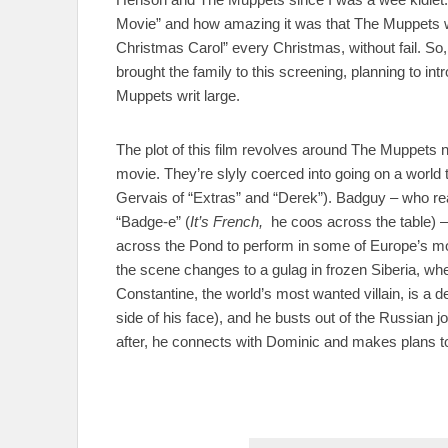
Movie” and how amazing it was that The Muppets 
Christmas Carol” every Christmas, without fail. So,
brought the family to this screening, planning to in
Muppets writ large.
The plot of this film revolves around The Muppets
movie. They’re slyly coerced into going on a worl
Gervais of “Extras” and “Derek”). Badguy – who rea
“Badge-e” (
It’s French,
he coos across the table) 
across the Pond to perform in some of Europe’s mos
the scene changes to a gulag in frozen Siberia, whe
Constantine, the world’s most wanted villain, is a d
side of his face), and he busts out of the Russian jo
after, he connects with Dominic and makes plans to