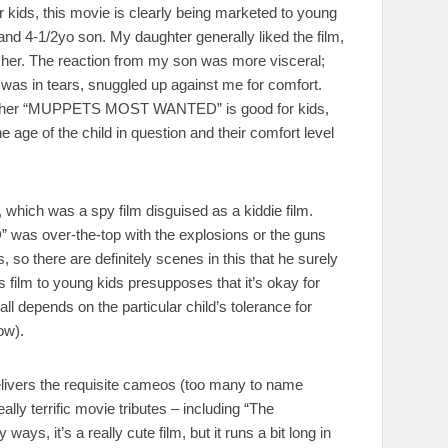
r kids, this movie is clearly being marketed to young
and 4-1/2yo son. My daughter generally liked the film,
r her. The reaction from my son was more visceral;
e was in tears, snuggled up against me for comfort.
whether “MUPPETS MOST WANTED” is good for kids,
 age of the child in question and their comfort level
 which was a spy film disguised as a kiddie film.
as over-the-top with the explosions or the guns
so there are definitely scenes in this that he surely
 film to young kids presupposes that it’s okay for
ll depends on the particular child’s tolerance for
ow).
ers the requisite cameos (too many to name
lly terrific movie tributes – including “The
, it’s a really cute film, but it runs a bit long in