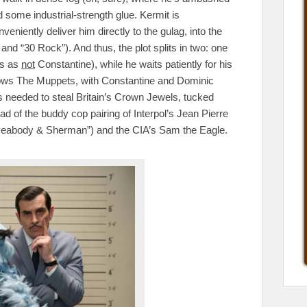
some industrial-strength glue. Kermit is
iently deliver him directly to the gulag, into the
and “30 Rock”). And thus, the plot splits in two: one
ts as
not
Constantine), while he waits patiently for his
llows The Muppets, with Constantine and Dominic
ces needed to steal Britain’s Crown Jewels, tucked
 of the buddy cop pairing of Interpol’s Jean Pierre
 Peabody & Sherman”) and the CIA’s Sam the Eagle.