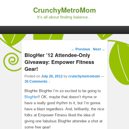
CrunchyMetroMom
It's all about finding balance…
Primary menu
Skip to primary content
Skip to secondary content
Post navigation
←
Previous
Next
→
BlogHer ’12 Attendee-Only
Giveaway: Empower Fitness
Gear!
Posted on
July 26, 2012
by
crunchymetromom
—
30 Comments ↓
BlogHer BlogHer I’m so excited to be going to
BlogHer
!! OK, maybe that doesn’t rhyme or
have a really good rhythm to it, but I’m gonna
have a blast regardless. And, brilliantly, the nice
folks at Empower Fitness liked the idea of
giving one fabulous BlogHer attendee a shot at
some free gear!