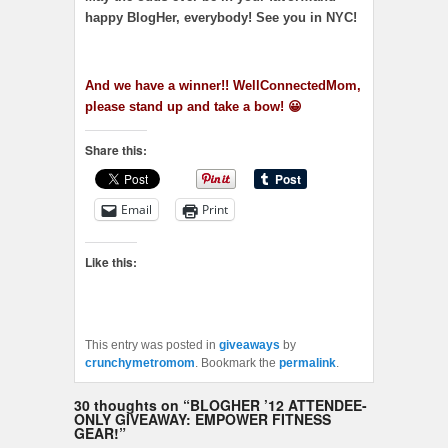
happy BlogHer, everybody! See you in NYC!
And we have a winner!! WellConnectedMom,
please stand up and take a bow! 😀
Share this:
Email
Print
Like this:
This entry was posted in
giveaways
by
crunchymetromom
. Bookmark the
permalink
.
30 thoughts on “
BLOGHER ’12 ATTENDEE-
ONLY GIVEAWAY: EMPOWER FITNESS
GEAR!
”