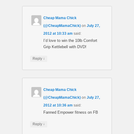
Cheap Mama Chick
(@CheapMamaChick)
on
July 27,
2012 at 10:33 am
said:
I’d love to win the 10lb Comfort
Grip Kettlebell with DVD!
↓
Reply
Cheap Mama Chick
(@CheapMamaChick)
on
July 27,
2012 at 10:36 am
said:
Fanned Empower fitness on FB
↓
Reply