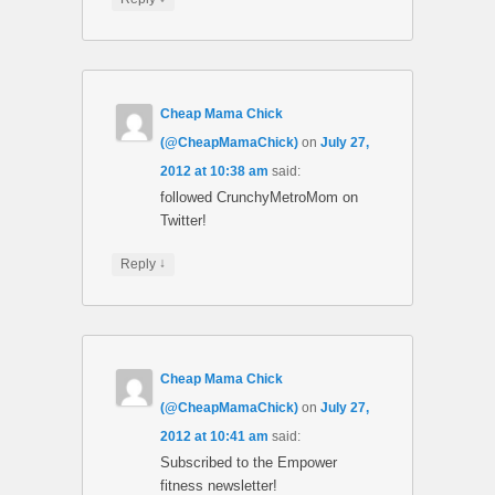
Cheap Mama Chick
(@CheapMamaChick)
on
July 27,
2012 at 10:38 am
said:
followed CrunchyMetroMom on
Twitter!
↓
Reply
Cheap Mama Chick
(@CheapMamaChick)
on
July 27,
2012 at 10:41 am
said:
Subscribed to the Empower
fitness newsletter!