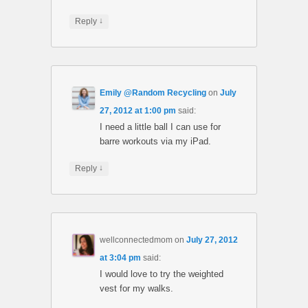
↓
Reply
Emily @Random Recycling
on
July
27, 2012 at 1:00 pm
said:
I need a little ball I can use for
barre workouts via my iPad.
↓
Reply
wellconnectedmom
on
July 27, 2012
at 3:04 pm
said:
I would love to try the weighted
vest for my walks.