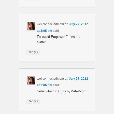
wellconnectedmom
on
July 27, 2012
at 3:05 pm
said:
Followed Empower Fitness on
twitter
↓
Reply
wellconnectedmom
on
July 27, 2012
at 3:06 pm
said:
Subscribed to CrunchyMetroMom
↓
Reply