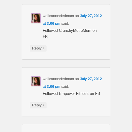
wellconnectedmom
on
July 27, 2012
at 3:06 pm
said:
Followed CrunchyMetroMom on
FB
↓
Reply
wellconnectedmom
on
July 27, 2012
at 3:06 pm
said:
Followed Empower Fitness on FB
↓
Reply