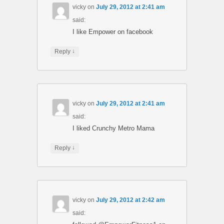
vicky
on
July 29, 2012 at 2:41 am
said:
I like Empower on facebook
↓
Reply
vicky
on
July 29, 2012 at 2:41 am
said:
I liked Crunchy Metro Mama
↓
Reply
vicky
on
July 29, 2012 at 2:42 am
said: