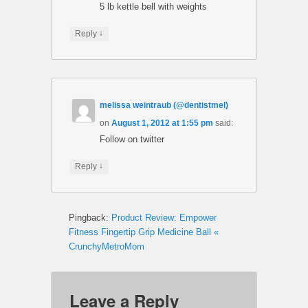
5 lb kettle bell with weights
↓
Reply
melissa weintraub (@dentistmel)
on
August 1, 2012 at 1:55 pm
said:
Follow on twitter
↓
Reply
Pingback:
Product Review: Empower
Fitness Fingertip Grip Medicine Ball «
CrunchyMetroMom
Leave a Reply