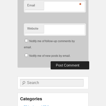
*
Email
Website
Notify me of follow-up comments by
email.
Notify me of new posts by email.
Search
Categories