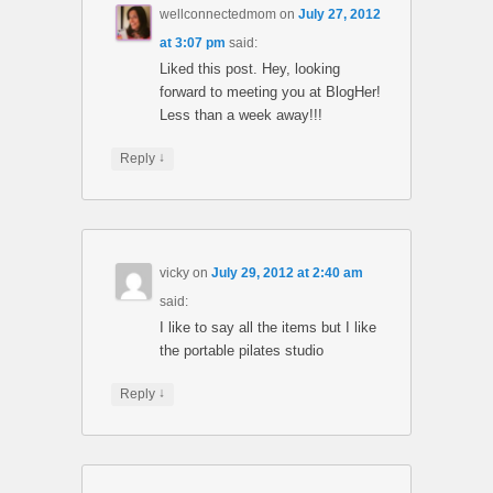
wellconnectedmom
on
July 27, 2012
at 3:07 pm
said:
Liked this post. Hey, looking
forward to meeting you at BlogHer!
Less than a week away!!!
↓
Reply
vicky
on
July 29, 2012 at 2:40 am
said:
I like to say all the items but I like
the portable pilates studio
↓
Reply