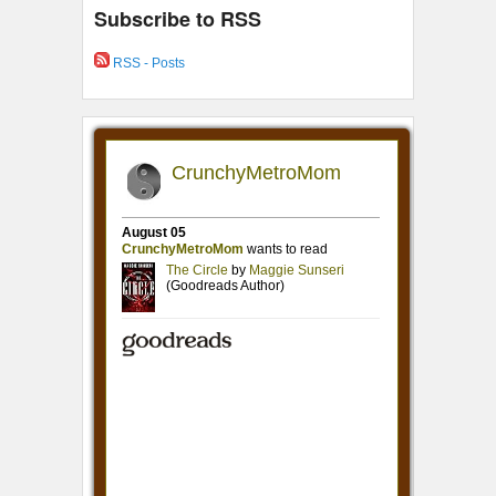
Subscribe to RSS
RSS - Posts