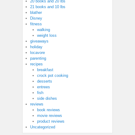
20 books and 20 lbs
21 books and 10 lbs
blather
Disney
fitness
walking
weight loss
giveaways
holiday
locavore
parenting
recipes
breakfast
crock pot cooking
desserts
entrees
fish
side dishes
reviews
book reviews
movie reviews
product reviews
Uncategorized