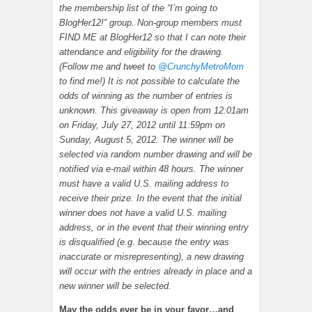
the membership list of the “I’m going to
BlogHer12!” group. Non-group members must
FIND ME at BlogHer12 so that I can note their
attendance and eligibility for the drawing.
(Follow me and tweet to
@CrunchyMetroMom
to find me!) It is not possible to calculate the
odds of winning as the number of entries is
unknown. This giveaway is open from 12:01am
on Friday, July 27, 2012 until 11:59pm on
Sunday, August 5, 2012. The winner will be
selected via random number drawing and will be
notified via e-mail within 48 hours. The winner
must have a valid U.S. mailing address to
receive their prize. In the event that the initial
winner does not have a valid U.S. mailing
address, or in the event that their winning entry
is disqualified (e.g. because the entry was
inaccurate or misrepresenting), a new drawing
will occur with the entries already in place and a
new winner will be selected.
May the odds ever be in your favor…and