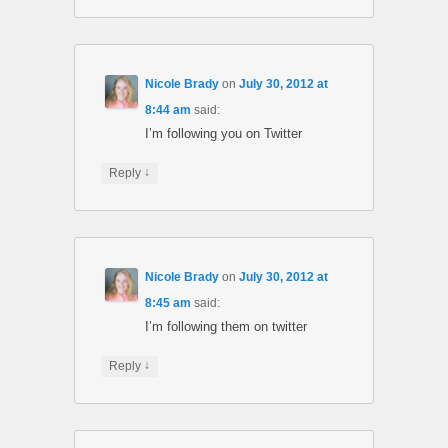
Nicole Brady
on
July 30, 2012 at
8:44 am
said:
I’m following you on Twitter
↓
Reply
Nicole Brady
on
July 30, 2012 at
8:45 am
said:
I’m following them on twitter
↓
Reply