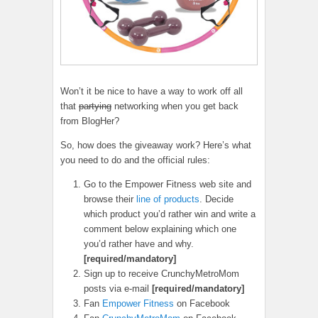
Won’t it be nice to have a way to work off all
that
partying
networking when you get back
from BlogHer?
So, how does the giveaway work? Here’s what
you need to do and the official rules:
Go to the Empower Fitness web site and
browse their
line of products
. Decide
which product you’d rather win and write a
comment below explaining which one
you’d rather have and why.
[required/mandatory]
Sign up to receive CrunchyMetroMom
posts via e-mail
[required/mandatory]
Fan
Empower Fitness
on Facebook