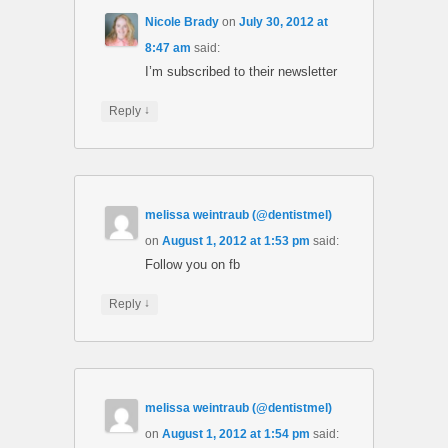
Nicole Brady
on
July 30, 2012 at
8:47 am
said:
I’m subscribed to their newsletter
↓
Reply
melissa weintraub (@dentistmel)
on
August 1, 2012 at 1:53 pm
said:
Follow you on fb
↓
Reply
melissa weintraub (@dentistmel)
on
August 1, 2012 at 1:54 pm
said: