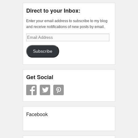
Direct to your Inbox:
Enter your email address to subscribe to my blog
and receive notifications of new posts by email.
Email
Address
Subscribe
Get Social
Facebook