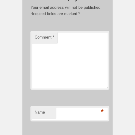
Your email address will not be published.
Required fields are marked
*
Comment
*
*
Name