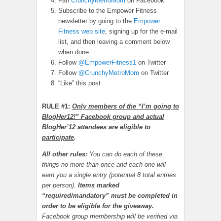
Fan
CrunchyMetroMom
on Facebook
Subscribe to the Empower Fitness
newsletter by going to the
Empower
Fitness web site
, signing up for the e-mail
list, and then leaving a comment below
when done.
Follow
@EmpowerFitness1
on Twitter
Follow
@CrunchyMetroMom
on Twitter
“Like” this post
RULE #1:
Only members of the “I’m going to
BlogHer12!” Facebook group and actual
BlogHer’12 attendees are eligible to
participate
.
All other rules:
You can do each of these
things no more than once and each one will
earn you a single entry (potential 8 total entries
per person).
Items marked
“required/mandatory” must be completed in
order to be eligible for the giveaway.
Facebook group membership will be verified via