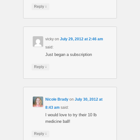
↓
Reply
vicky
on
July 29, 2012 at 2:46 am
said:
Just began a subscription
↓
Reply
Nicole Brady
on
July 30, 2012 at
8:43 am
said:
I would love to try their 10 lb
medicine ball!
↓
Reply