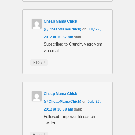
Cheap Mama Chick
(@CheapMamaChick)
on
July 27,
2012 at 10:37 am
said:
Subscribed to CrunchyMetroMom
via email!
↓
Reply
Cheap Mama Chick
(@CheapMamaChick)
on
July 27,
2012 at 10:38 am
said:
Followed Empower fitness on
Twitter
↓
Reply