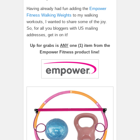
Having already had fun adding the
Empower
Fitness Walking Weights
to my walking
workouts, I wanted to share some of the joy.
So, for all you bloggers with US mailing
addresses, get in on it!
Up for grabs is
ANY
one (1) item from the
Empower Fitness product line!