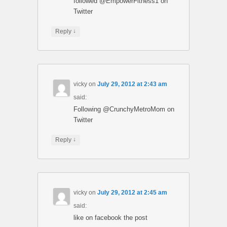
followed @EmpowerFitness1 on
Twitter
↓
Reply
vicky
on
July 29, 2012 at 2:43 am
said:
Following @CrunchyMetroMom on
Twitter
↓
Reply
vicky
on
July 29, 2012 at 2:45 am
said:
like on facebook the post