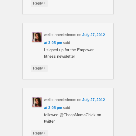
↓
Reply
wellconnectedmom
on
July 27, 2012
at 3:05 pm
said:
I signed up for the Empower
fitness newsletter
↓
Reply
wellconnectedmom
on
July 27, 2012
at 3:05 pm
said:
followed @CheapMamaChick on
twitter
↓
Reply