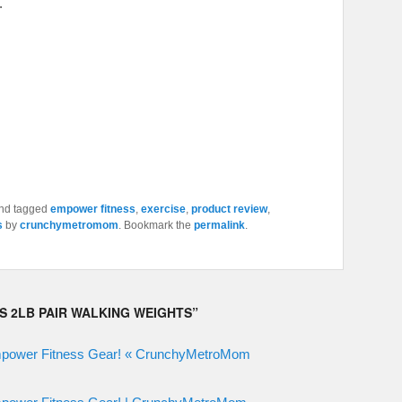
.
nd tagged
empower fitness
,
exercise
,
product review
,
s
by
crunchymetromom
. Bookmark the
permalink
.
S 2LB PAIR WALKING WEIGHTS
”
mpower Fitness Gear! « CrunchyMetroMom