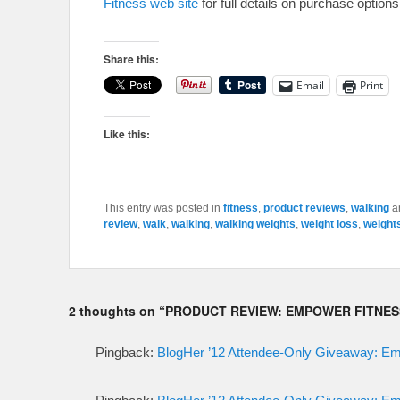
Fitness web site
for full details on purchase options
Share this:
Email
Print
Like this:
This entry was posted in
fitness
,
product reviews
,
walking
a
review
,
walk
,
walking
,
walking weights
,
weight loss
,
weight
2 thoughts on “
PRODUCT REVIEW: EMPOWER FITNES
Pingback:
BlogHer ’12 Attendee-Only Giveaway: E