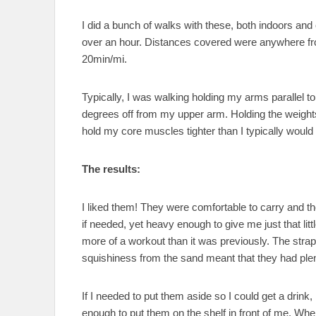
I did a bunch of walks with these, both indoors and o
over an hour. Distances covered were anywhere fr
20min/mi.
Typically, I was walking holding my arms parallel
degrees off from my upper arm. Holding the weight
hold my core muscles tighter than I typically would
The results:
I liked them! They were comfortable to carry and th
if needed, yet heavy enough to give me just that lit
more of a workout than it was previously. The stra
squishiness from the sand meant that they had plen
If I needed to put them aside so I could get a drink,
enough to put them on the shelf in front of me. When