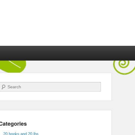
Search
Categories
20 books and 20 lbs