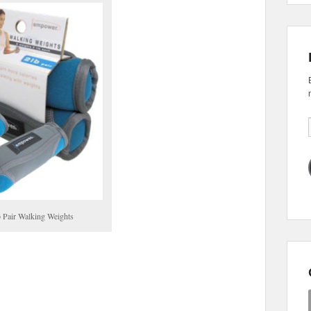
 Pair Walking Weights