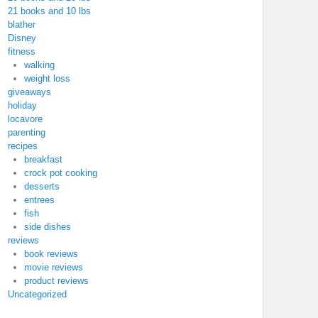
21 books and 10 lbs
blather
Disney
fitness
walking
weight loss
giveaways
holiday
locavore
parenting
recipes
breakfast
crock pot cooking
desserts
entrees
fish
side dishes
reviews
book reviews
movie reviews
product reviews
Uncategorized