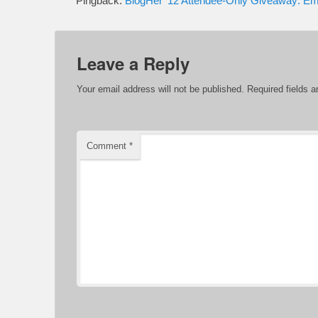
Pingback:
BlogHer ’12 Attendee-Only Giveaway: E
Leave a Reply
Your email address will not be published.
Required fields 
Comment
*