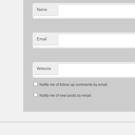
Name
Email
Website
Notify me of follow-up comments by email.
Notify me of new posts by email.