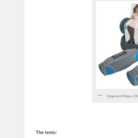
Empower Fitness 2lb
The tests: