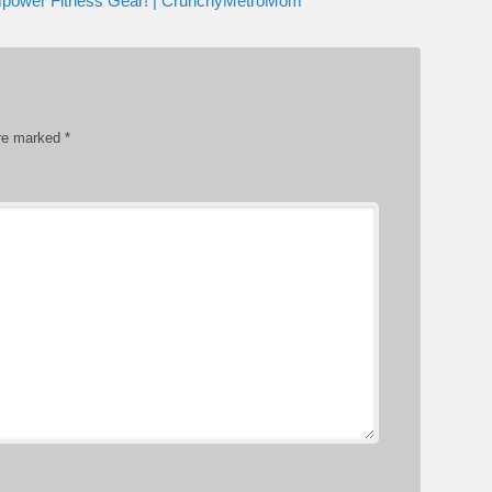
mpower Fitness Gear! | CrunchyMetroMom
are marked
*