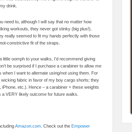
my drink.
u need to, although I will say that no matter how
ng workouts, they never got stinky (big plus!).
 really seemed to fit my hands perfectly with those
ot-constrictive fit of the straps.
d a little oomph to your walks, I’d recommend giving
don’t be surprised if I purchase a carabiner to allow me
ks when I want to alternate using/not using them. For
icking fabric in favor of my boy cargo shorts; they
rs, iPhone, etc.). Hence – a carabiner + these weights
is a VERY likely outcome for future walks.
ncluding
Amazon.com
. Check out the
Empower