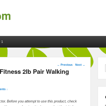
om
 1
Post navigation
←
Previous
Next
→
itness 2lb Pair Walking
nts ↓
octor. Before you attempt to use this product, check