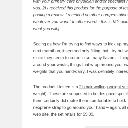
with your primary care physician and/or specialist he
you. 2) I received this product for the purpose of t
posting a review. I received no other compensation f
whatever you want.” In other words: this is MY opi
what you will.}
Seeing as how I’m trying to find ways to kick up my
next marathon, it seemed only fitting that I try out 
since they seem to come in so many flavors – thing
around your wrists, things that wrap around your wa
weights that you hand-carry, I was definitely inter
The product I tested is a
2lb pair walking weight s
weight). These are supposed to be designed specifi
them certainly did make them comfortable to hold. T
neoprene strap to go around your hand – again, all
web site, the set retails for $9.99.