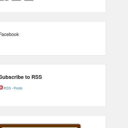
Facebook
Subscribe to RSS
RSS - Posts