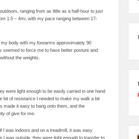
utdoors, ranging from as little as a half-hour to just
om 1.5 – 4mi, with my pace ranging between 17-
 to my body with my forearms approximately 90
s seemed to force me to have better posture and
 without the weights.
ey were light enough to be easily carried in one hand
tle bit of resistance I needed to make my walk a bit
ps made it easy to hang onto them, and the
ty of give for me.
 if I was indoors and on a treadmill, it was easy
 I was outside, they were light enough to transfer to