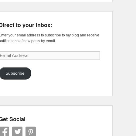
Direct to your Inbox:
Enter your email address to subscribe to my blog and receive
notifications of new posts by email.
Email
Address
Subscribe
Get Social