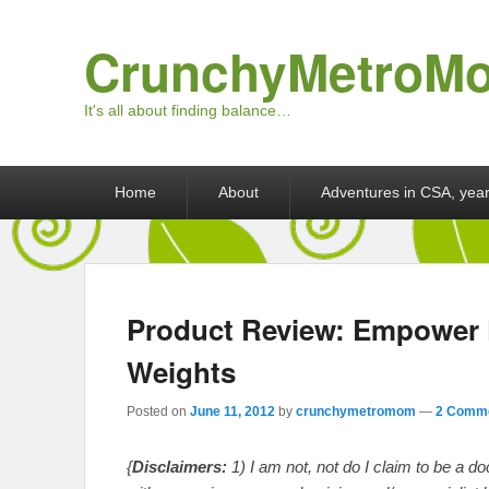
CrunchyMetroM
It's all about finding balance…
Primary menu
Skip to primary content
Skip to secondary content
Home
About
Adventures in CSA, year
Product Review: Empower F
Weights
Posted on
June 11, 2012
by
crunchymetromom
—
2 Comme
{
Disclaimers:
1) I am not, not do I claim to be a d