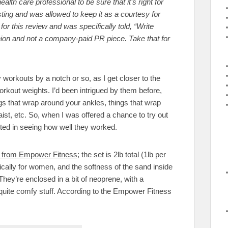
alth care professional to be sure that it’s right for
esting and was allowed to keep it as a courtesy for
or this review and was specifically told, “Write
nion and not a company-paid PR piece. Take that for
 workouts by a notch or so, as I get closer to the
workout weights. I’d been intrigued by them before,
s that wrap around your ankles, things that wrap
ist, etc. So, when I was offered a chance to try out
ested in seeing how well they worked.
et from Empower Fitness
; the set is 2lb total (1lb per
cally for women, and the softness of the sand inside
hey’re enclosed in a bit of neoprene, with a
 quite comfy stuff. According to the Empower Fitness