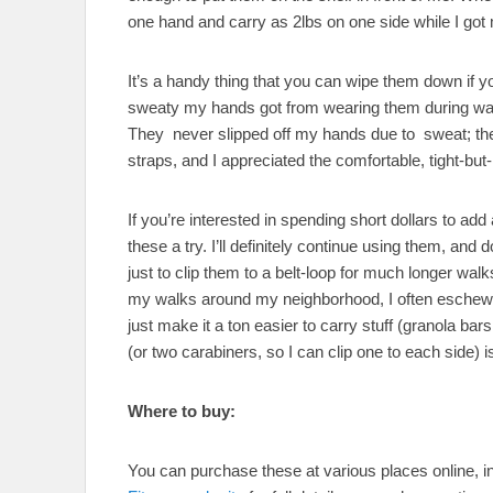
one hand and carry as 2lbs on one side while I got 
It’s a handy thing that you can wipe them down if yo
sweaty my hands got from wearing them during walki
They never slipped off my hands due to sweat; they
straps, and I appreciated the comfortable, tight-but-n
If you’re interested in spending short dollars to ad
these a try. I’ll definitely continue using them, and 
just to clip them to a belt-loop for much longer wal
my walks around my neighborhood, I often eschew w
just make it a ton easier to carry stuff (granola ba
(or two carabiners, so I can clip one to each side) 
Where to buy:
You can purchase these at various places online, i