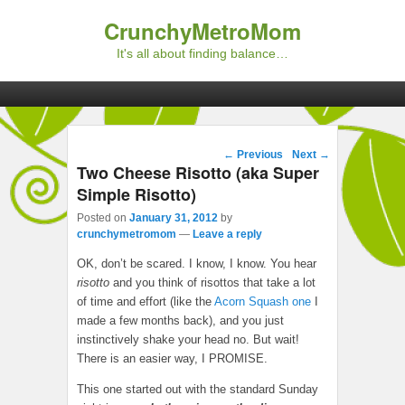
CrunchyMetroMom
It's all about finding balance…
Primary menu
Skip to primary content
Skip to secondary content
Post navigation
←
Previous
Next
→
Two Cheese Risotto (aka Super
Simple Risotto)
Posted on
January 31, 2012
by
crunchymetromom
—
Leave a reply
OK, don’t be scared. I know, I know. You hear
risotto
and you think of risottos that take a lot
of time and effort (like the
Acorn Squash one
I
made a few months back), and you just
instinctively shake your head no. But wait!
There is an easier way, I PROMISE.
This one started out with the standard Sunday