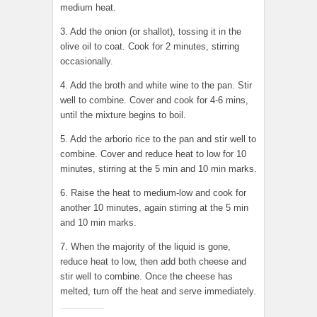
medium heat.
3. Add the onion (or shallot), tossing it in the
olive oil to coat. Cook for 2 minutes, stirring
occasionally.
4. Add the broth and white wine to the pan. Stir
well to combine. Cover and cook for 4-6 mins,
until the mixture begins to boil.
5. Add the arborio rice to the pan and stir well to
combine. Cover and reduce heat to low for 10
minutes, stirring at the 5 min and 10 min marks.
6. Raise the heat to medium-low and cook for
another 10 minutes, again stirring at the 5 min
and 10 min marks.
7. When the majority of the liquid is gone,
reduce heat to low, then add both cheese and
stir well to combine. Once the cheese has
melted, turn off the heat and serve immediately.