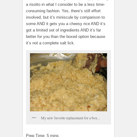
a risotto in what I consider to be a less time-
consuming fashion. Yes, there’s still effort
involved, but it’s miniscule by comparison to
some AND it gets you a cheesy rice AND it’s
got a limited set of ingredients AND it’s far
better for you than the boxed option because
it’s not a complete salt lick.
My new favorite replacement for a box...
Prep Time: 5 mins