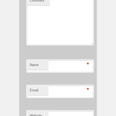
Comment
*
*
Name
*
Email
Website