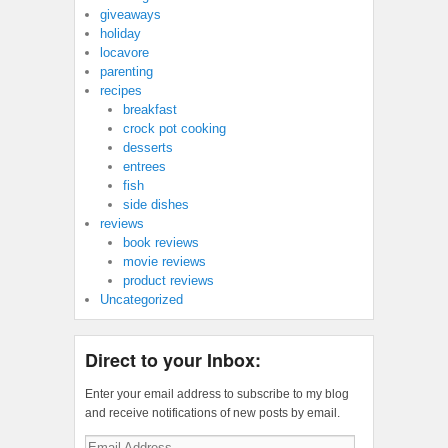
giveaways
holiday
locavore
parenting
recipes
breakfast
crock pot cooking
desserts
entrees
fish
side dishes
reviews
book reviews
movie reviews
product reviews
Uncategorized
Direct to your Inbox:
Enter your email address to subscribe to my blog
and receive notifications of new posts by email.
Email