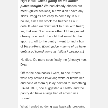
night issue:
what’s going on the dinner
plates tonight?
We had already chosen our
meat (grilled scallops) but we didn’t have any
sides. Veggies are easy to come by in our
house, since we stock the freezer as our
default when we don’t want to fuss with fresh;
so, that wasn’t an issue either. DH suggested
cheesy rice, and I thought that would hit the
spot. So, off to the pantry I went to find a box
of Rice-a-Roni. (
Don’t judge – some of us have
embraced boxed items as fallback positions.
)
No dice. Or, more specifically, no (cheesy) rice.
Drat.
Off to the cookbooks I went, to see if there
were any options involving white or brown rice,
and none of them quickly pointed to something
I liked. BUT, one suggested a risotto, and the
pantry did have a large bag of arborio rice.
Score!
What I ended up doing was basically preparing