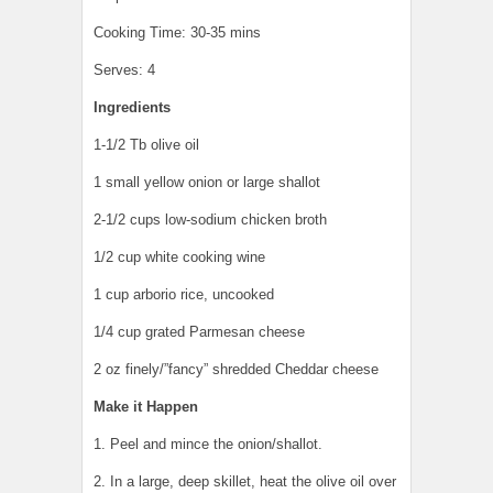
Cooking Time: 30-35 mins
Serves: 4
Ingredients
1-1/2 Tb olive oil
1 small yellow onion or large shallot
2-1/2 cups low-sodium chicken broth
1/2 cup white cooking wine
1 cup arborio rice, uncooked
1/4 cup grated Parmesan cheese
2 oz finely/”fancy” shredded Cheddar cheese
Make it Happen
1. Peel and mince the onion/shallot.
2. In a large, deep skillet, heat the olive oil over