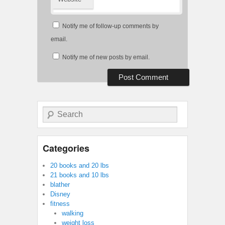
Notify me of follow-up comments by
email.
Notify me of new posts by email.
Search
Categories
20 books and 20 lbs
21 books and 10 lbs
blather
Disney
fitness
walking
weight loss