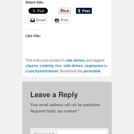
Share this:
Email
Print
Like this:
This entry was posted in
side dishes
and tagged
cheese
,
cooking
,
rice
,
side dishes
,
vegetarian
by
crunchymetromom
. Bookmark the
permalink
.
Leave a Reply
Your email address will not be published.
Required fields are marked
*