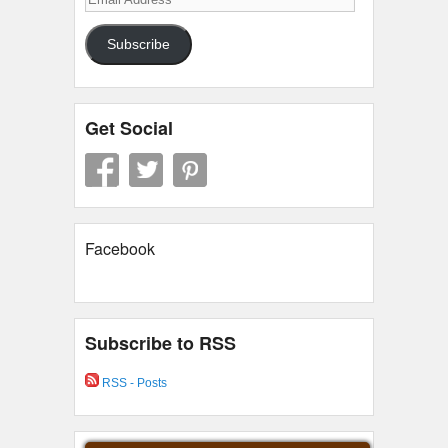
Address
Subscribe
Get Social
Facebook
Subscribe to RSS
RSS - Posts