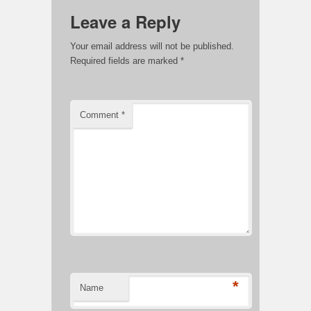
Leave a Reply
Your email address will not be published.
Required fields are marked
*
Comment
*
*
Name