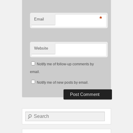
*
Email
Website
Notify me of follow-up comments by
email.
Notify me of new posts by email.
Search