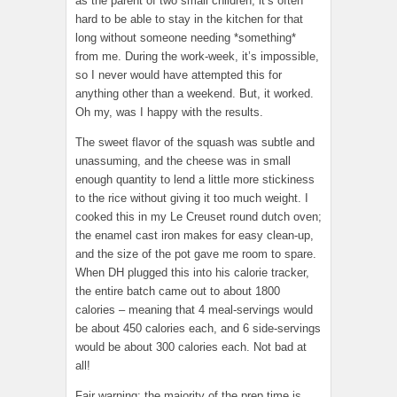
as the parent of two small children, it’s often
hard to be able to stay in the kitchen for that
long without someone needing *something*
from me. During the work-week, it’s impossible,
so I never would have attempted this for
anything other than a weekend. But, it worked.
Oh my, was I happy with the results.
The sweet flavor of the squash was subtle and
unassuming, and the cheese was in small
enough quantity to lend a little more stickiness
to the rice without giving it too much weight. I
cooked this in my Le Creuset round dutch oven;
the enamel cast iron makes for easy clean-up,
and the size of the pot gave me room to spare.
When DH plugged this into his calorie tracker,
the entire batch came out to about 1800
calories – meaning that 4 meal-servings would
be about 450 calories each, and 6 side-servings
would be about 300 calories each. Not bad at
all!
Fair warning: the majority of the prep time is