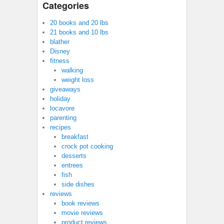
Categories
20 books and 20 lbs
21 books and 10 lbs
blather
Disney
fitness
walking
weight loss
giveaways
holiday
locavore
parenting
recipes
breakfast
crock pot cooking
desserts
entrees
fish
side dishes
reviews
book reviews
movie reviews
product reviews