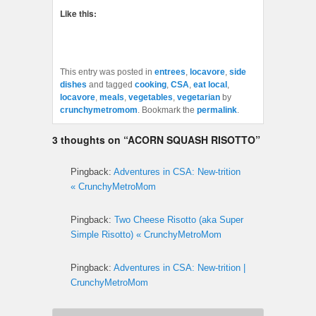
Like this:
This entry was posted in
entrees
,
locavore
,
side
dishes
and tagged
cooking
,
CSA
,
eat local
,
locavore
,
meals
,
vegetables
,
vegetarian
by
crunchymetromom
. Bookmark the
permalink
.
3 thoughts on “
ACORN SQUASH RISOTTO
”
Pingback:
Adventures in CSA: New-trition
« CrunchyMetroMom
Pingback:
Two Cheese Risotto (aka Super
Simple Risotto) « CrunchyMetroMom
Pingback:
Adventures in CSA: New-trition |
CrunchyMetroMom