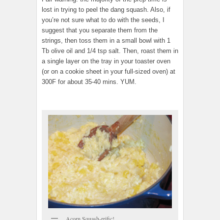
lost in trying to peel the dang squash. Also, if
you’re not sure what to do with the seeds, I
suggest that you separate them from the
strings, then toss them in a small bowl with 1
Tb olive oil and 1/4 tsp salt. Then, roast them in
a single layer on the tray in your toaster oven
(or on a cookie sheet in your full-sized oven) at
300F for about 35-40 mins. YUM.
Acorn Squash-rrific!