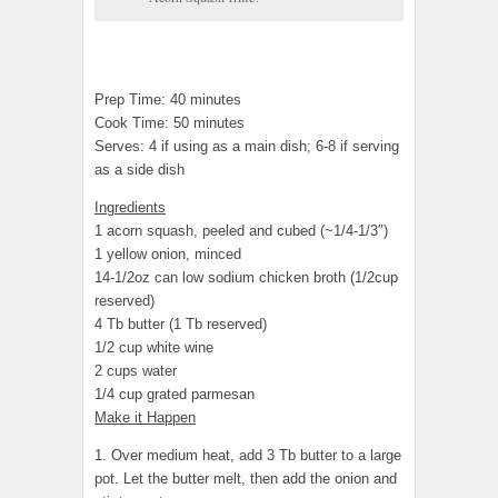
Prep Time: 40 minutes
Cook Time: 50 minutes
Serves: 4 if using as a main dish; 6-8 if serving
as a side dish
Ingredients
1 acorn squash, peeled and cubed (~1/4-1/3″)
1 yellow onion, minced
14-1/2oz can low sodium chicken broth (1/2cup
reserved)
4 Tb butter (1 Tb reserved)
1/2 cup white wine
2 cups water
1/4 cup grated parmesan
Make it Happen
1. Over medium heat, add 3 Tb butter to a large
pot. Let the butter melt, then add the onion and