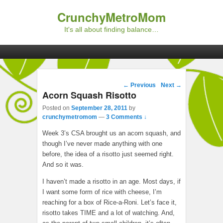
CrunchyMetroMom
It's all about finding balance…
Primary menu
Skip to primary content
Skip to secondary content
Post navigation
←
Previous
Next
→
Acorn Squash Risotto
Posted on
September 28, 2011
by
crunchymetromom
—
3 Comments ↓
Week 3’s CSA brought us an acorn squash, and
though I’ve never made anything with one
before, the idea of a risotto just seemed right.
And so it was.
I haven’t made a risotto in an age. Most days, if
I want some form of rice with cheese, I’m
reaching for a box of Rice-a-Roni. Let’s face it,
risotto takes TIME and a lot of watching. And,