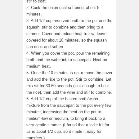
stir to coat.
2. Cook the onion until softened, about 5
minutes.
3. Add 1/2 cup reserved broth to the pot and the
squash, stir to combine and then bring to a
simmer. Cover and reduce heat to low; leave
covered for about 10 minutes, so the squash
can cook and soften.
4. When you cover the pot, pour the remaining
broth and the water into a saucepan. Heat on
medium heat.
5. Once the 10 minutes is up, remove the cover
and add the rice to the pot. Stir to combine. Let
this sit for 30-60 seconds (just enough to heat
the rice), then add the wine and stir to combine.
6. Add 1/2 cup of the heated broth/water
mixture from the saucepan to the pot every few
minutes, increasing the heat on the pot to
medium-low or medium, to bring it back to a
very gentle simmer. (I found that a ladle-ful for
us is about 1/2 cup, so it made it easy for
transfers.)