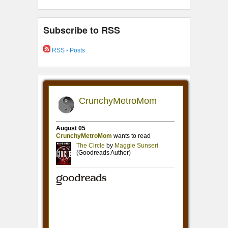
Subscribe to RSS
RSS - Posts