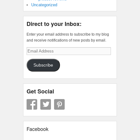
Uncategorized
Direct to your Inbox:
Enter your email address to subscribe to my blog
and receive notifications of new posts by email.
Email
Address
Subscribe
Get Social
Facebook