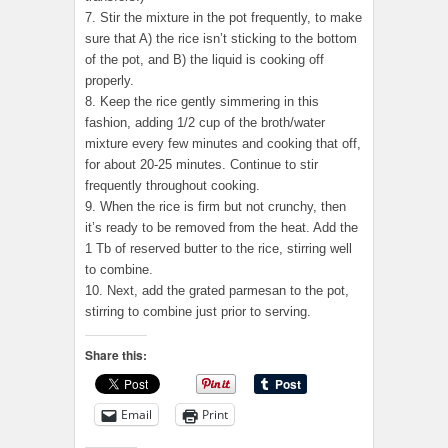
7. Stir the mixture in the pot frequently, to make
sure that A) the rice isn’t sticking to the bottom
of the pot, and B) the liquid is cooking off
properly.
8. Keep the rice gently simmering in this
fashion, adding 1/2 cup of the broth/water
mixture every few minutes and cooking that off,
for about 20-25 minutes. Continue to stir
frequently throughout cooking.
9. When the rice is firm but not crunchy, then
it’s ready to be removed from the heat. Add the
1 Tb of reserved butter to the rice, stirring well
to combine.
10. Next, add the grated parmesan to the pot,
stirring to combine just prior to serving.
Share this:
Email
Print