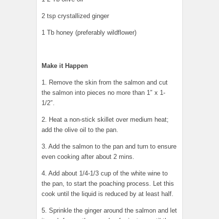
2 tsp crystallized ginger
1 Tb honey (preferably wildflower)
Make it Happen
1. Remove the skin from the salmon and cut
the salmon into pieces no more than 1″ x 1-
1/2″.
2. Heat a non-stick skillet over medium heat;
add the olive oil to the pan.
3. Add the salmon to the pan and turn to ensure
even cooking after about 2 mins.
4. Add about 1/4-1/3 cup of the white wine to
the pan, to start the poaching process. Let this
cook until the liquid is reduced by at least half.
5. Sprinkle the ginger around the salmon and let