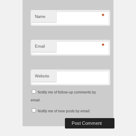
*
Name
*
Email
Website
Notify me of follow-up comments by
email.
Notify me of new posts by email.