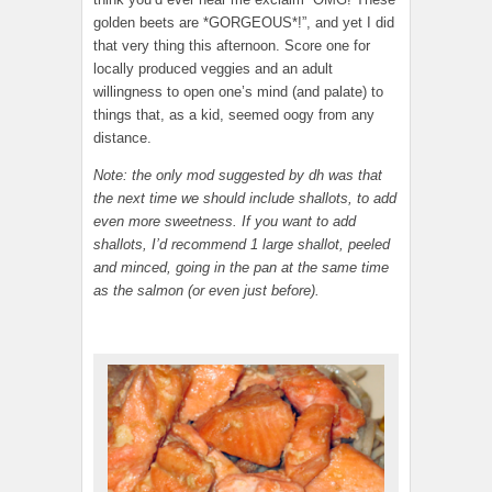
golden beets are *GORGEOUS*!”, and yet I did
that very thing this afternoon. Score one for
locally produced veggies and an adult
willingness to open one’s mind (and palate) to
things that, as a kid, seemed oogy from any
distance.
Note: the only mod suggested by dh was that
the next time we should include shallots, to add
even more sweetness. If you want to add
shallots, I’d recommend 1 large shallot, peeled
and minced, going in the pan at the same time
as the salmon (or even just before).