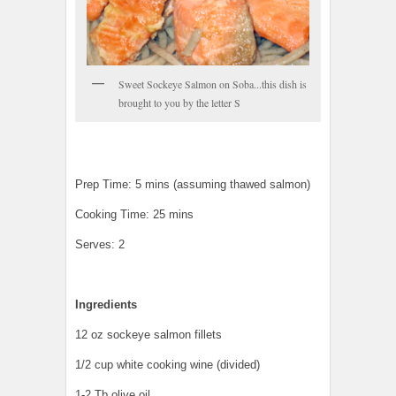
Sweet Sockeye Salmon on Soba...this dish is
brought to you by the letter S
Prep Time: 5 mins (assuming thawed salmon)
Cooking Time: 25 mins
Serves: 2
Ingredients
12 oz sockeye salmon fillets
1/2 cup white cooking wine (divided)
1-2 Tb olive oil