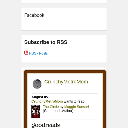
Facebook
Subscribe to RSS
RSS - Posts