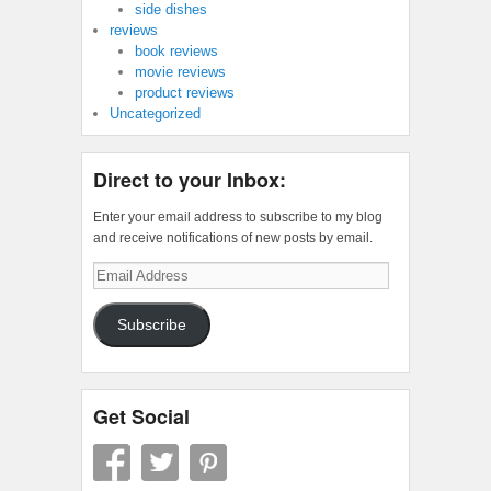
side dishes
reviews
book reviews
movie reviews
product reviews
Uncategorized
Direct to your Inbox:
Enter your email address to subscribe to my blog
and receive notifications of new posts by email.
Email
Address
Subscribe
Get Social