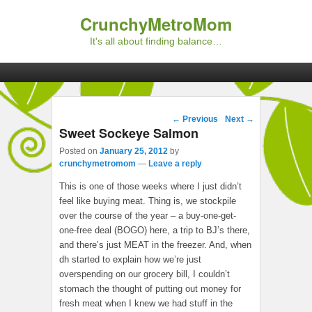
CrunchyMetroMom
It's all about finding balance…
Primary menu
Skip to primary content
Skip to secondary content
Post navigation
←
Previous
Next
→
Sweet Sockeye Salmon
Posted on
January 25, 2012
by
crunchymetromom
—
Leave a reply
This is one of those weeks where I just didn’t
feel like buying meat. Thing is, we stockpile
over the course of the year – a buy-one-get-
one-free deal (BOGO) here, a trip to BJ’s there,
and there’s just MEAT in the freezer. And, when
dh started to explain how we’re just
overspending on our grocery bill, I couldn’t
stomach the thought of putting out money for
fresh meat when I knew we had stuff in the