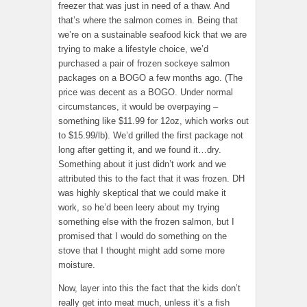
freezer that was just in need of a thaw. And
that’s where the salmon comes in. Being that
we’re on a sustainable seafood kick that we are
trying to make a lifestyle choice, we’d
purchased a pair of frozen sockeye salmon
packages on a BOGO a few months ago. (The
price was decent as a BOGO. Under normal
circumstances, it would be overpaying –
something like $11.99 for 12oz, which works out
to $15.99/lb). We’d grilled the first package not
long after getting it, and we found it…dry.
Something about it just didn’t work and we
attributed this to the fact that it was frozen. DH
was highly skeptical that we could make it
work, so he’d been leery about my trying
something else with the frozen salmon, but I
promised that I would do something on the
stove that I thought might add some more
moisture.
Now, layer into this the fact that the kids don’t
really get into meat much, unless it’s a fish