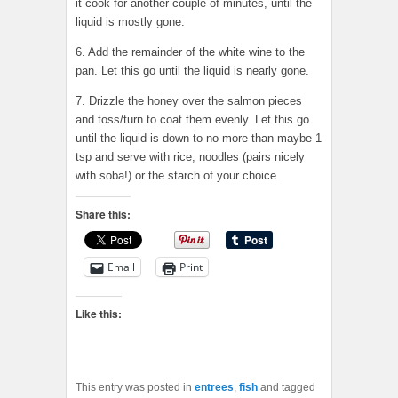
it cook for another couple of minutes, until the
liquid is mostly gone.
6. Add the remainder of the white wine to the
pan. Let this go until the liquid is nearly gone.
7. Drizzle the honey over the salmon pieces
and toss/turn to coat them evenly. Let this go
until the liquid is down to no more than maybe 1
tsp and serve with rice, noodles (pairs nicely
with soba!) or the starch of your choice.
Share this:
Email
Print
Like this:
This entry was posted in
entrees
,
fish
and tagged