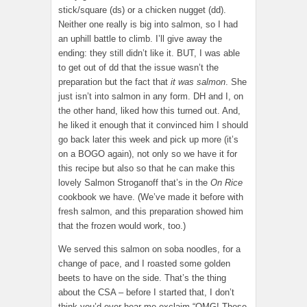
stick/square (ds) or a chicken nugget (dd).
Neither one really is big into salmon, so I had
an uphill battle to climb. I’ll give away the
ending: they still didn’t like it. BUT, I was able
to get out of dd that the issue wasn’t the
preparation but the fact that
it was salmon
. She
just isn’t into salmon in any form. DH and I, on
the other hand, liked how this turned out. And,
he liked it enough that it convinced him I should
go back later this week and pick up more (it’s
on a BOGO again), not only so we have it for
this recipe but also so that he can make this
lovely Salmon Stroganoff that’s in the
On Rice
cookbook we have. (We’ve made it before with
fresh salmon, and this preparation showed him
that the frozen would work, too.)
We served this salmon on soba noodles, for a
change of pace, and I roasted some golden
beets to have on the side. That’s the thing
about the CSA – before I started that, I don’t
think you’d ever hear me exclaim “OMG! These