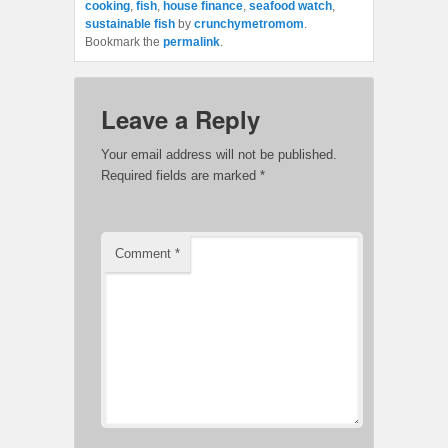
cooking
,
fish
,
house finance
,
seafood watch
,
sustainable fish
by
crunchymetromom
.
Bookmark the
permalink
.
Leave a Reply
Your email address will not be published.
Required fields are marked
*
Comment
*