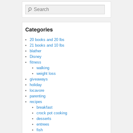
Search
Categories
20 books and 20 lbs
21 books and 10 lbs
blather
Disney
fitness
walking
weight loss
giveaways
holiday
locavore
parenting
recipes
breakfast
crock pot cooking
desserts
entrees
fish