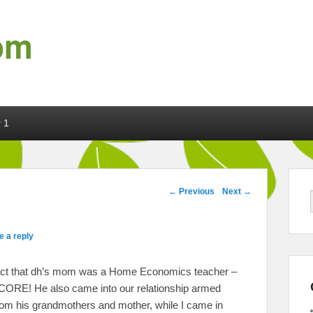
om
 1
Post navigation
←
Previous
Next
→
e a reply
e fact that dh’s mom was a Home Economics teacher –
SCORE! He also came into our relationship armed
rom his grandmothers and mother, while I came in