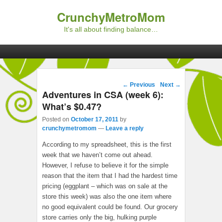
CrunchyMetroMom
It's all about finding balance…
Primary menu
Skip to primary content
Skip to secondary content
Post navigation
←
Previous
Next
→
Adventures in CSA (week 6):
What’s $0.47?
Posted on
October 17, 2011
by
crunchymetromom
—
Leave a reply
According to my spreadsheet, this is the first
week that we haven’t come out ahead.
However, I refuse to believe it for the simple
reason that the item that I had the hardest time
pricing (eggplant – which was on sale at the
store this week) was also the one item where
no good equivalent could be found. Our grocery
store carries only the big, hulking purple