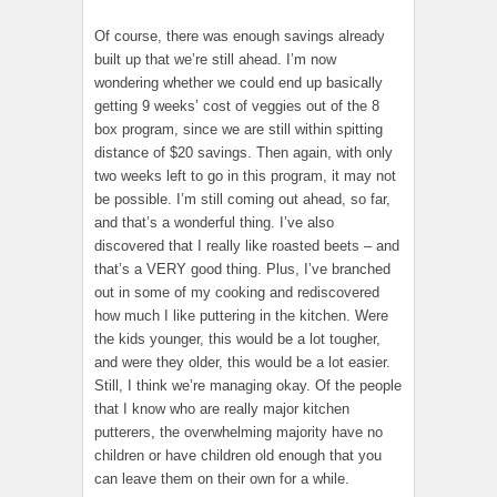
Of course, there was enough savings already
built up that we’re still ahead. I’m now
wondering whether we could end up basically
getting 9 weeks’ cost of veggies out of the 8
box program, since we are still within spitting
distance of $20 savings. Then again, with only
two weeks left to go in this program, it may not
be possible. I’m still coming out ahead, so far,
and that’s a wonderful thing. I’ve also
discovered that I really like roasted beets – and
that’s a VERY good thing. Plus, I’ve branched
out in some of my cooking and rediscovered
how much I like puttering in the kitchen. Were
the kids younger, this would be a lot tougher,
and were they older, this would be a lot easier.
Still, I think we’re managing okay. Of the people
that I know who are really major kitchen
putterers, the overwhelming majority have no
children or have children old enough that you
can leave them on their own for a while.