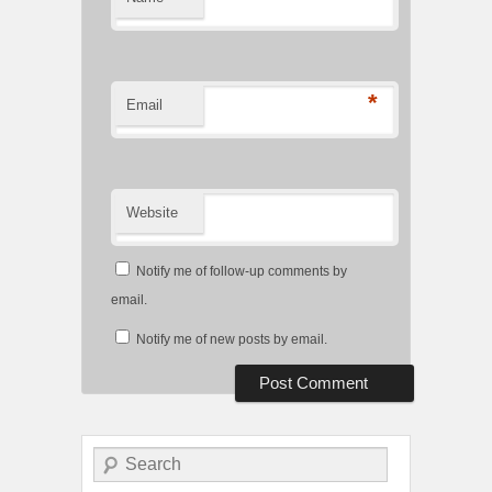
*
Email
Website
Notify me of follow-up comments by
email.
Notify me of new posts by email.
Search