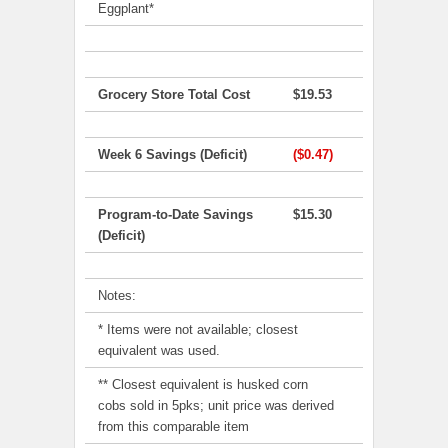
Eggplant*
Grocery Store Total Cost
$19.53
Week 6 Savings (Deficit)
($0.47)
Program-to-Date Savings
$15.30
(Deficit)
Notes:
* Items were not available; closest
equivalent was used.
** Closest equivalent is husked corn
cobs sold in 5pks; unit price was derived
from this comparable item