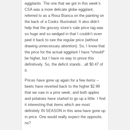
eggplants. The one that we got in this week’s
CSA was a more delicate globe eggplant,
referred to as a Rosa Bianca on the painting on
the back of a Cooks Illustrated. It also didn’t
help that the grocery store’s sale price tag was
so huge and so wedged in that I couldn’t even
peel it back to see the regular price (without
drawing unnecessary attention). So, I know that
the price for the actual eggplant I have *should*
be higher, but I have no way to prove this
definitively. So, the deficit stands…all $0.47 of
it.
Prices have gone up again for a few items –
beets have reverted back to the higher $2.99
that we saw in a prior week, and both apples
and potatoes have started to go up a little. I find
it interesting that items which are most
definitely IN SEASON in this area have gone up
in price. One would really expect the opposite,
no?