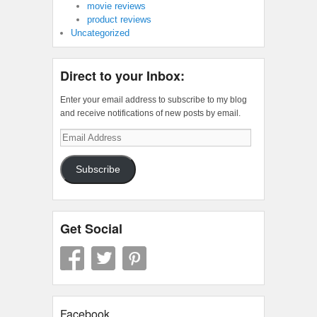
movie reviews
product reviews
Uncategorized
Direct to your Inbox:
Enter your email address to subscribe to my blog
and receive notifications of new posts by email.
Email
Address
Subscribe
Get Social
Facebook