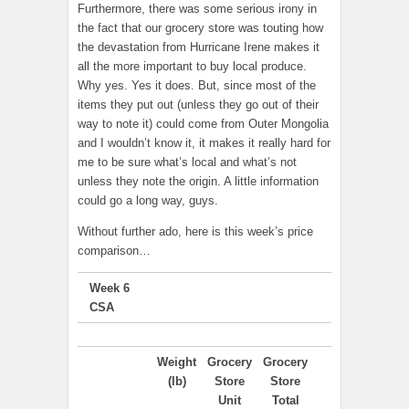
Furthermore, there was some serious irony in
the fact that our grocery store was touting how
the devastation from Hurricane Irene makes it
all the more important to buy local produce.
Why yes. Yes it does. But, since most of the
items they put out (unless they go out of their
way to note it) could come from Outer Mongolia
and I wouldn’t know it, it makes it really hard for
me to be sure what’s local and what’s not
unless they note the origin. A little information
could go a long way, guys.
Without further ado, here is this week’s price
comparison…
Week 6
CSA
Weight
Grocery
Grocery
(lb)
Store
Store
Unit
Total