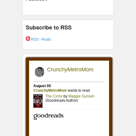
Subscribe to RSS
RSS - Posts