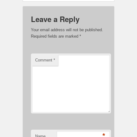
Leave a Reply
Your email address will not be published.
Required fields are marked
*
Comment
*
*
Name