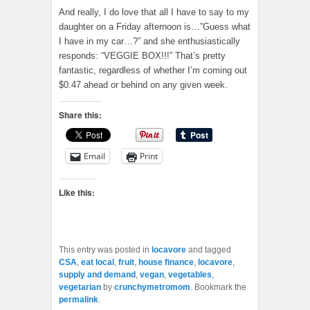
And really, I do love that all I have to say to my
daughter on a Friday afternoon is…”Guess what
I have in my car…?” and she enthusiastically
responds: “VEGGIE BOX!!!” That’s pretty
fantastic, regardless of whether I’m coming out
$0.47 ahead or behind on any given week.
Share this:
Email
Print
Like this:
This entry was posted in
locavore
and tagged
CSA
,
eat local
,
fruit
,
house finance
,
locavore
,
supply and demand
,
vegan
,
vegetables
,
vegetarian
by
crunchymetromom
. Bookmark the
permalink
.