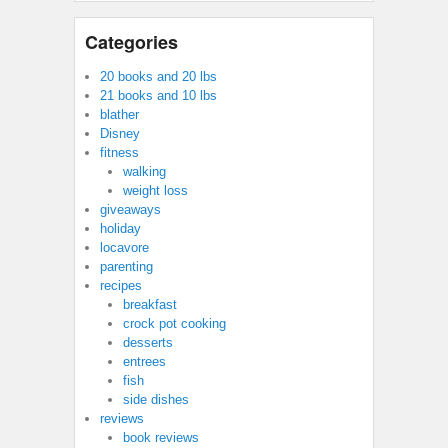
Categories
20 books and 20 lbs
21 books and 10 lbs
blather
Disney
fitness
walking
weight loss
giveaways
holiday
locavore
parenting
recipes
breakfast
crock pot cooking
desserts
entrees
fish
side dishes
reviews
book reviews