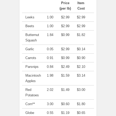
Price
Item
(per lb)
Cost
Leeks
1.00
$2.99
$2.99
Beets
1.00
$2.99
$2.99
Butternut
1.84
$0.99
$1.82
Squash
Garlic
0.05
$2.99
$0.14
Carrots
0.91
$0.99
$0.90
Parsnips
0.84
$2.49
$2.10
Macintosh
1.98
$1.59
$3.14
Apples
Red
2.02
$1.49
$3.00
Potatoes
Corn**
3.00
$0.60
$1.80
Globe
0.55
$1.19
$0.65