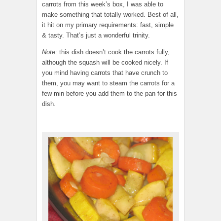
carrots from this week’s box, I was able to
make something that totally worked. Best of all,
it hit on my primary requirements: fast, simple
& tasty. That’s just a wonderful trinity.
Note
: this dish doesn’t cook the carrots fully,
although the squash will be cooked nicely. If
you mind having carrots that have crunch to
them, you may want to steam the carrots for a
few min before you add them to the pan for this
dish.