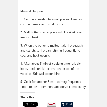
Make it Happen
1. Cut the squash into small pieces. Peel and
cut the carrots into small coins.
2. Melt butter in a large non-stick skillet over
medium heat.
3. When the butter is melted, add the squash
and carrots to the pan, stirring frequently to
coat and heat evenly.
4. After about 5 min of cooking time, drizzle
honey and sprinkle cinnamon on top of the
veggies. Stir well to combine.
5. Cook for another 3 min, stirring frequently.
Then, remove from heat and serve immediately.
Share this: