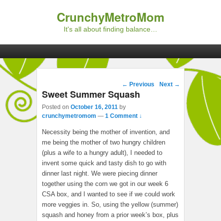
CrunchyMetroMom
It's all about finding balance…
Primary menu
Skip to primary content
Skip to secondary content
Post navigation
←
Previous
Next
→
Sweet Summer Squash
Posted on
October 16, 2011
by
crunchymetromom
—
1 Comment ↓
Necessity being the mother of invention, and
me being the mother of two hungry children
(plus a wife to a hungry adult), I needed to
invent some quick and tasty dish to go with
dinner last night. We were piecing dinner
together using the corn we got in our week 6
CSA box, and I wanted to see if we could work
more veggies in. So, using the yellow (summer)
squash and honey from a prior week’s box, plus