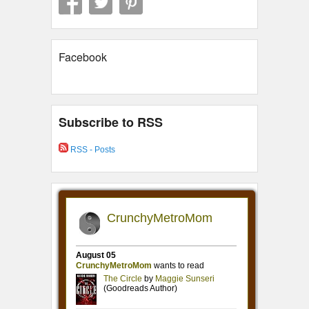
Facebook
Subscribe to RSS
RSS - Posts