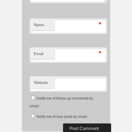
*
Name
*
Email
Website
Notify me of follow-up comments by
email.
Notify me of new posts by email.