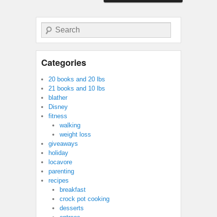
Search
Categories
20 books and 20 lbs
21 books and 10 lbs
blather
Disney
fitness
walking
weight loss
giveaways
holiday
locavore
parenting
recipes
breakfast
crock pot cooking
desserts