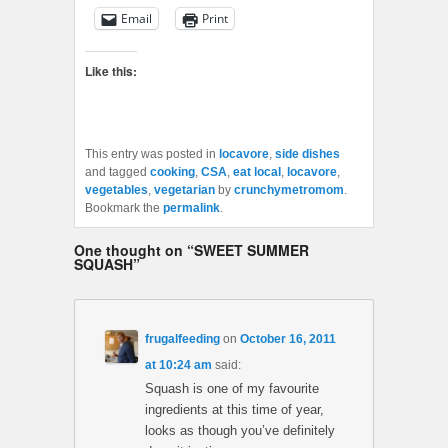
Email
Print
Like this:
This entry was posted in
locavore
,
side dishes
and tagged
cooking
,
CSA
,
eat local
,
locavore
,
vegetables
,
vegetarian
by
crunchymetromom
.
Bookmark the
permalink
.
One thought on “
SWEET SUMMER
SQUASH
”
frugalfeeding
on
October 16, 2011
at 10:24 am
said:
Squash is one of my favourite
ingredients at this time of year,
looks as though you’ve definitely