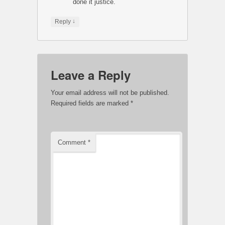
done it justice.
↓
Reply
Leave a Reply
Your email address will not be published.
Required fields are marked
*
Comment
*