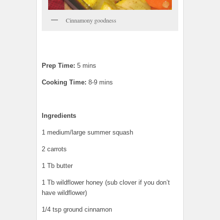
Cinnamony goodness
Prep Time:
5 mins
Cooking Time:
8-9 mins
Ingredients
1 medium/large summer squash
2 carrots
1 Tb butter
1 Tb wildflower honey (sub clover if you don’t
have wildflower)
1/4 tsp ground cinnamon