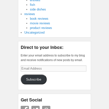
entrees
fish
side dishes
reviews
book reviews
movie reviews
product reviews
Uncategorized
Direct to your Inbox:
Enter your email address to subscribe to my blog
and receive notifications of new posts by email.
Email
Address
Subscribe
Get Social