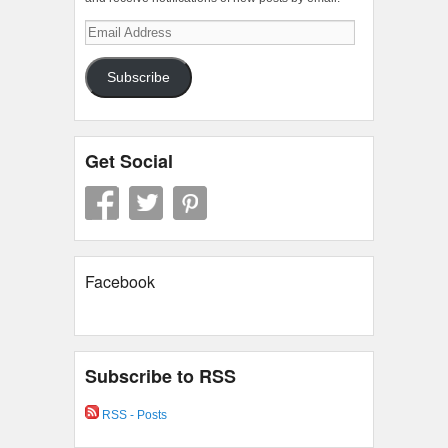
Email
Address
Subscribe
Get Social
Facebook
Subscribe to RSS
RSS - Posts