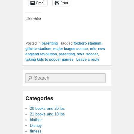
Email
Print
Like this:
Posted in
parenting
|
Tagged
foxboro stadium
,
gillette stadium
,
major league soccer
,
mls
,
new
england revolution
,
parenting
,
revs
,
soccer
,
taking kids to soccer games
|
Leave a reply
Search
Categories
20 books and 20 lbs
21 books and 10 lbs
blather
Disney
fitness