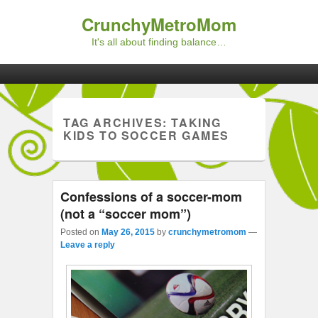
CrunchyMetroMom
It's all about finding balance…
Primary menu
Skip to primary content
Skip to secondary content
TAG ARCHIVES:
TAKING
KIDS TO SOCCER GAMES
Confessions of a soccer-mom
(not a “soccer mom”)
Posted on
May 26, 2015
by
crunchymetromom
—
Leave a reply