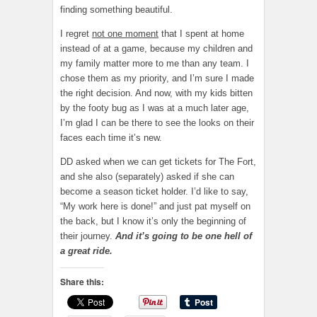
finding something beautiful.
I regret
not one moment
that I spent at home
instead of at a game, because my children and
my family matter more to me than any team. I
chose them as my priority, and I’m sure I made
the right decision. And now, with my kids bitten
by the footy bug as I was at a much later age,
I’m glad I can be there to see the looks on their
faces each time it’s new.
DD asked when we can get tickets for The Fort,
and she also (separately) asked if she can
become a season ticket holder. I’d like to say,
“My work here is done!” and just pat myself on
the back, but I know it’s only the beginning of
their journey.
And it’s going to be one hell of
a great ride.
Share this: