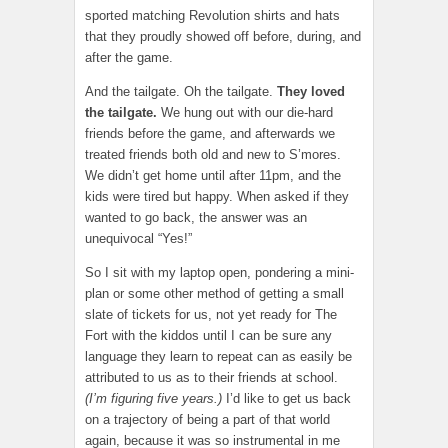
sported matching Revolution shirts and hats
that they proudly showed off before, during, and
after the game.
And the tailgate. Oh the tailgate.
They loved
the tailgate.
We hung out with our die-hard
friends before the game, and afterwards we
treated friends both old and new to S’mores.
We didn’t get home until after 11pm, and the
kids were tired but happy. When asked if they
wanted to go back, the answer was an
unequivocal “Yes!”
So I sit with my laptop open, pondering a mini-
plan or some other method of getting a small
slate of tickets for us, not yet ready for The
Fort with the kiddos until I can be sure any
language they learn to repeat can as easily be
attributed to us as to their friends at school.
(I’m figuring five years.)
I’d like to get us back
on a trajectory of being a part of that world
again, because it was so instrumental in me