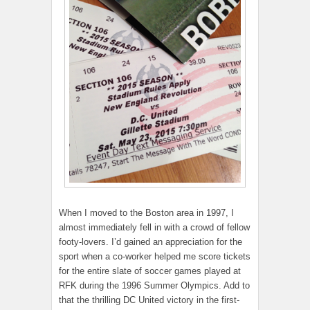
When I moved to the Boston area in 1997, I
almost immediately fell in with a crowd of fellow
footy-lovers. I’d gained an appreciation for the
sport when a co-worker helped me score tickets
for the entire slate of soccer games played at
RFK during the 1996 Summer Olympics. Add to
that the thrilling DC United victory in the first-