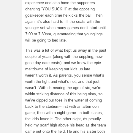
experience and also have the supporters
chanting “YOU SUCK!!!” at the opposing
goalkeeper each time he kicks the ball. Then
again, it’s also hard to fill the seats with the
younger set when many games don’t start until
7:00 or 7:30pm, guaranteeing that younglings
will be going to bed late.
This was a lot of what kept us away in the past
couple of years (along with the crippling, now-
gone day care costs), and we knew the epic
meltdowns of keeping our kids up late
weren’t worth it. As parents, you sense what’s
worth the fight and what’s not, and that just
wasn’t. With ds nearing the age of six, we’re
within striking distance of this being okay, so
we’ve dipped our toes in the water of coming
back to the stadium–first with an afternoon
game, then with a night game. In both cases,
the kids loved it. The other night, ds proudly
held my scarf high above his head as the team
came out onto the field. He and his sister both