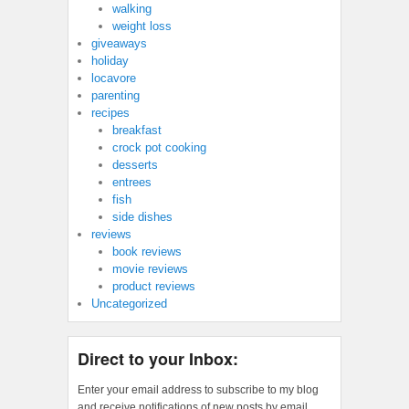
walking
weight loss
giveaways
holiday
locavore
parenting
recipes
breakfast
crock pot cooking
desserts
entrees
fish
side dishes
reviews
book reviews
movie reviews
product reviews
Uncategorized
Direct to your Inbox:
Enter your email address to subscribe to my blog
and receive notifications of new posts by email.