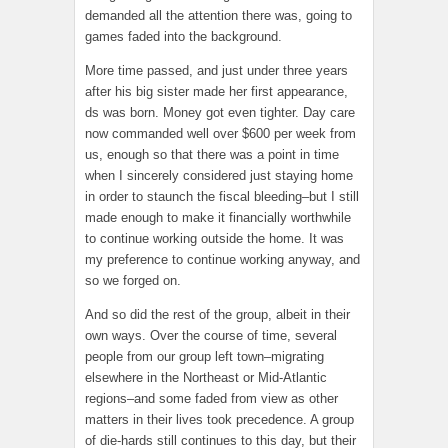
demanded all the attention there was, going to
games faded into the background.
More time passed, and just under three years
after his big sister made her first appearance,
ds was born. Money got even tighter. Day care
now commanded well over $600 per week from
us, enough so that there was a point in time
when I sincerely considered just staying home
in order to staunch the fiscal bleeding–but I still
made enough to make it financially worthwhile
to continue working outside the home. It was
my preference to continue working anyway, and
so we forged on.
And so did the rest of the group, albeit in their
own ways. Over the course of time, several
people from our group left town–migrating
elsewhere in the Northeast or Mid-Atlantic
regions–and some faded from view as other
matters in their lives took precedence. A group
of die-hards still continues to this day, but their