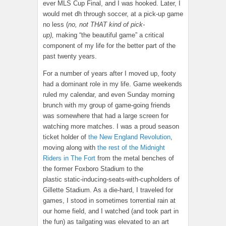
ever MLS Cup Final, and I was hooked. Later, I
would met dh through soccer, at a pick-up game
no less (
no, not THAT kind of pick-
up),
making “the beautiful game” a critical
component of my life for the better part of the
past twenty years.
For a number of years after I moved up, footy
had a dominant role in my life. Game weekends
ruled my calendar, and even Sunday morning
brunch with my group of game-going friends
was somewhere that had a large screen for
watching more matches. I was a proud season
ticket holder of
the New England Revolution
,
moving along with
the rest of the Midnight
Riders in The Fort
from the metal benches of
the former Foxboro Stadium to the
plastic static-inducing-seats-with-cupholders of
Gillette Stadium. As a die-hard, I traveled for
games, I stood in sometimes torrential rain at
our home field, and I watched (and took part in
the fun) as tailgating was elevated to an art