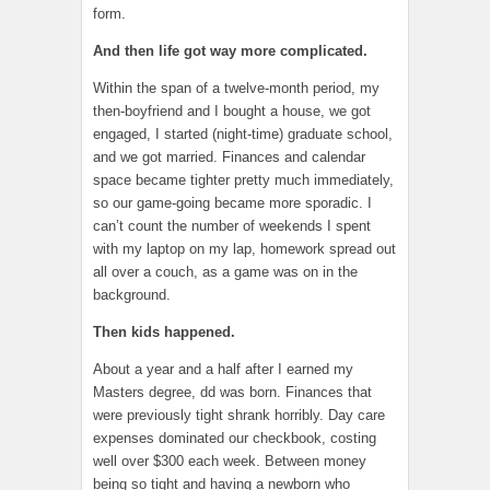
form.
And then life got way more complicated.
Within the span of a twelve-month period, my
then-boyfriend and I bought a house, we got
engaged, I started (night-time) graduate school,
and we got married. Finances and calendar
space became tighter pretty much immediately,
so our game-going became more sporadic. I
can’t count the number of weekends I spent
with my laptop on my lap, homework spread out
all over a couch, as a game was on in the
background.
Then kids happened.
About a year and a half after I earned my
Masters degree, dd was born. Finances that
were previously tight shrank horribly. Day care
expenses dominated our checkbook, costing
well over $300 each week. Between money
being so tight and having a newborn who