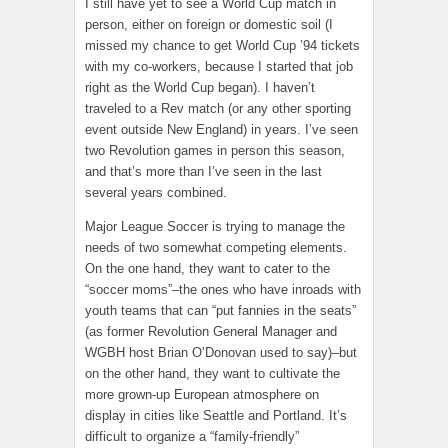
I still have yet to see a World Cup match in
person, either on foreign or domestic soil (I
missed my chance to get World Cup ’94 tickets
with my co-workers, because I started that job
right as the World Cup began). I haven’t
traveled to a Rev match (or any other sporting
event outside New England) in years. I’ve seen
two Revolution games in person this season,
and that’s more than I’ve seen in the last
several years combined.
Major League Soccer is trying to manage the
needs of two somewhat competing elements.
On the one hand, they want to cater to the
“soccer moms”–the ones who have inroads with
youth teams that can “put fannies in the seats”
(as former Revolution General Manager and
WGBH host Brian O’Donovan used to say)–but
on the other hand, they want to cultivate the
more grown-up European atmosphere on
display in cities like Seattle and Portland. It’s
difficult to organize a “family-friendly”