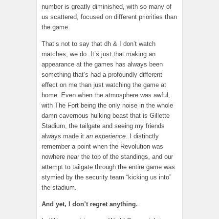
number is greatly diminished, with so many of
us scattered, focused on different priorities than
the game.
That’s not to say that dh & I don’t watch
matches; we do. It’s just that making an
appearance at the games has always been
something that’s had a profoundly different
effect on me than just watching the game at
home. Even when the atmosphere was awful,
with The Fort being the only noise in the whole
damn cavernous hulking beast that is Gillette
Stadium, the tailgate and seeing my friends
always made it
an experience
. I distinctly
remember a point when the Revolution was
nowhere near the top of the standings, and our
attempt to tailgate through the entire game was
stymied by the security team “kicking us into”
the stadium.
And yet, I don’t regret anything.