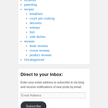
locavore
parenting
recipes
breakfast
crock pot cooking
desserts
entrees
fish
side dishes
reviews
book reviews
movie reviews
product reviews
Uncategorized
Direct to your Inbox:
Enter your email address to subscribe to my blog
and receive notifications of new posts by email.
Email
Address
Subscribe