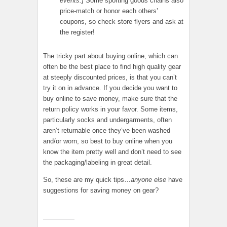
events.]
Some sporting goods chains also
price-match or honor each others’
coupons, so check store flyers and ask at
the register!
The tricky part about buying online, which can
often be the best place to find high quality gear
at steeply discounted prices, is that you can’t
try it on in advance. If you decide you want to
buy online to save money, make sure that the
return policy works in your favor. Some items,
particularly socks and undergarments, often
aren’t returnable once they’ve been washed
and/or worn, so best to buy online when you
know the item pretty well and don’t need to see
the packaging/labeling in great detail.
So, these are my quick tips…
anyone else
have
suggestions for saving money on gear?