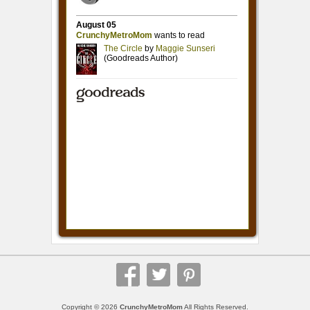
Copyright © 2026
CrunchyMetroMom
All Rights Reserved.