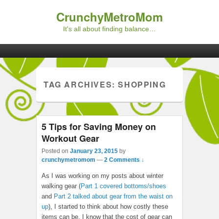
CrunchyMetroMom
It's all about finding balance…
Primary menu
Skip to primary content
Skip to secondary content
TAG ARCHIVES:
SHOPPING
5 Tips for Saving Money on
Workout Gear
Posted on
January 23, 2015
by
crunchymetromom
—
2 Comments ↓
As I was working on my posts about winter
walking gear (
Part 1 covered bottoms/shoes
and
Part 2 talked about gear from the waist on
up
), I started to think about how costly these
items can be. I know that the cost of gear can