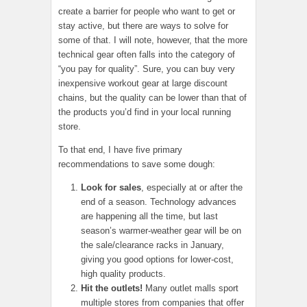
create a barrier for people who want to get or
stay active, but there are ways to solve for
some of that. I will note, however, that the more
technical gear often falls into the category of
“you pay for quality”. Sure, you can buy very
inexpensive workout gear at large discount
chains, but the quality can be lower than that of
the products you’d find in your local running
store.
To that end, I have five primary
recommendations to save some dough:
Look for sales
, especially at or after the
end of a season. Technology advances
are happening all the time, but last
season’s warmer-weather gear will be on
the sale/clearance racks in January,
giving you good options for lower-cost,
high quality products.
Hit the outlets!
Many outlet malls sport
multiple stores from companies that offer