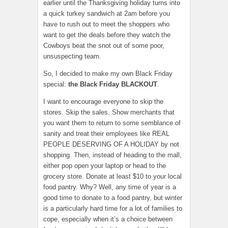
earlier until the Thanksgiving holiday turns into
a quick turkey sandwich at 2am before you
have to rush out to meet the shoppers who
want to get the deals before they watch the
Cowboys beat the snot out of some poor,
unsuspecting team.
So, I decided to make my own Black Friday
special:
the Black Friday BLACKOUT
.
I want to encourage everyone to skip the
stores. Skip the sales. Show merchants that
you want them to return to some semblance of
sanity and treat their employees like REAL
PEOPLE DESERVING OF A HOLIDAY by not
shopping. Then, instead of heading to the mall,
either pop open your laptop or head to the
grocery store. Donate at least $10 to your local
food pantry. Why? Well, any time of year is a
good time to donate to a food pantry, but winter
is a particularly hard time for a lot of families to
cope, especially when it’s a choice between