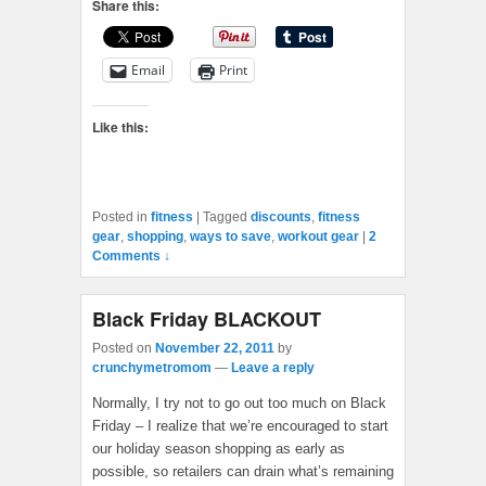
Share this:
Email
Print
Like this:
Posted in
fitness
|
Tagged
discounts
,
fitness
gear
,
shopping
,
ways to save
,
workout gear
|
2
Comments ↓
Black Friday BLACKOUT
Posted on
November 22, 2011
by
crunchymetromom
—
Leave a reply
Normally, I try not to go out too much on Black
Friday – I realize that we’re encouraged to start
our holiday season shopping as early as
possible, so retailers can drain what’s remaining