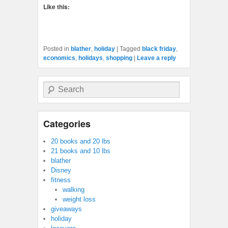
Like this:
Posted in
blather
,
holiday
|
Tagged
black friday
,
economics
,
holidays
,
shopping
|
Leave a reply
Search
Categories
20 books and 20 lbs
21 books and 10 lbs
blather
Disney
fitness
walking
weight loss
giveaways
holiday