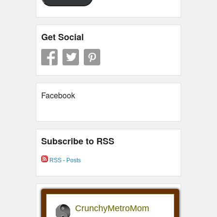
Get Social
Facebook
Subscribe to RSS
RSS - Posts