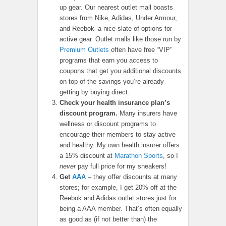
up gear. Our nearest outlet mall boasts
stores from Nike, Adidas, Under Armour,
and Reebok–a nice slate of options for
active gear. Outlet malls like those run by
Premium Outlets
often have free “VIP”
programs that earn you access to
coupons that get you additional discounts
on top of the savings you’re already
getting by buying direct.
Check your health insurance plan’s
discount program.
Many insurers have
wellness or discount programs to
encourage their members to stay active
and healthy. My own health insurer offers
a 15% discount at
Marathon Sports
, so I
never
pay full price for my sneakers!
Get
AAA
– they offer discounts at many
stores; for example, I get 20% off at the
Reebok and Adidas outlet stores just for
being a AAA member. That’s often equally
as good as (if not better than) the