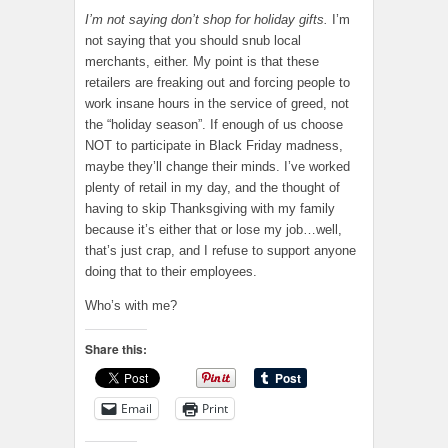
I’m not saying don’t shop for holiday gifts.
I’m
not saying that you should snub local
merchants, either. My point is that these
retailers are freaking out and forcing people to
work insane hours in the service of greed, not
the “holiday season”. If enough of us choose
NOT to participate in Black Friday madness,
maybe they’ll change their minds. I’ve worked
plenty of retail in my day, and the thought of
having to skip Thanksgiving with my family
because it’s either that or lose my job…well,
that’s just crap, and I refuse to support anyone
doing that to their employees.
Who’s with me?
Share this:
Email
Print