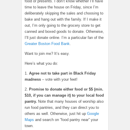
food or presents. I don’t know whether I’ll have
time to leave the house on Friday, since I’m
deliberately skipping the sales and choosing to
bake and hang out with the family. If I make it
out, I’m only going to the grocery store to get
canned and boxed goods to donate. Otherwise,
I’ll just donate online. I’m a particular fan of the
Greater Boston Food Bank
.
Want to join me? It’s easy.
Here’s what you do:
1.
Agree not to take part in Black Friday
madness
– vote with your feet!
2.
Promise to donate either food or $$ (min.
$10, if you can manage it) to your local food
pantry.
Note that many houses of worship also
run food pantries, and they can direct you to
others as well. Otherwise, just hit up
Google
Maps
and search on “food pantry near” your
town.