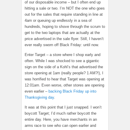
of our disposable income – but I often end up
hitting a sale or two. I’m NOT the one who goes
out for the sales that require standing in line at
4am or queuing up endlessly in a sea of
hundreds, hoping to shove through the scrum to
get to the two laptops that are actually at the
price advertised in the sale flyer. Still, I haven’t
ever really sworn off Black Friday: until now.
Enter Target – a store where I shop early and
often. While I was shocked to see a gigantic
sign on the side of a Kohl’s that advertised the
store opening at 1am (really people? 1 AM?!), I
was horrified to hear that Target was opening at
12:01am. Even worse, other stores are opening
even earlier –
backing Black Friday up into
Thanksgiving day
.
It was at this point that I just snapped. I won’t
boycott Target; I’d much rather boycott the
entire day. Here, you have merchants in an
arms race to see who can open earlier and