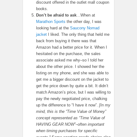
discount offered in the outlet mall coupon
books.
Don’t be afraid to ask
…When at
Marathon Sports
the other day, I was
looking hard at the
Saucony Nomad
jacket
I liked. The only thing that held me
back from buying it there was that
Amazon had a better price for it. When I
hesitated on the purchase, the sales
associate asked me why–so I told her
about the other price. I showed her the
listing on my phone, and she was able to
get me a bigger discount on the jacket to
get the price down by quite a bit. It didn’t
match Amazon’s price, but I was willing to
pay the newly negotiated price, chalking
up the difference to “I have it now”.
[In my
mind, this is the “Time Value of Money”
concept represented as “Time Value of
HAVING GEAR NOW”–often important
when timing purchases for specific