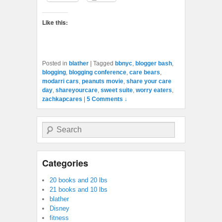
Like this:
Posted in
blather
|
Tagged
bbnyc
,
blogger bash
,
blogging
,
blogging conference
,
care bears
,
modarri cars
,
peanuts movie
,
share your care
day
,
shareyourcare
,
sweet suite
,
worry eaters
,
zachkapcares
|
5 Comments ↓
Search
Categories
20 books and 20 lbs
21 books and 10 lbs
blather
Disney
fitness