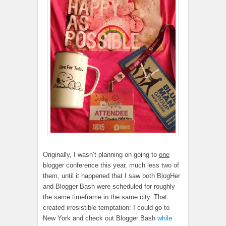
Originally, I wasn’t planning on going to
one
blogger conference this year, much less two of
them, until it happened that I saw both BlogHer
and Blogger Bash were scheduled for roughly
the same timeframe in the same city. That
created irresistible temptation: I could go to
New York and check out Blogger Bash
while