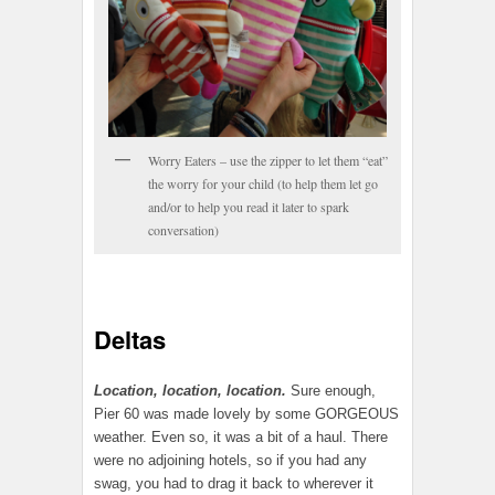
Worry Eaters – use the zipper to let them “eat”
the worry for your child (to help them let go
and/or to help you read it later to spark
conversation)
Deltas
Location, location, location.
Sure enough,
Pier 60 was made lovely by some GORGEOUS
weather. Even so, it was a bit of a haul. There
were no adjoining hotels, so if you had any
swag, you had to drag it back to wherever it