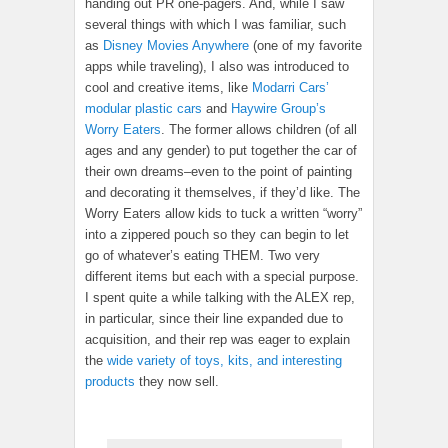
handing out PR one-pagers. And, while I saw
several things with which I was familiar, such
as
Disney Movies Anywhere
(one of my favorite
apps while traveling), I also was introduced to
cool and creative items, like
Modarri Cars’
modular plastic cars
and
Haywire Group’s
Worry Eaters
. The former allows children (of all
ages and any gender) to put together the car of
their own dreams–even to the point of painting
and decorating it themselves, if they’d like. The
Worry Eaters allow kids to tuck a written “worry”
into a zippered pouch so they can begin to let
go of whatever’s eating THEM. Two very
different items but each with a special purpose.
I spent quite a while talking with the ALEX rep,
in particular, since their line expanded due to
acquisition, and their rep was eager to explain
the
wide variety of toys, kits, and interesting
products
they now sell.