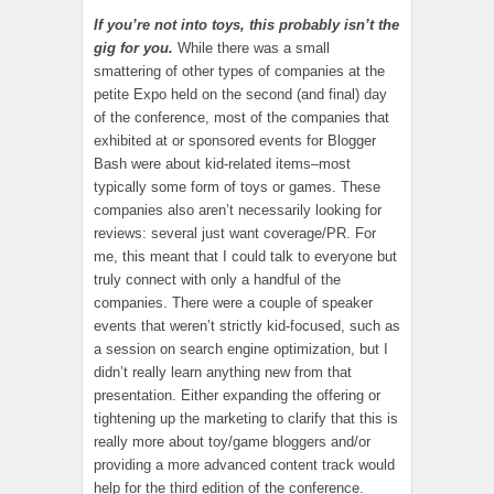
If you’re not into toys, this probably isn’t the
gig for you.
While there was a small
smattering of other types of companies at the
petite Expo held on the second (and final) day
of the conference, most of the companies that
exhibited at or sponsored events for Blogger
Bash were about kid-related items–most
typically some form of toys or games. These
companies also aren’t necessarily looking for
reviews: several just want coverage/PR. For
me, this meant that I could talk to everyone but
truly connect with only a handful of the
companies. There were a couple of speaker
events that weren’t strictly kid-focused, such as
a session on search engine optimization, but I
didn’t really learn anything new from that
presentation. Either expanding the offering or
tightening up the marketing to clarify that this is
really more about toy/game bloggers and/or
providing a more advanced content track would
help for the third edition of the conference.