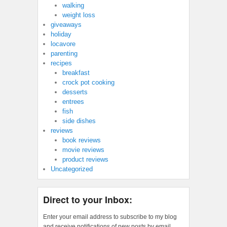
walking
weight loss
giveaways
holiday
locavore
parenting
recipes
breakfast
crock pot cooking
desserts
entrees
fish
side dishes
reviews
book reviews
movie reviews
product reviews
Uncategorized
Direct to your Inbox:
Enter your email address to subscribe to my blog
and receive notifications of new posts by email.