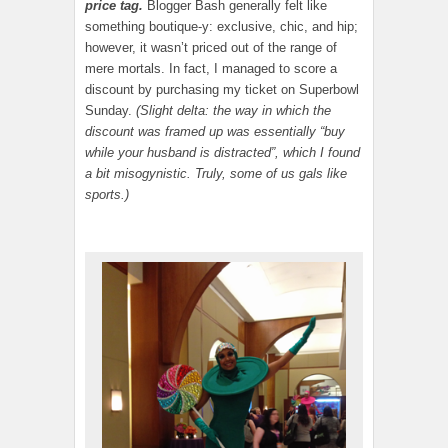
price tag.
Blogger Bash generally felt like
something boutique-y: exclusive, chic, and hip;
however, it wasn’t priced out of the range of
mere mortals. In fact, I managed to score a
discount by purchasing my ticket on Superbowl
Sunday.
(Slight delta: the way in which the
discount was framed up was essentially “buy
while your husband is distracted”, which I found
a bit misogynistic. Truly, some of us gals like
sports.)