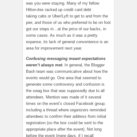
was you were staying. Many of my fellow
Hilton-ites racked up credit card debt
taking cabs or Uber/Lyft to get to and from the
pier, and those of us who preferred to be on foot
got our steps in…at the price of our backs, in
some cases. As much as it was a pretty
expanse, its lack of general convenience is an
area for improvement next year.
Confusing messaging meant expectations
weren’t always met.
In general, the Blogger
Bash team was communicative about how the
events would go. One area that seemed to
generate some controversy and confusion is
the swag box that was supposedly due to all
attendees. Mention was made of it several
times on the event’s closed Facebook group,
including a thread where organizers reminded
attendees to confirm their address from initial
registration (so the box could be sent to the
appropriate place after the event). Not long
before the event (mere days, if I recall