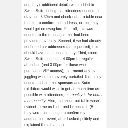
correctly), additional details were added to
Sweet Suite–noting that attendees needed to
stay until 6:30pm and check out at a table near
the exit to confirm their address, or else they
would get no swag box. First off, this was
counter to the messages that had been
provided previously. Second, if we had already
confirmed our addresses (as requested), this
should have been unnecessary. Third, since
Sweet Suite opened at 4:00pm for regular
attendees (and 3:00pm for those who
purchased VIP access), that meant any event
juggling would be severely curtailed. It’s totally
understandable that sponsors and Suite
exhibitors would want to get as much time as
possible with attendees, but
quality is far better
than quantity
. Also, the check-out table wasn’t
evident to me as I left, and I missed it. (But
they were nice enough to confirm my
address post-event, after I asked politely and
explained the situation.)