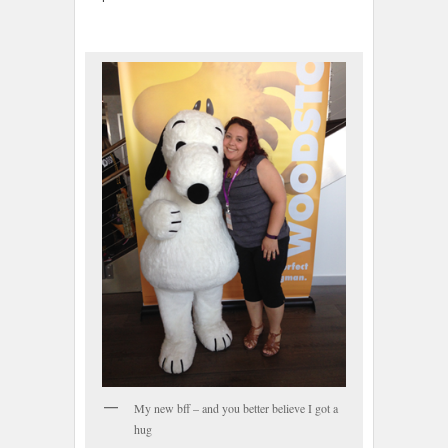
My new bff – and you better believe I got a
hug