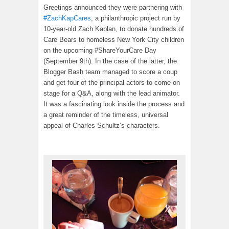
Greetings announced they were partnering with
#ZachKapCares
, a philanthropic project run by
10-year-old Zach Kaplan, to donate hundreds of
Care Bears to homeless New York City children
on the upcoming #ShareYourCare Day
(September 9th). In the case of the latter, the
Blogger Bash team managed to score a coup
and get four of the principal actors to come on
stage for a Q&A, along with the lead animator.
It was a fascinating look inside the process and
a great reminder of the timeless, universal
appeal of Charles Schultz’s characters.