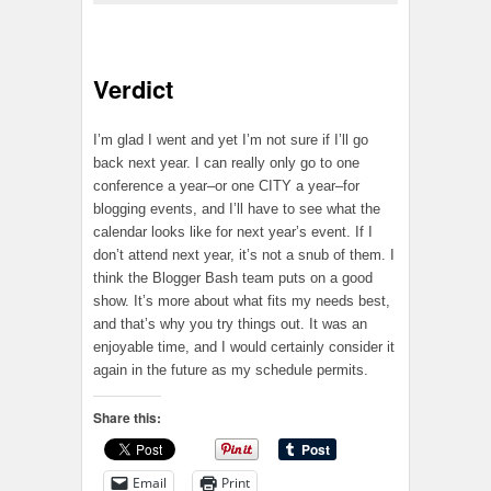
Verdict
I’m glad I went and yet I’m not sure if I’ll go
back next year. I can really only go to one
conference a year–or one CITY a year–for
blogging events, and I’ll have to see what the
calendar looks like for next year’s event. If I
don’t attend next year, it’s not a snub of them. I
think the Blogger Bash team puts on a good
show. It’s more about what fits my needs best,
and that’s why you try things out. It was an
enjoyable time, and I would certainly consider it
again in the future as my schedule permits.
Share this:
Email
Print