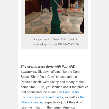
Our greeting for “Sweet Suite” (and the
sequined lipstick was UH-MAY-ZING)
The events were done with flair AND
substance.
Sit-down affairs, like the Care
Bears “Share Your Care” brunch and the
Peanuts lunch, were flashy and meaty at the
same time. Sure, you learned about the product
that sponsored the event (the
Care Bears’
upcoming products and media
, as well as
the
Peanuts movie
, respectively), but they didn’t
lose their heart. In the former, American