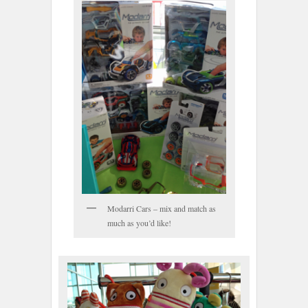
Modarri Cars – mix and match as
much as you’d like!