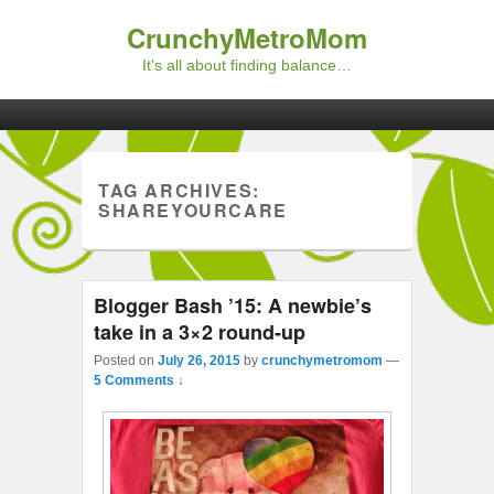
CrunchyMetroMom
It's all about finding balance…
Primary menu
Skip to primary content
Skip to secondary content
TAG ARCHIVES:
SHAREYOURCARE
Blogger Bash ’15: A newbie’s
take in a 3×2 round-up
Posted on
July 26, 2015
by
crunchymetromom
—
5 Comments ↓