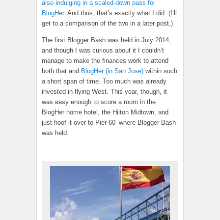
also indulging in a scaled-down pass for
BlogHer
. And thus, that’s exactly what I did. (I’ll
get to a comparison of the two in a later post.)
The first Blogger Bash was held in July 2014,
and though I was curious about it I couldn’t
manage to make the finances work to attend
both that and
BlogHer (in San Jose)
within such
a short span of time. Too much was already
invested in flying West. This year, though, it
was easy enough to score a room in the
BlogHer home hotel, the Hilton Midtown, and
just hoof it over to Pier 60–where Blogger Bash
was held.