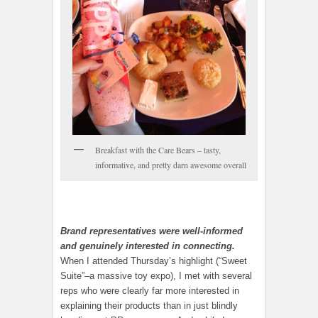
Breakfast with the Care Bears – tasty,
informative, and pretty darn awesome overall
Brand representatives were well-informed
and genuinely interested in connecting.
When I attended Thursday’s highlight (“Sweet
Suite”–a massive toy expo), I met with several
reps who were clearly far more interested in
explaining their products than in just blindly