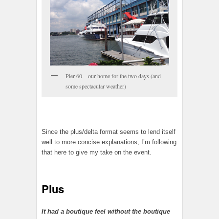
Pier 60 – our home for the two days (and
some spectacular weather)
Since the plus/delta format seems to lend itself
well to more concise explanations, I’m following
that here to give my take on the event.
Plus
It had a boutique feel without the boutique