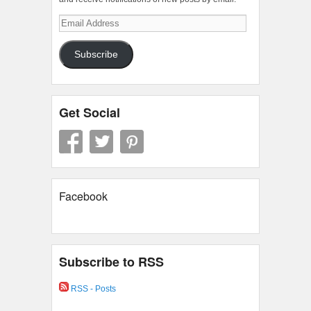
Email
Address
Subscribe
Get Social
Facebook
Subscribe to RSS
RSS - Posts