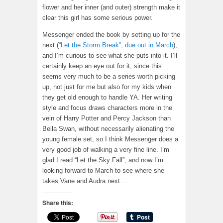
flower and her inner (and outer) strength make it
clear this girl has some serious power.
Messenger ended the book by setting up for the
next (
“Let the Storm Break”, due out in March
),
and I’m curious to see what she puts into it. I’ll
certainly keep an eye out for it, since this
seems very much to be a series worth picking
up, not just for me but also for my kids when
they get old enough to handle YA. Her writing
style and focus draws characters more in the
vein of Harry Potter and Percy Jackson than
Bella Swan, without necessarily alienating the
young female set, so I think Messenger does a
very good job of walking a very fine line. I’m
glad I read “Let the Sky Fall”, and now I’m
looking forward to March to see where she
takes Vane and Audra next…
Share this: