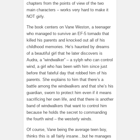
chapters from the points of view of the two
main characters – works very hard to make it
NOT girly.
The book centers on Vane Weston, a teenager
who managed to survive an EF-5 tornado that
killed his parents and knocked out all of his
childhood memories. He’s haunted by dreams
of a beautiful girl that he later discovers is
Audra, a “windwalker” – a sylph who can control
wind, a girl who has been with him since just
before that fateful day that robbed him of his
parents. She explains to him that there’s a
battle among the windwalkers and that she’s his
guardian, sworn to protect him even if it means
sacrificing her own life, and that there is another
band of windwalkers that want to control him
because he holds the secret to commanding
the fourth wind – the westerly winds.
Of course, Vane being the average teen boy,
thinks this is all fairly insane…but he manages