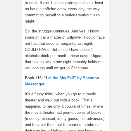
to drink. It didn’t necessitate spending at least
an hour in caffeine-detox every day, the way
committing myself to a serious workout plan
might.
So, the struggle continues. And yes, I know
some of it is a matter of willpower. I could have
not had that second margarita last night.
COULD HAVE. But since I have about 1
alcoholic drink per month, these days, I figure
that having two in one night probably holds me
well enough until we get to Christmas.
Book #16:
“Let the Sky Fall” by Shannon
Messenger
It’s a funny thing, when you go to a movie
theater and walk out with a book. That’s
happened to me only a couple of times, where
the movie theater had promo copies of books
(recently released, is my guess, not advances)
and they put them out for patrons to take on
their way into whichever show they happen to