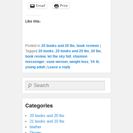
Email
Print
Like this:
Posted in
20 books and 20 lbs
,
book reviews
|
Tagged
20 books
,
20 books and 20 lbs
,
20 lbs
,
book review
,
let the sky fall
,
shannon
messenger
,
vane weston
,
weight loss
,
YA lit
,
young adult
|
Leave a reply
Search
Categories
20 books and 20 lbs
21 books and 10 lbs
blather
Disney