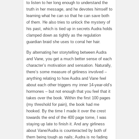
to listen to her long enough to understand the
truth in her message, and he devotes himself to
learning what he can so that he can save both
of them. He also tries to unlock the mystery of
his past, which is tied up in secrets Audra holds
clamped down as tightly as the regulation
guardian braid she uses to corral her hair.
By alternating her storytelling between Audra
and Vane, you get a much better sense of each
character’s motivation and sensation. Naturally,
there’s some measure of girliness involved –
anything relating to how Audra and Vane feel
about each other triggers my inner 14-year-old’s
hormones – but not enough that you feel that it
takes over the book. Within the first 100 pages
(my threshold for pain), the book had me
hooked. By the time I made it over the crest
towards the end of the 400 page tome, I was
staying up late to finish it. And any girliness
about Vane/Audra is counteracted by both of
them being tough as nails; Audra is no fading