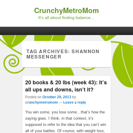
CrunchyMetroMom
It's all about finding balance…
Primary menu
Skip to primary content
Skip to secondary content
TAG ARCHIVES:
SHANNON
MESSENGER
20 books & 20 lbs (week 43): It’s
all ups and downs, isn’t it?
Posted on
October 29, 2013
by
crunchymetromom
—
Leave a reply
You win some, you lose some…that’s how the
saying goes. I think, in that context, it’s
supposed to refer to the idea that you can’t win
all of your battles. Of course, with weight loss,