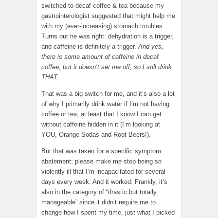
switched to decaf coffee & tea because my
gastrointerologist suggested that might help me
with my (ever-increasing) stomach troubles.
Turns out he was right: dehydration is a trigger,
and caffeine is definitely a trigger.
And yes,
there is some amount of caffeine in decaf
coffee, but it doesn’t set me off, so I still drink
THAT.
That was a big switch for me, and it’s also a lot
of why I primarily drink water if I’m not having
coffee or tea; at least that I know I can get
without caffeine hidden in it (I’m looking at
YOU, Orange Sodas and Root Beers!).
But that was taken for a specific symptom
abatement: please make me stop being so
violently ill that I’m incapacitated for several
days every week. And it worked. Frankly, it’s
also in the category of “drastic but totally
manageable” since it didn’t require me to
change how I spent my time, just what I picked