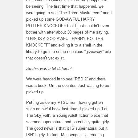
be seeing. The first time that happened, we
were going to see “The Three Musketeers” and I
picked up some GOD-AWFUL HARRY
POTTER KNOCKOFF that I just couldn’t even
bother with after about 30 pages of me saying,
“THIS IS A GOD-AWFUL HARRY POTTER
KNOCKOFF” and exiling it to a shelf in the
library to go into some nebulous “giveaway” pile
that doesn’t yet exist.
So this was a bit different.
We were headed in to see “RED 2” and there
was a book. On the counter. Just waiting to be
picked up.
Putting aside my PTSD from having gotten
such an awful book last time, I picked up “Let
The Sky Fall”, a Young Adult fiction piece that
seemed supernatural and potentially quite girly.
The good news is that it IS supernatural but it
ISN’T girly. In fact, Messenger – alternating