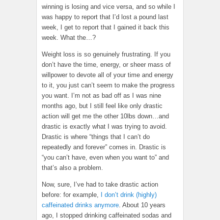
winning is losing and vice versa, and so while I
was happy to report that I’d lost a pound last
week, I get to report that I gained it back this
week. What the…?
Weight loss is so genuinely frustrating. If you
don’t have the time, energy, or sheer mass of
willpower to devote all of your time and energy
to it, you just can’t seem to make the progress
you want. I’m not as bad off as I was nine
months ago, but I still feel like only drastic
action will get me the other 10lbs down…and
drastic is exactly what I was trying to avoid.
Drastic is where “things that I can’t do
repeatedly and forever” comes in. Drastic is
“you can’t have, even when you want to” and
that’s also a problem.
Now, sure, I’ve had to take drastic action
before: for example,
I don’t drink (highly)
caffeinated drinks anymore
. About 10 years
ago, I stopped drinking caffeinated sodas and