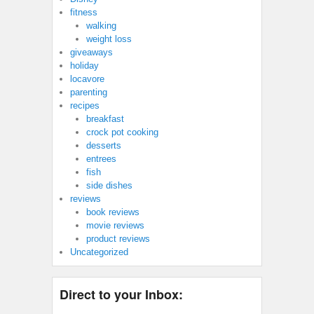
fitness
walking
weight loss
giveaways
holiday
locavore
parenting
recipes
breakfast
crock pot cooking
desserts
entrees
fish
side dishes
reviews
book reviews
movie reviews
product reviews
Uncategorized
Direct to your Inbox: