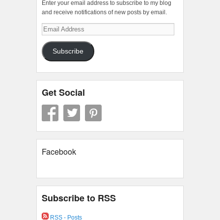
Enter your email address to subscribe to my blog
and receive notifications of new posts by email.
Email
Address
Subscribe
Get Social
Facebook
Subscribe to RSS
RSS - Posts