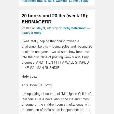
marathon
,
music
,
walk
,
walking
|
Leave a reply
20 books and 20 lbs (week 19):
EHRMAGERD
Posted on
May 9, 2013
by
crunchymetromom
—
Leave a reply
I was really hoping that giving myself a
challenge like this – losing 20lbs and reading 20
books in one year – would somehow force me
into the discipline of posting weekly about my
progress. AND THEN I HIT A WALL SHAPED
LIKE SALMAN RUSHDIE.
Holy cow.
This. Book. Is.
Slow.
I’m speaking of course, of “Midnight’s Children”,
Rushdie’s 1981 novel about the life and times
of some of the children born simultaneous with
the creation of India as an independent state. I