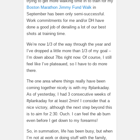
trying to get more walking time in to train for my
Boston Marathon Jimmy Fund Walk
in
September has been only semi-successful.
Work commitments for me and/or DH have
done a good job of derailing a lot of our best
shots at training time.
We’re now 1/3 of the way through the year and
I’ve dropped a little more than 1/3 of my goal –
I’m down about 7lbs right now. Of course, I still
feel like I’ve plateaued, so I have to do more
there.
The one area where things really have been
coming together nicely is with my #plankaday.
As of yesterday, I had 3 consecutive weeks of
#plankaday for at least 2min! I consider that a
nice victory, although the next step beyond this
is to aim for 2:30. Ouch. I can feel the ab burn
even before I get down to my forearms!
So, in summation, life has been busy, but when
I’m not at work or doing stuff with the family,