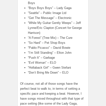
Boys
“Boys Boys Boys” – Lady Gaga
“Seattle” – Public Image Ltd
“Get The Message” – Electronic
“While My Guitar Gently Weeps” – Jeff
Lynne/Eric Clapton (Concert for George
Harrison)
“A Forest” (Tree Mix) – The Cure
“So Hard” – Pet Shop Boys
“Pablo Picasso” – David Bowie
“I’m Still Standing” – Elton John
“Push It” – Garbage
“Evil Woman” – ELO
“Hollaback Girl” – Gwen Stefani
“Don’t Bring Me Down” – ELO
Of course, not all of those songs have the
perfect beat to walk to, in terms of setting a
specific pace and keeping a beat. However, I
have songs mixed throughout with that type of
pace setting (like some of the Lady Gaga,