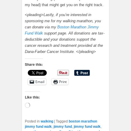
my head) that might get you on the right track.
<pleading>Lastly, if you’re interested in
sponsoring me for my walking marathon, you
can donate via my
Boston Marathon Jimmy
Fund Walk
support page. All donations are tax-
deductible and your donations support the
cancer research and treatment provided at the
Dana-Farber Cancer Institute. </pleading>
Share this:
Email
Print
Like this:
Loading…
Posted in
walking
|
Tagged
boston marathon
jimmy fund walk
,
jimmy fund
,
jimmy fund walk
,