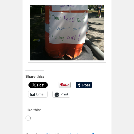
Share this:
Email
Print
Like this:
Loading…