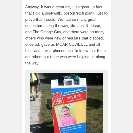
Anyway, it was a great day…so great, in fact,
that I did a post-walk, post-stretch plank, just to
prove that I could. We had so many great
supporters along the way, like Joel & Jesse,
and The Orange Guy, and there were so many
others who were new or regulars that clapped,
cheered, gave us MOAR COWBELL and all
that, and it was phenomenal to know that there
are others out there who were helping us along
the way.