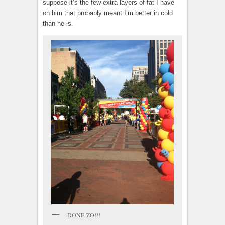
suppose it’s the few extra layers of fat I have
on him that probably meant I’m better in cold
than he is.
DONE-ZO!!!