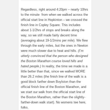
Regardless, right around 4:20pm – nearly 10hrs
to the minute from when we walked across the
official start line in Hopkinton – we crossed the
finish line in Copley Square. This includes
about 1-1/2hrs of stops and breaks along the
way, so we still made fairly decent time
(averaging about 19-1/2mins per mile). We flew
through the early miles, but the ones in Newton
were much slower due to heat and hills.
(I’m
utterly convinced that the person who designed
the Boston Marathon course loved hills and
hated people.)
In reality, the time we made is a
little better than that, since we walked MORE
than 26.2 miles (the finish line of the walk is a
good block farther down Boylston than the
official finish line of the Boston Marathon, and
we start our walk from the official start line of
the Boston Marathon, rather than the slightly-
farther-down walk start). No womens tee here,
folks.