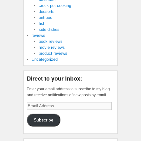
crock pot cooking
desserts
entrees
fish
side dishes
reviews
book reviews
movie reviews
product reviews
Uncategorized
Direct to your Inbox:
Enter your email address to subscribe to my blog
and receive notifications of new posts by email.
Email
Address
Subscribe