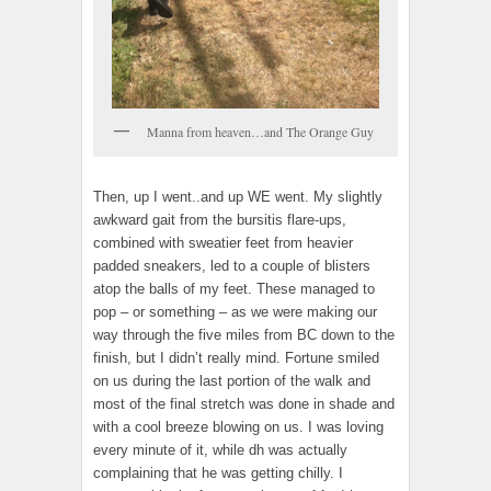
Manna from heaven…and The Orange Guy
Then, up I went..and up WE went. My slightly
awkward gait from the bursitis flare-ups,
combined with sweatier feet from heavier
padded sneakers, led to a couple of blisters
atop the balls of my feet. These managed to
pop – or something – as we were making our
way through the five miles from BC down to the
finish, but I didn’t really mind. Fortune smiled
on us during the last portion of the walk and
most of the final stretch was done in shade and
with a cool breeze blowing on us. I was loving
every minute of it, while dh was actually
complaining that he was getting chilly. I