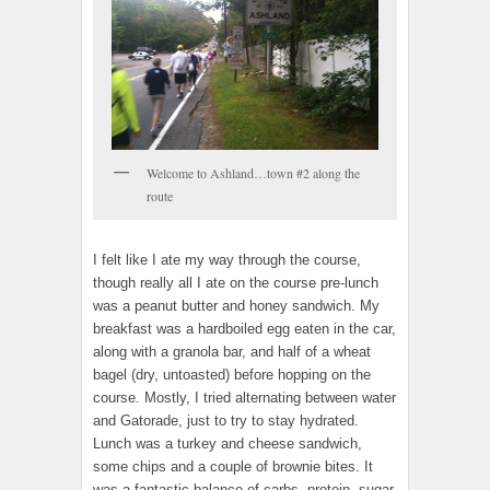
Welcome to Ashland…town #2 along the
route
I felt like I ate my way through the course,
though really all I ate on the course pre-lunch
was a peanut butter and honey sandwich. My
breakfast was a hardboiled egg eaten in the car,
along with a granola bar, and half of a wheat
bagel (dry, untoasted) before hopping on the
course. Mostly, I tried alternating between water
and Gatorade, just to try to stay hydrated.
Lunch was a turkey and cheese sandwich,
some chips and a couple of brownie bites. It
was a fantastic balance of carbs, protein, sugar