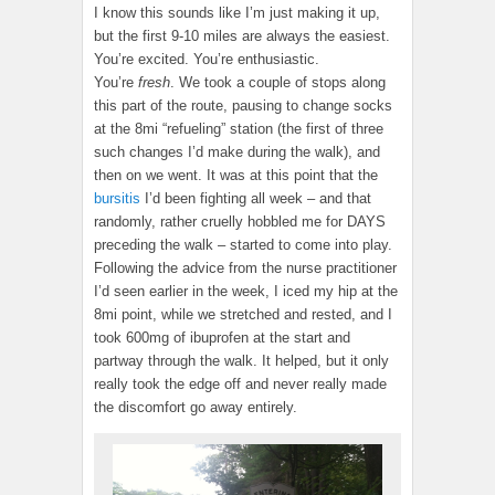
I know this sounds like I’m just making it up,
but the first 9-10 miles are always the easiest.
You’re excited. You’re enthusiastic.
You’re
fresh
. We took a couple of stops along
this part of the route, pausing to change socks
at the 8mi “refueling” station (the first of three
such changes I’d make during the walk), and
then on we went. It was at this point that the
bursitis
I’d been fighting all week – and that
randomly, rather cruelly hobbled me for DAYS
preceding the walk – started to come into play.
Following the advice from the nurse practitioner
I’d seen earlier in the week, I iced my hip at the
8mi point, while we stretched and rested, and I
took 600mg of ibuprofen at the start and
partway through the walk. It helped, but it only
really took the edge off and never really made
the discomfort go away entirely.