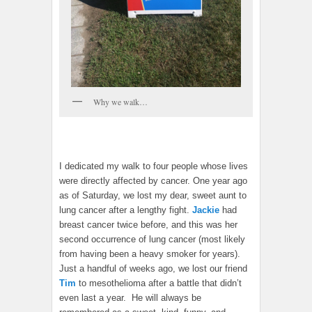
Why we walk…
I dedicated my walk to four people whose lives
were directly affected by cancer. One year ago
as of Saturday, we lost my dear, sweet aunt to
lung cancer after a lengthy fight.
Jackie
had
breast cancer twice before, and this was her
second occurrence of lung cancer (most likely
from having been a heavy smoker for years).
Just a handful of weeks ago, we lost our friend
Tim
to mesothelioma after a battle that didn’t
even last a year. He will always be