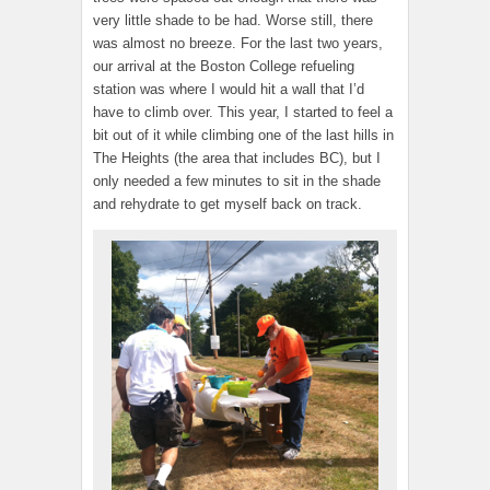
very little shade to be had. Worse still, there
was almost no breeze. For the last two years,
our arrival at the Boston College refueling
station was where I would hit a wall that I’d
have to climb over. This year, I started to feel a
bit out of it while climbing one of the last hills in
The Heights (the area that includes BC), but I
only needed a few minutes to sit in the shade
and rehydrate to get myself back on track.