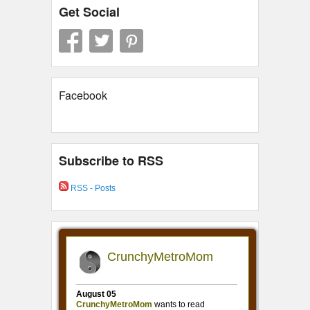
Get Social
Facebook
Subscribe to RSS
RSS - Posts