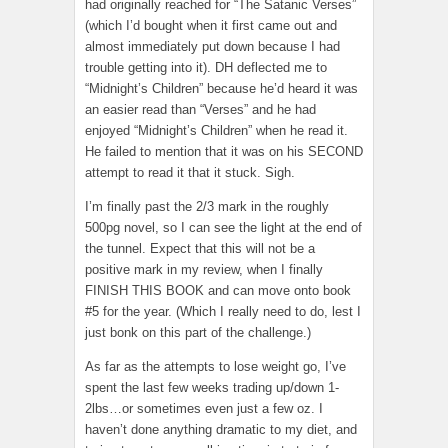
had originally reached for “The Satanic Verses”
(which I’d bought when it first came out and
almost immediately put down because I had
trouble getting into it). DH deflected me to
“Midnight’s Children” because he’d heard it was
an easier read than “Verses” and he had
enjoyed “Midnight’s Children” when he read it.
He failed to mention that it was on his SECOND
attempt to read it that it stuck. Sigh.
I’m finally past the 2/3 mark in the roughly
500pg novel, so I can see the light at the end of
the tunnel. Expect that this will not be a
positive mark in my review, when I finally
FINISH THIS BOOK and can move onto book
#5 for the year. (Which I really need to do, lest I
just bonk on this part of the challenge.)
As far as the attempts to lose weight go, I’ve
spent the last few weeks trading up/down 1-
2lbs…or sometimes even just a few oz. I
haven’t done anything dramatic to my diet, and