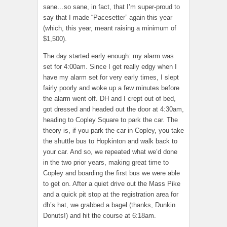
sane…so sane, in fact, that I’m super-proud to
say that I made “Pacesetter” again this year
(which, this year, meant raising a minimum of
$1,500).
The day started early enough: my alarm was
set for 4:00am. Since I get really edgy when I
have my alarm set for very early times, I slept
fairly poorly and woke up a few minutes before
the alarm went off. DH and I crept out of bed,
got dressed and headed out the door at 4:30am,
heading to Copley Square to park the car. The
theory is, if you park the car in Copley, you take
the shuttle bus to Hopkinton and walk back to
your car. And so, we repeated what we’d done
in the two prior years, making great time to
Copley and boarding the first bus we were able
to get on. After a quiet drive out the Mass Pike
and a quick pit stop at the registration area for
dh’s hat, we grabbed a bagel (thanks, Dunkin
Donuts!) and hit the course at 6:18am.