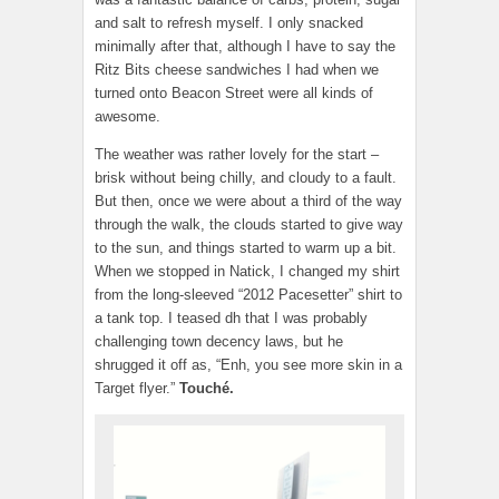
and salt to refresh myself. I only snacked
minimally after that, although I have to say the
Ritz Bits cheese sandwiches I had when we
turned onto Beacon Street were all kinds of
awesome.
The weather was rather lovely for the start –
brisk without being chilly, and cloudy to a fault.
But then, once we were about a third of the way
through the walk, the clouds started to give way
to the sun, and things started to warm up a bit.
When we stopped in Natick, I changed my shirt
from the long-sleeved “2012 Pacesetter” shirt to
a tank top. I teased dh that I was probably
challenging town decency laws, but he
shrugged it off as, “Enh, you see more skin in a
Target flyer.”
Touché.