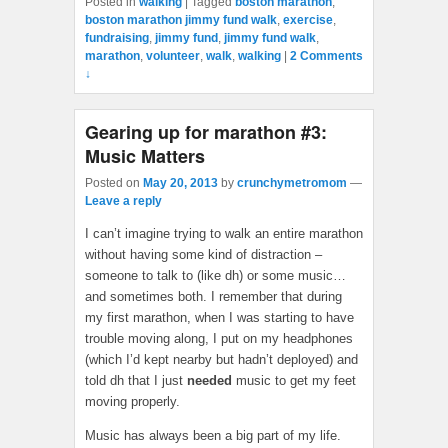
Posted in
walking
|
Tagged
boston marathon
,
boston marathon jimmy fund walk
,
exercise
,
fundraising
,
jimmy fund
,
jimmy fund walk
,
marathon
,
volunteer
,
walk
,
walking
|
2 Comments
↓
Gearing up for marathon #3:
Music Matters
Posted on
May 20, 2013
by
crunchymetromom
—
Leave a reply
I can’t imagine trying to walk an entire marathon
without having some kind of distraction –
someone to talk to (like dh) or some music…
and sometimes both. I remember that during
my first marathon, when I was starting to have
trouble moving along, I put on my headphones
(which I’d kept nearby but hadn’t deployed) and
told dh that I just
needed
music to get my feet
moving properly.
Music has always been a big part of my life.