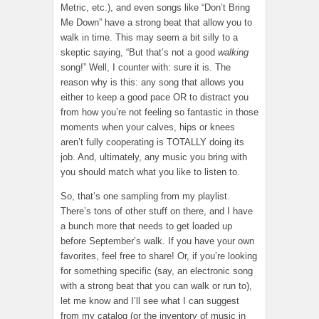
Metric, etc.), and even songs like “Don’t Bring
Me Down” have a strong beat that allow you to
walk in time. This may seem a bit silly to a
skeptic saying, “But that’s not a good
walking
song!” Well, I counter with: sure it is. The
reason why is this: any song that allows you
either to keep a good pace OR to distract you
from how you’re not feeling so fantastic in those
moments when your calves, hips or knees
aren’t fully cooperating is TOTALLY doing its
job. And, ultimately, any music you bring with
you should match what you like to listen to.
So, that’s one sampling from my playlist.
There’s tons of other stuff on there, and I have
a bunch more that needs to get loaded up
before September’s walk. If you have your own
favorites, feel free to share! Or, if you’re looking
for something specific (say, an electronic song
with a strong beat that you can walk or run to),
let me know and I’ll see what I can suggest
from my catalog (or the inventory of music in