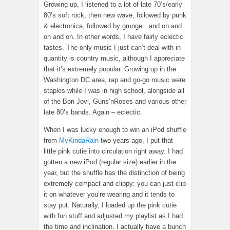
Growing up, I listened to a lot of late 70’s/early
80’s soft rock, then new wave, followed by punk
& electronica, followed by grunge…and on and
on and on. In other words, I have fairly eclectic
tastes. The only music I just can’t deal with in
quantity is country music, although I appreciate
that it’s extremely popular. Growing up in the
Washington DC area, rap and go-go music were
staples while I was in high school, alongside all
of the Bon Jovi, Guns’nRoses and various other
late 80’s bands. Again – eclectic.
When I was lucky enough to win an iPod shuffle
from
MyKindaRain
two years ago, I put that
little pink cutie into circulation right away. I had
gotten a new iPod (regular size) earlier in the
year, but the shuffle has the distinction of being
extremely compact and clippy: you can just clip
it on whatever you’re wearing and it tends to
stay put. Naturally, I loaded up the pink cutie
with fun stuff and adjusted my playlist as I had
the time and inclination. I actually have a bunch