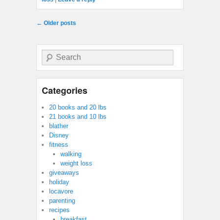
Post navigation
←
Older posts
Search
Categories
20 books and 20 lbs
21 books and 10 lbs
blather
Disney
fitness
walking
weight loss
giveaways
holiday
locavore
parenting
recipes
breakfast