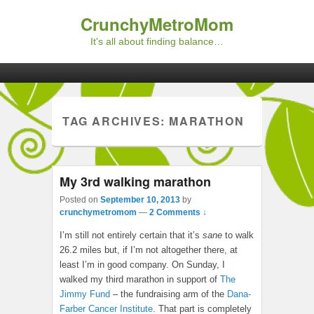
CrunchyMetroMom
It's all about finding balance…
Primary menu
Skip to primary content
Skip to secondary content
TAG ARCHIVES:
MARATHON
My 3rd walking marathon
Posted on
September 10, 2013
by
crunchymetromom
—
2 Comments ↓
I’m still not entirely certain that it’s
sane
to walk
26.2 miles but, if I’m not altogether there, at
least I’m in good company. On Sunday, I
walked my third marathon in support of
The
Jimmy Fund
– the fundraising arm of the
Dana-
Farber Cancer Institute
. That part is completely