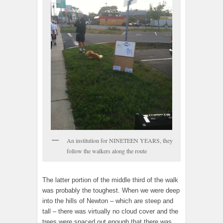
An institution for NINETEEN YEARS, they
follow the walkers along the route
The latter portion of the middle third of the walk
was probably the toughest. When we were deep
into the hills of Newton – which are steep and
tall – there was virtually no cloud cover and the
trees were spaced out enough that there was