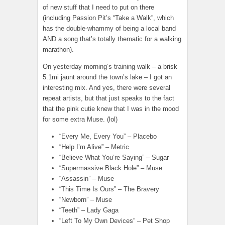
of new stuff that I need to put on there
(including Passion Pit’s “Take a Walk”, which
has the double-whammy of being a local band
AND a song that’s totally thematic for a walking
marathon).
On yesterday morning’s training walk – a brisk
5.1mi jaunt around the town’s lake – I got an
interesting mix. And yes, there were several
repeat artists, but that just speaks to the fact
that the pink cutie knew that I was in the mood
for some extra Muse. (lol)
“Every Me, Every You” – Placebo
“Help I’m Alive” – Metric
“Believe What You’re Saying” – Sugar
“Supermassive Black Hole” – Muse
“Assassin” – Muse
“This Time Is Ours” – The Bravery
“Newborn” – Muse
“Teeth” – Lady Gaga
“Left To My Own Devices” – Pet Shop