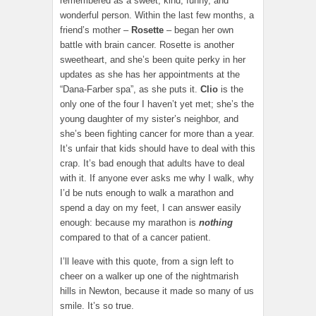
remembered as a sweet, kind, funny, and
wonderful person. Within the last few months, a
friend’s mother –
Rosette
– began her own
battle with brain cancer. Rosette is another
sweetheart, and she’s been quite perky in her
updates as she has her appointments at the
“Dana-Farber spa”, as she puts it.
Clio
is the
only one of the four I haven’t yet met; she’s the
young daughter of my sister’s neighbor, and
she’s been fighting cancer for more than a year.
It’s unfair that kids should have to deal with this
crap. It’s bad enough that adults have to deal
with it. If anyone ever asks me why I walk, why
I’d be nuts enough to walk a marathon and
spend a day on my feet, I can answer easily
enough: because my marathon is
nothing
compared to that of a cancer patient.
I’ll leave with this quote, from a sign left to
cheer on a walker up one of the nightmarish
hills in Newton, because it made so many of us
smile. It’s so true.