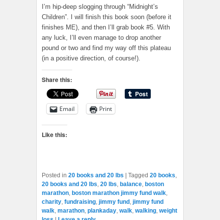
I’m hip-deep slogging through “Midnight’s
Children”. I will finish this book soon (before it
finishes ME), and then I’ll grab book #5. With
any luck, I’ll even manage to drop another
pound or two and find my way off this plateau
(in a positive direction, of course!).
Share this:
Email
Print
Like this:
Posted in
20 books and 20 lbs
|
Tagged
20 books
,
20 books and 20 lbs
,
20 lbs
,
balance
,
boston
marathon
,
boston marathon jimmy fund walk
,
charity
,
fundraising
,
jimmy fund
,
jimmy fund
walk
,
marathon
,
plankaday
,
walk
,
walking
,
weight
loss
|
Leave a reply