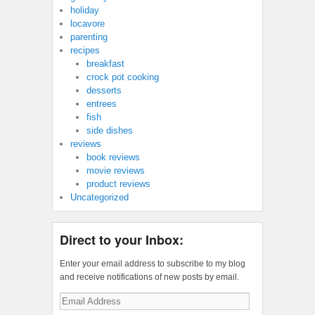
holiday
locavore
parenting
recipes
breakfast
crock pot cooking
desserts
entrees
fish
side dishes
reviews
book reviews
movie reviews
product reviews
Uncategorized
Direct to your Inbox:
Enter your email address to subscribe to my blog
and receive notifications of new posts by email.
Email
Address