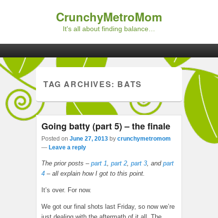
CrunchyMetroMom
It's all about finding balance…
Primary menu
Skip to primary content
Skip to secondary content
TAG ARCHIVES:
BATS
Going batty (part 5) – the finale
Posted on
June 27, 2013
by
crunchymetromom
—
Leave a reply
The prior posts –
part 1
,
part 2
,
part 3
, and
part
4
– all explain how I got to this point.
It’s over. For now.
We got our final shots last Friday, so now we’re
just dealing with the aftermath of it all. The