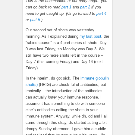
This is the continuation of our batty saga…you
can go back to read
part 1
and
part 2
if you
need to get caught up. (Or go forward to
part 4
or
part 5
.)
Our second set of shots was yesterday
morning. As I explained during
my last post
, the
“rabies course” is a 4-part series of shots. Day
0 was last Friday, so Monday was Day 3. We
still have two more shots left in the course –
Day 7 (this coming Friday) and Day 14 (next
Friday).
In the interim, ds got sick. The
immune globulin
shot(s)
(HRIG) are chock-ful of antibodies, but –
ironically – the introduction of the antibodies
can actually
lower
your immune response. I
assume it has something to do with someone
else’s antibodies calling the shots in your
immune system. Anyway, while dh, dd and I all
came through this okay, ds started acting a bit
droopy Sunday afternoon. I gave him a cuddle