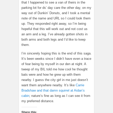
that I happened to see a van of theirs in the
parking lot for ds’ day care the other day, on my
way out of Dunkin’ Donuts, and I took a mental
note of the name and URL so I could look them
up. They responded right away, so I’m being
hopeful that this will work out and not cost us
an arm and a leg. I’ve already gotten shots in
both arms and both legs and I’d like to keep
them.
I’m sincerely hoping this is the end of this saga.
It’s been weeks since I didn’t have even a trace
of fear being by myself in our den at night. A
tweep of my BIL told me how cool he thought
bats were and how he grew up with them
nearby. I guess the city girl in me just doesn’t
want them anywhere nearby. It’s like
Carrie
Bradshaw and that damn squirrel at Aidan’s
cabin
; nature’s fine as long as I can see it from
my preferred distance.
Share this: