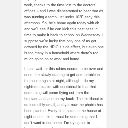
work, thanks to the time lost to the doctors’
offices – and I was disheartened to hear that ds
was running a temp just under 102F early this
afternoon. So, he’s home again today with dh
and we’ll see if he can kick this nastiness in
time to make it back to school on Wednesday. I
suppose we’re lucky that only one of us got
downed by the HRIG’s side effect, but even one
is too many in a household where there’s too
much going on at work and home.
I can’t wait for this rabies course to be over and
done. I’m slowly starting to get comfortable in
the house again at night, although I do my
nighttime planks with considerable fear that
something will come flying out from the
fireplace and land on my back. The likelihood is
so incredibly small, and yet now the phobia has
been planted. Every little noise in the house at
night seems like it must be something that I
don’t want in our home. I’m trying not to