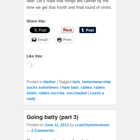
later. Let’s hope that things are calmer by the
time we get that fourth and final round of shots.
Share this:
Email
Print
Like this:
Loading…
Posted in
blather
|
Tagged
bats
,
homeownership
sucks sometimes
,
I hate bats
,
rabies
,
rabies
shots
,
rabies vaccine
,
vaccination
|
Leave a
reply
Going batty (part 3)
Posted on
June 11, 2013
by
crunchymetromom
—
2 Comments ↓