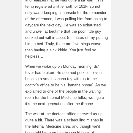
and realized that he was quite a bit warm. His
temp registered a little north of 101F, so not
only was I keeping him inside for the remainder
of the afternoon, I was pulling him from going to
daycare the next day. He was so exhausted
and unwell at bedtime that the poor little guy
conked out within about 5 minutes of my putting
him in bed. Truly, there are few things worse
than having a sick kiddo. You just feel so
helpless…
When we woke up on Monday morning, ds’
fever had broken. He seemed perkier – even
bringing a small banana toy with us to the
doctor’s office to be his “banana phone”. As we
explained to one of the people in the waiting
room for the Internal Medicine folks, we figure
it’s the next generation after the iPhone.
The wait at the doctor’s office screwed us up
quite a bit. There was a scheduling mishap in
the Internal Medicine area, and though we’d
been told by them that we could book at