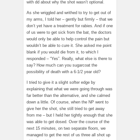
with dd about why the shot wasn’t optional.
As she wriggled and writhed to try to get out of
my arms, I told her – gently but firmly – that we
don’t yet have a treatment for rabies. And if one
of us were to get sick from the bat, the doctors
would only be able to help control the pain but
wouldn’t be able to cure it. She asked me point
blank if you would die from it, to which I
responded – “Yes”. Really, what else is there to
say? How much can you sugarcoat the
possibility of death with a 6-1/2 year old?
I tried to give it a slight softer edge by
explaining that what we were going through was
far better than the alternative, and she calmed
down a little. Of course, when the NP went to
give her the shot, she still tried to get away
from me – but I held her tightly enough that she
was able to get dosed. Over the course of the
next 15 minutes, on two separate floors, we
managed to get the rest of us three all shot up