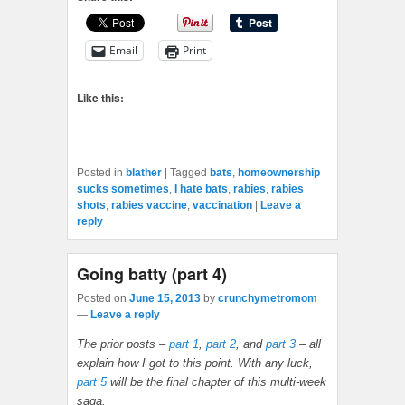
Email
Print
Like this:
Posted in
blather
|
Tagged
bats
,
homeownership
sucks sometimes
,
I hate bats
,
rabies
,
rabies
shots
,
rabies vaccine
,
vaccination
|
Leave a
reply
Going batty (part 4)
Posted on
June 15, 2013
by
crunchymetromom
—
Leave a reply
The prior posts –
part 1
,
part 2
, and
part 3
– all
explain how I got to this point. With any luck,
part 5
will be the final chapter of this multi-week
saga.