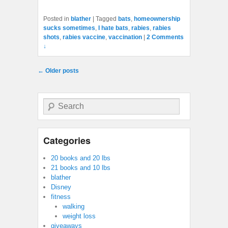
Posted in
blather
|
Tagged
bats
,
homeownership
sucks sometimes
,
I hate bats
,
rabies
,
rabies
shots
,
rabies vaccine
,
vaccination
|
2 Comments
↓
Post navigation
←
Older posts
Search
Categories
20 books and 20 lbs
21 books and 10 lbs
blather
Disney
fitness
walking
weight loss
giveaways