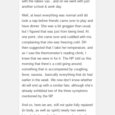
with the rabies vax…and on we went with just
another school & work day.
Well, at least everything was normal until dd
took a nap before friends came over to play and
have dinner. She was a bit groggier than usual,
but I figured that was just from being tired. At
one point, she came over and cuddled with me,
complaining that she was freezing cold. DH
then suggested that I take her temperature, and
as I saw the thermometer’s reading climb, I
knew that we were in for it. The NP told us this
morning that there’s a cold going around,
something that is accompanied by coughing,
fever, nausea…basically everything that ds had
earlier in the week. We now don’t know whether
dd will end up with a similar fate, although she’s
already exhibited two of the three symptoms
mentioned by the NP.
And so, here we are, still not quite fully repaired
(in body, as well as spirit) nearly two weeks