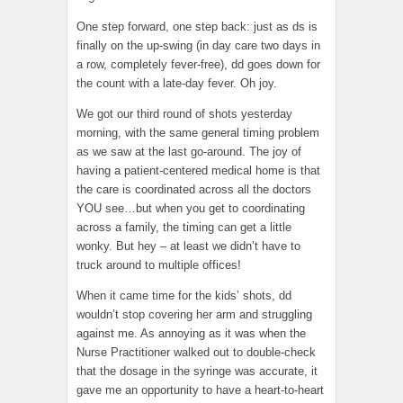
One step forward, one step back: just as ds is
finally on the up-swing (in day care two days in
a row, completely fever-free), dd goes down for
the count with a late-day fever. Oh joy.
We got our third round of shots yesterday
morning, with the same general timing problem
as we saw at the last go-around. The joy of
having a patient-centered medical home is that
the care is coordinated across all the doctors
YOU see…but when you get to coordinating
across a family, the timing can get a little
wonky. But hey – at least we didn’t have to
truck around to multiple offices!
When it came time for the kids’ shots, dd
wouldn’t stop covering her arm and struggling
against me. As annoying as it was when the
Nurse Practitioner walked out to double-check
that the dosage in the syringe was accurate, it
gave me an opportunity to have a heart-to-heart