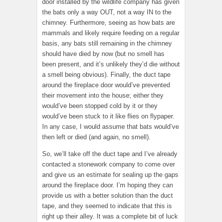
door installed by the wildlife company has given
the bats only a way OUT, not a way IN to the
chimney. Furthermore, seeing as how bats are
mammals and likely require feeding on a regular
basis, any bats still remaining in the chimney
should have died by now (but no smell has
been present, and it’s unlikely they’d die without
a smell being obvious). Finally, the duct tape
around the fireplace door would’ve prevented
their movement into the house; either they
would’ve been stopped cold by it or they
would’ve been stuck to it like flies on flypaper.
In any case, I would assume that bats would’ve
then left or died (and again, no smell).
So, we’ll take off the duct tape and I’ve already
contacted a stonework company to come over
and give us an estimate for sealing up the gaps
around the fireplace door. I’m hoping they can
provide us with a better solution than the duct
tape, and they seemed to indicate that this is
right up their alley. It was a complete bit of luck