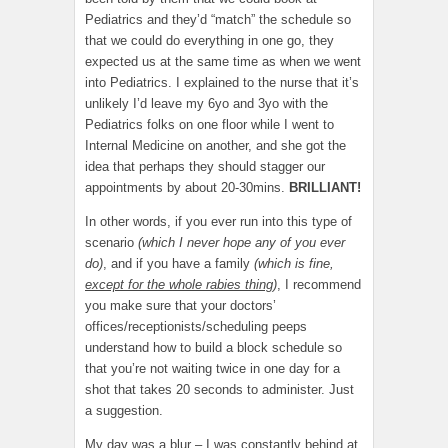
Pediatrics and they’d “match” the schedule so
that we could do everything in one go, they
expected us at the same time as when we went
into Pediatrics. I explained to the nurse that it’s
unlikely I’d leave my 6yo and 3yo with the
Pediatrics folks on one floor while I went to
Internal Medicine on another, and she got the
idea that perhaps they should stagger our
appointments by about 20-30mins.
BRILLIANT!
In other words, if you ever run into this type of
scenario
(which I never hope any of you ever
do)
, and if you have a family
(which is fine,
except for the whole rabies thing
)
, I recommend
you make sure that your doctors’
offices/receptionists/scheduling peeps
understand how to build a block schedule so
that you’re not waiting twice in one day for a
shot that takes 20 seconds to administer. Just
a suggestion.
My day was a blur – I was constantly behind at