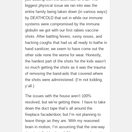
biggest physical issue we ran into was the
entire family being taken down (in various ways)
by DEATHCOLD that set in while our immune
systems were compromised by the immune
globulin we got with our first rabies vaccine
shots. After battling fevers, runny noses, and
hacking coughs that had us all ready to bathe in
hand sanitizer, we seem to have come out the
other side none the worse for wear. Honestly,
the hardest part of the shots for the kids wasn’t
so much getting the shots as it was the trauma
of removing the band-aids that covered where
the shots were administered. (I’m not kidding,
y’all.)
The issues with the house aren’t 100%
resolved, but we’re getting there. I have to take
down the duct tape that’s all around the
fireplace facade/door, but I’m not planning to
leave things as they are. With my reasoned
brain in motion, I’m assuming that the one-way