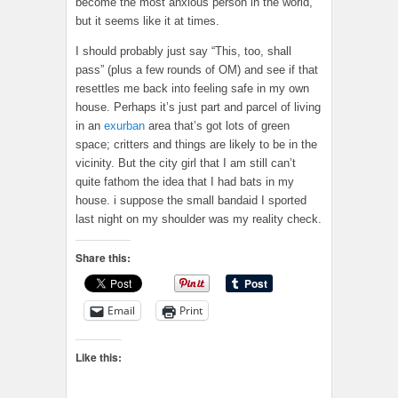
become the most anxious person in the world,
but it seems like it at times.
I should probably just say “This, too, shall
pass” (plus a few rounds of OM) and see if that
resettles me back into feeling safe in my own
house. Perhaps it’s just part and parcel of living
in an
exurban
area that’s got lots of green
space; critters and things are likely to be in the
vicinity. But the city girl that I am still can’t
quite fathom the idea that I had bats in my
house. i suppose the small bandaid I sported
last night on my shoulder was my reality check.
Share this:
Email
Print
Like this: