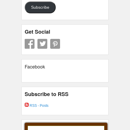
Subscribe
Get Social
Facebook
Subscribe to RSS
RSS - Posts