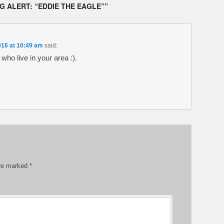
 ALERT: “EDDIE THE EAGLE”
”
016 at 10:49 am
said:
ho live in your area :).
are marked
*