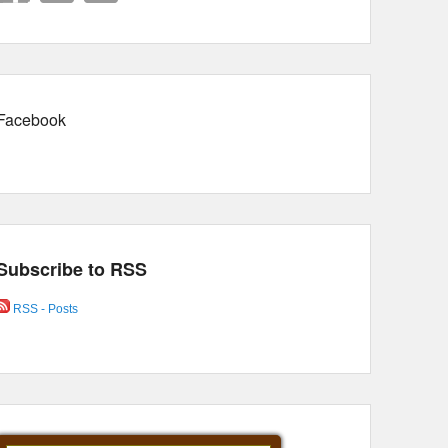
Facebook
Subscribe to RSS
RSS - Posts