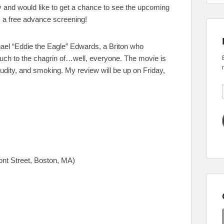
y and would like to get a chance to see the upcoming
s a free advance screening!
chael “Eddie the Eagle” Edwards, a Briton who
ch to the chagrin of…well, everyone. The movie is
udity, and smoking. My review will be up on Friday,
t Street, Boston, MA)