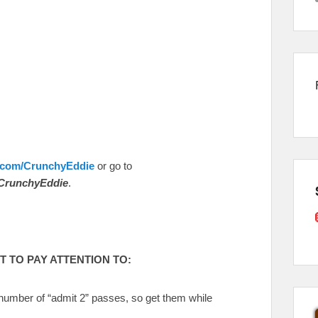
.com/CrunchyEddie
or go to
CrunchyEddie
.
 TO PAY ATTENTION TO:
 number of “admit 2” passes, so get them while