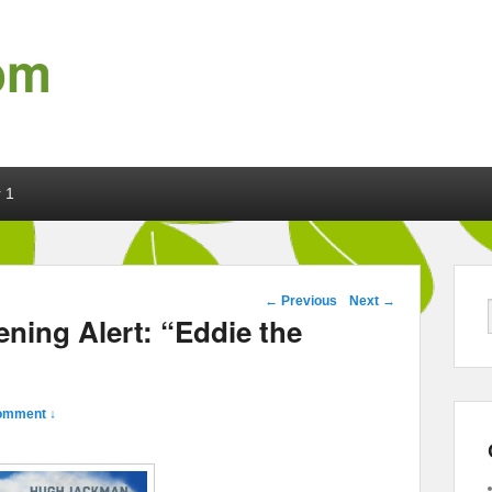
om
 1
Post navigation
←
Previous
Next
→
ning Alert: “Eddie the
omment ↓