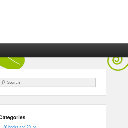
Search
Categories
20 books and 20 lbs