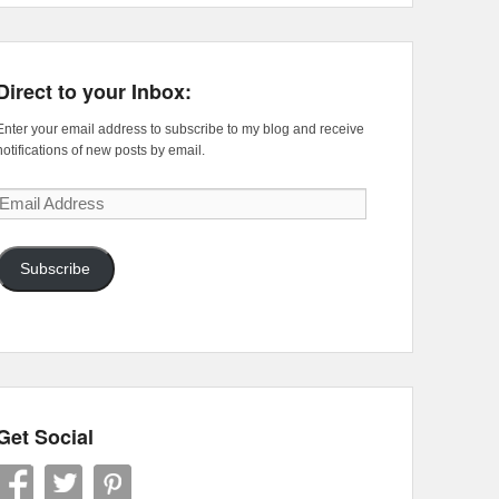
Direct to your Inbox:
Enter your email address to subscribe to my blog and receive
notifications of new posts by email.
Email
Address
Subscribe
Get Social