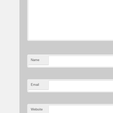
Name
Email
Website