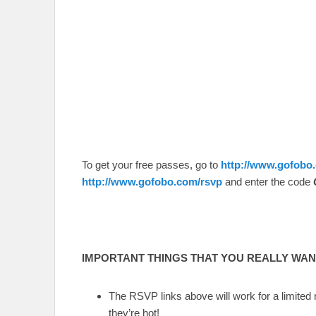
To get your free passes, go to
http://www.gofobo
http://www.gofobo.com/rsvp
and enter the code
IMPORTANT THINGS THAT YOU REALLY WANT
The RSVP links above will work for a limited
they’re hot!