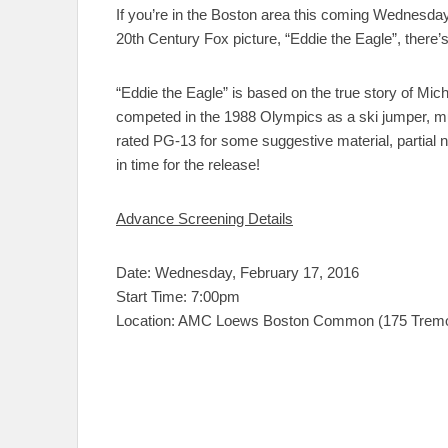
If you’re in the Boston area this coming Wednesda
20th Century Fox picture, “Eddie the Eagle”, there’
“Eddie the Eagle” is based on the true story of Mi
competed in the 1988 Olympics as a ski jumper, mu
rated PG-13 for some suggestive material, partial n
in time for the release!
Advance Screening Details
Date: Wednesday, February 17, 2016
Start Time: 7:00pm
Location: AMC Loews Boston Common (175 Tremon