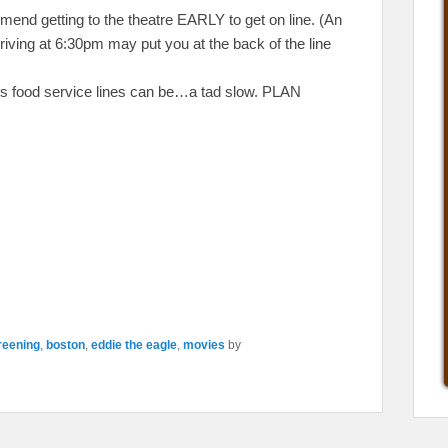
mmend getting to the theatre EARLY to get on line. (An
riving at 6:30pm may put you at the back of the line
re’s food service lines can be…a tad slow. PLAN
reening
,
boston
,
eddie the eagle
,
movies
by