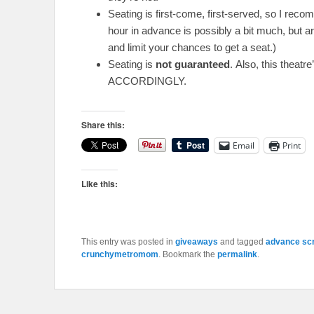
Seating is first-come, first-served, so I reco
hour in advance is possibly a bit much, but ar
and limit your chances to get a seat.)
Seating is
not guaranteed
. Also, this theat
ACCORDINGLY.
Share this:
Email
Print
Like this:
This entry was posted in
giveaways
and tagged
advance sc
crunchymetromom
. Bookmark the
permalink
.