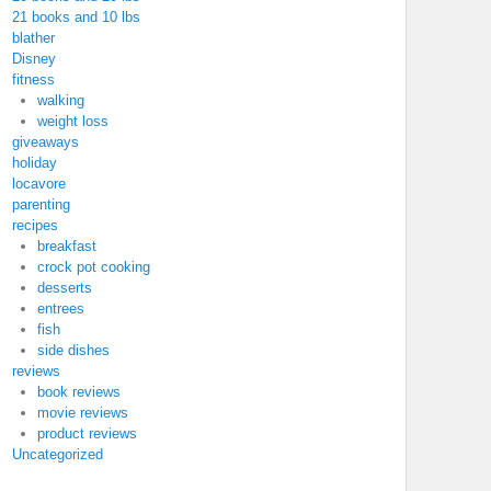
21 books and 10 lbs
blather
Disney
fitness
walking
weight loss
giveaways
holiday
locavore
parenting
recipes
breakfast
crock pot cooking
desserts
entrees
fish
side dishes
reviews
book reviews
movie reviews
product reviews
Uncategorized