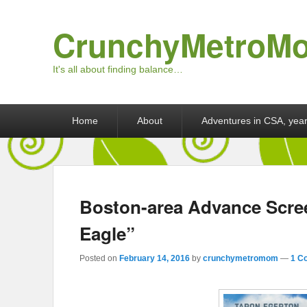
CrunchyMetroM
It's all about finding balance…
Primary menu
Skip to primary content
Skip to secondary content
Home
About
Adventures in CSA, year
Boston-area Advance Scree
Eagle”
Posted on
February 14, 2016
by
crunchymetromom
—
1 C