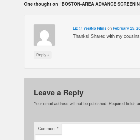
One thought on “
BOSTON-AREA ADVANCE SCREENING
Liz @ Yes/No Films
on
February 15, 2
Thanks! Shared with my cousins w
↓
Reply
Leave a Reply
Your email address will not be published.
Required fields 
Comment
*