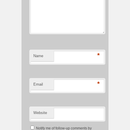
*
Name
*
Email
Website
Notify me of follow-up comments by