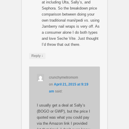
at including Ulta, Sally’s, and
Sephora. So the breakdown price
comparison between doing your
own traditional mani/pedi vs. using
Jamberry nail wraps is very off. As
a consumer alone I do both types
and love Seche Vite. Just thought
I’d throw that out there.
↓
Reply
crunchymetromom
on
April 21, 2015 at 9:19
am
said:
I usually get a deal at Sally’s
(BOGO or GWP), but the price I
quoted was what you could pay
via the Amazon link I provided