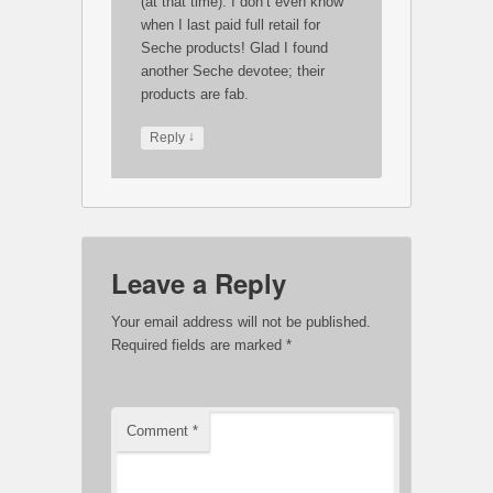
(at that time). I don’t even know
when I last paid full retail for
Seche products! Glad I found
another Seche devotee; their
products are fab.
↓
Reply
Leave a Reply
Your email address will not be published.
Required fields are marked
*
Comment
*