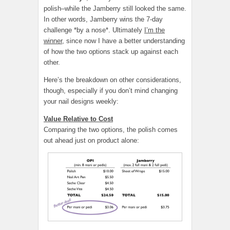
polish–while the Jamberry still looked the same.
In other words, Jamberry wins the 7-day
challenge *by a nose*. Ultimately
I’m the
winner
, since now I have a better understanding
of how the two options stack up against each
other.
Here’s the breakdown on other considerations,
though, especially if you don’t mind changing
your nail designs weekly:
Value Relative to Cost
Comparing the two options, the polish comes
out ahead just on product alone: