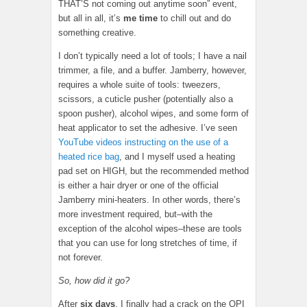
THAT’S not coming out anytime soon” event,
but all in all, it’s
me time
to chill out and do
something creative.
I don’t typically need a lot of tools; I have a nail
trimmer, a file, and a buffer. Jamberry, however,
requires a whole suite of tools: tweezers,
scissors, a cuticle pusher (potentially also a
spoon pusher), alcohol wipes, and some form of
heat applicator to set the adhesive. I’ve seen
YouTube videos instructing on the use of a
heated rice bag
, and I myself used a heating
pad set on HIGH, but the recommended method
is either a hair dryer or one of the official
Jamberry mini-heaters. In other words, there’s
more investment required, but–with the
exception of the alcohol wipes–these are tools
that you can use for long stretches of time, if
not forever.
So, how did it go?
After
six days
, I finally had a crack on the OPI