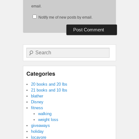
email.
Notify me of new posts by email.
Search
Categories
20 books and 20 lbs
21 books and 10 lbs
blather
Disney
fitness
walking
weight loss
giveaways
holiday
locavore