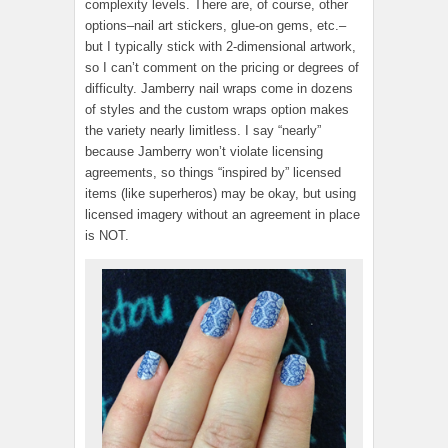
complexity levels. There are, of course, other
options–nail art stickers, glue-on gems, etc.–
but I typically stick with 2-dimensional artwork,
so I can’t comment on the pricing or degrees of
difficulty. Jamberry nail wraps come in dozens
of styles and the custom wraps option makes
the variety nearly limitless. I say “nearly”
because Jamberry won’t violate licensing
agreements, so things “inspired by” licensed
items (like superheros) may be okay, but using
licensed imagery without an agreement in place
is NOT.