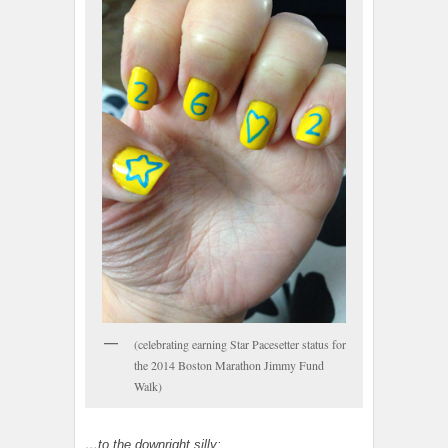
(celebrating earning Star Pacesetter status for
the 2014 Boston Marathon Jimmy Fund
Walk)
…to the downright silly: