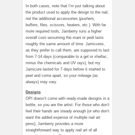
In both cases, note that I’m just talking about
the product used to apply the design to the nail,
not the additional accessories (pushers,
buffers, files, scissors, heaters, etc.). With far
more required tools, Jamberry runs a higher
overall cost–assuming the mani or pedi lasts
roughly the same amount of time. Jamicures,
as they prefer to call them, are supposed to last
from 7-14 days (comparable to a gel or shellac,
minus the chemicals and UV rays), but my
Jamicure lasted for 7 days before it started to
peel and come apart, so your mileage (as
always) may vary.
Designs
OPI doesn’t come with ready-made designs in a
bottle, so you are the artist. For those who don’t
feel their hands are steady enough (or who don’t
want the added expense of multiple nail art
pens), Jamberry provides a more
straightforward way to apply nail art of all