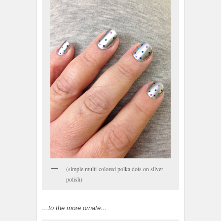
(simple multi-colored polka dots on silver
polish)
…to the more ornate…