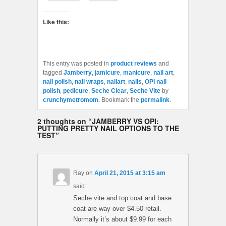
Like this:
This entry was posted in
product reviews
and
tagged
Jamberry
,
jamicure
,
manicure
,
nail art
,
nail polish
,
nail wraps
,
nailart
,
nails
,
OPI nail
polish
,
pedicure
,
Seche Clear
,
Seche Vite
by
crunchymetromom
. Bookmark the
permalink
.
2 thoughts on “
JAMBERRY VS OPI:
PUTTING PRETTY NAIL OPTIONS TO THE
TEST
”
Ray
on
April 21, 2015 at 3:15 am
said:
Seche vite and top coat and base
coat are way over $4.50 retail.
Normally it’s about $9.99 for each