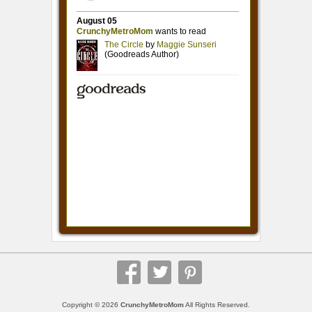
Copyright © 2026
CrunchyMetroMom
All Rights Reserved.