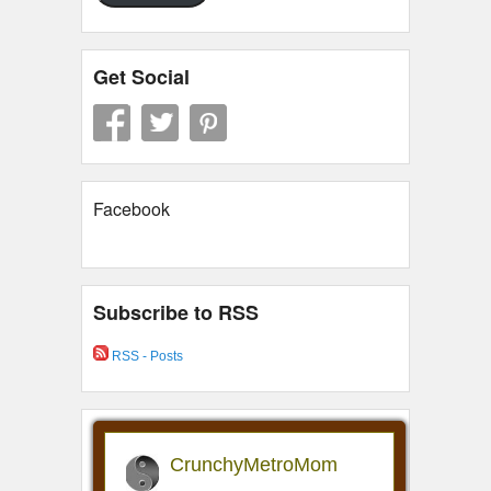
Get Social
Facebook
Subscribe to RSS
RSS - Posts