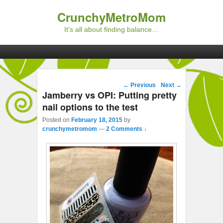
CrunchyMetroMom
It's all about finding balance…
Primary menu
Skip to primary content
Skip to secondary content
Post navigation
←
Previous
Next
→
Jamberry vs OPI: Putting pretty
nail options to the test
Posted on
February 18, 2015
by
crunchymetromom
—
2 Comments ↓