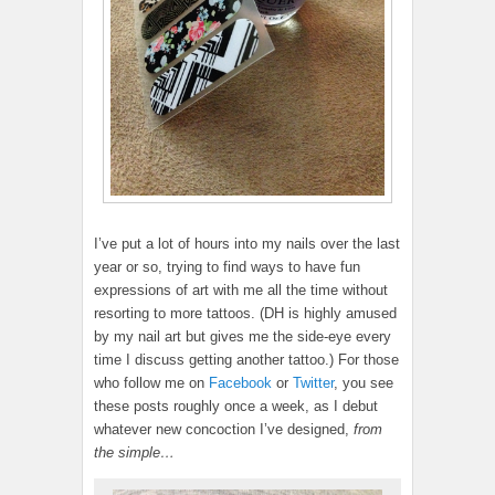
I’ve put a lot of hours into my nails over the last
year or so, trying to find ways to have fun
expressions of art with me all the time without
resorting to more tattoos. (DH is highly amused
by my nail art but gives me the side-eye every
time I discuss getting another tattoo.) For those
who follow me on
Facebook
or
Twitter
, you see
these posts roughly once a week, as I debut
whatever new concoction I’ve designed,
from
the simple…