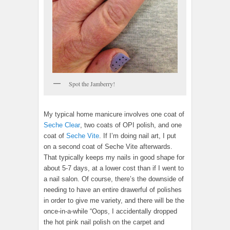
Spot the Jamberry!
My typical home manicure involves one coat of
Seche Clear
, two coats of OPI polish, and one
coat of
Seche Vite
. If I’m doing nail art, I put
on a second coat of Seche Vite afterwards.
That typically keeps my nails in good shape for
about 5-7 days, at a lower cost than if I went to
a nail salon. Of course, there’s the downside of
needing to have an entire drawerful of polishes
in order to give me variety, and there will be the
once-in-a-while “Oops, I accidentally dropped
the hot pink nail polish on the carpet and