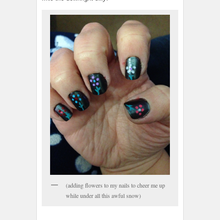
(adding flowers to my nails to cheer me up
while under all this awful snow)