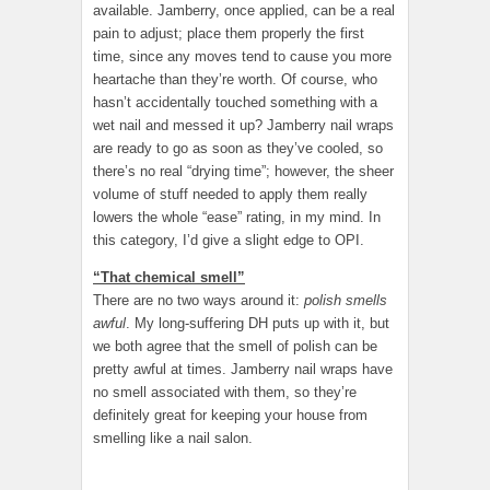
available. Jamberry, once applied, can be a real
pain to adjust; place them properly the first
time, since any moves tend to cause you more
heartache than they’re worth. Of course, who
hasn’t accidentally touched something with a
wet nail and messed it up? Jamberry nail wraps
are ready to go as soon as they’ve cooled, so
there’s no real “drying time”; however, the sheer
volume of stuff needed to apply them really
lowers the whole “ease” rating, in my mind. In
this category, I’d give a slight edge to OPI.
“That chemical smell”
There are no two ways around it:
polish smells
awful
. My long-suffering DH puts up with it, but
we both agree that the smell of polish can be
pretty awful at times. Jamberry nail wraps have
no smell associated with them, so they’re
definitely great for keeping your house from
smelling like a nail salon.