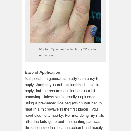
My first “jamicure” – Jamberry “Porcelain”
nail wraps
Ease of Application
Nail polish, in general, is pretty darn easy to
apply. Jamberry is not too terribly difficult to
apply, but the requirement for heat is a bit
annoying. Unless you’re totally unplugged,
using a pre-heated rice bag (which you had to
heat in a microwave in the first place!), you’ll
need electricity nearby. For me, doing my nails
after the kids go to bed, the heating pad was
the only noise-free heating option I had readily