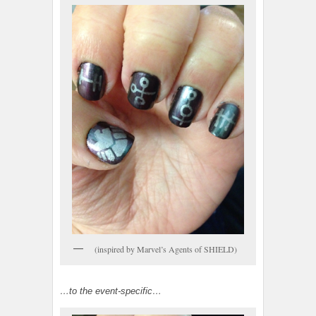
(inspired by Marvel’s Agents of SHIELD)
…to the event-specific…