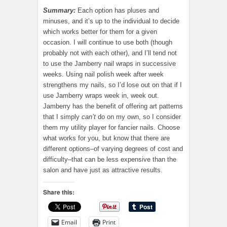
Summary:
Each option has pluses and
minuses, and it’s up to the individual to decide
which works better for them for a given
occasion. I will continue to use both (though
probably not with each other), and I’ll tend not
to use the Jamberry nail wraps in successive
weeks. Using nail polish week after week
strengthens my nails, so I’d lose out on that if I
use Jamberry wraps week in, week out.
Jamberry has the benefit of offering art patterns
that I simply
can’t
do on my own, so I consider
them my utility player for fancier nails. Choose
what works for you, but know that there are
different options–of varying degrees of cost and
difficulty–that can be less expensive than the
salon and have just as attractive results.
Share this:
Email
Print