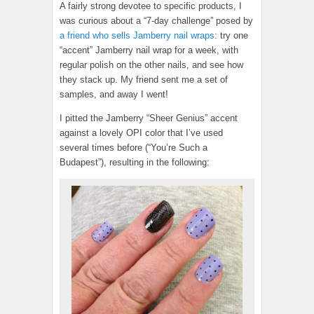
A fairly strong devotee to specific products, I
was curious about a “7-day challenge” posed by
a friend who sells Jamberry nail wraps
: try one
“accent” Jamberry nail wrap for a week, with
regular polish on the other nails, and see how
they stack up. My friend sent me a set of
samples, and away I went!
I pitted the Jamberry “Sheer Genius” accent
against a lovely OPI color that I’ve used
several times before (“You’re Such a
Budapest”), resulting in the following: