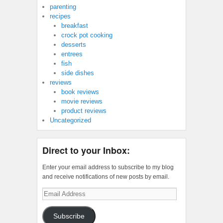
parenting
recipes
breakfast
crock pot cooking
desserts
entrees
fish
side dishes
reviews
book reviews
movie reviews
product reviews
Uncategorized
Direct to your Inbox:
Enter your email address to subscribe to my blog
and receive notifications of new posts by email.
Email
Address
Subscribe