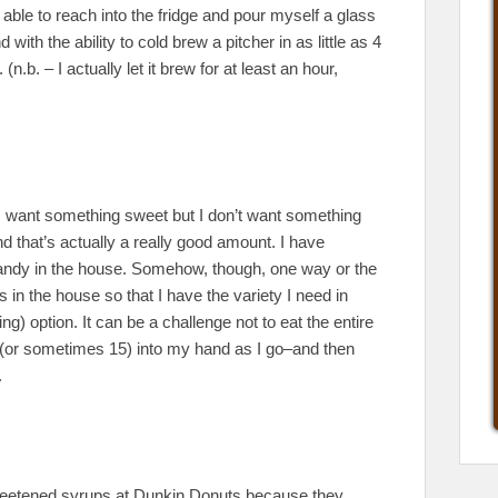
 able to reach into the fridge and pour myself a glass
th the ability to cold brew a pitcher in as little as 4
b. – I actually let it brew for at least an hour,
I want something sweet but I don’t want something
 that’s actually a really good amount. I have
 candy in the house. Somehow, though, one way or the
in the house so that I have the variety I need in
ying) option. It can be a challenge not to eat the entire
e 10 (or sometimes 15) into my hand as I go–and then
.
weetened syrups at Dunkin Donuts because they