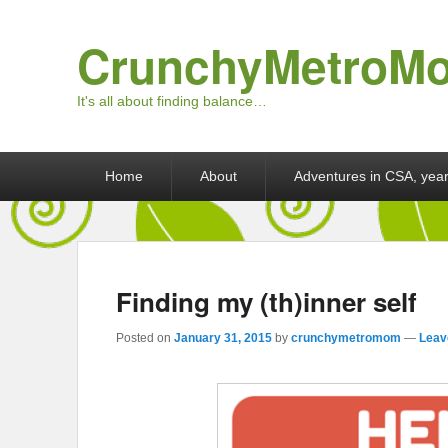
CrunchyMetroM
It's all about finding balance…
Primary menu
Skip to primary content
Skip to secondary content
Home
About
Adventures in CSA, year
Finding my (th)inner self
Posted on
January 31, 2015
by
crunchymetromom
—
Leav