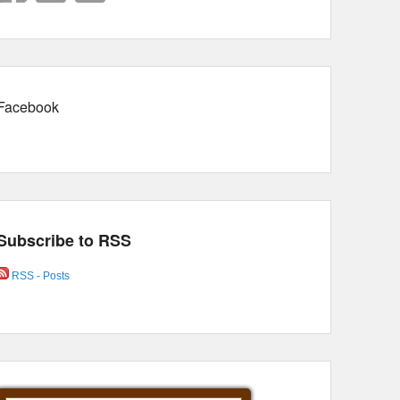
Facebook
Subscribe to RSS
RSS - Posts