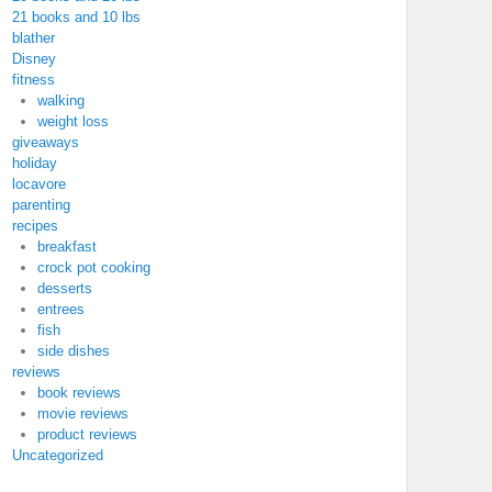
21 books and 10 lbs
blather
Disney
fitness
walking
weight loss
giveaways
holiday
locavore
parenting
recipes
breakfast
crock pot cooking
desserts
entrees
fish
side dishes
reviews
book reviews
movie reviews
product reviews
Uncategorized