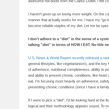
awesome hot boots from the Clarks Outlet. I felt c
I haven’t given up on losing more weight. On the cont
manner that actually works for me. I have my “go-t
become reliable staples of my diet. Let me be speci
I don’t adhere to a “diet” in the sense of a syst
talking “diet” in terms of HOW I EAT. No title n
U.S. News & World Report recently released a rank
general lifestyles, like vegetarianism), and the key 
of adherence, nutritional completeness, ability to p
and ability to prevent chronic conditions, like heart
eat, I’m focusing most heavily on adherence, safety
preventing chronic conditions (since I have a fami
If I were to pick a “diet”, I’d be looking hard at t
logical and their methodology appears sound. To me,