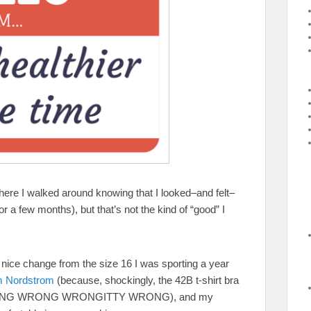
ere I walked around knowing that I looked–and felt–
or a few months), but that’s not the kind of “good” I
 nice change from the size 16 I was sporting a year
om Nordstrom
(because, shockingly, the 42B t-shirt bra
was WRONG WRONG WRONGITTY WRONG), and my