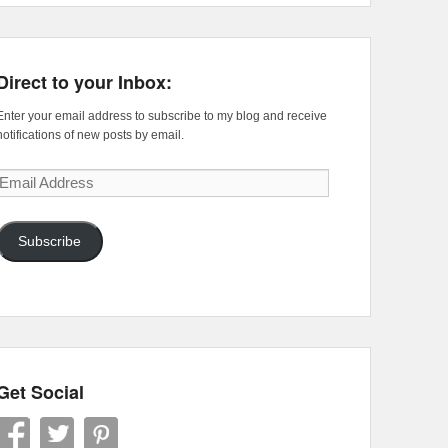
Direct to your Inbox:
Enter your email address to subscribe to my blog and receive
notifications of new posts by email.
Email
Address
Subscribe
Get Social