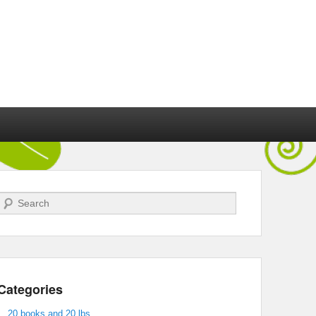
Search
Categories
20 books and 20 lbs