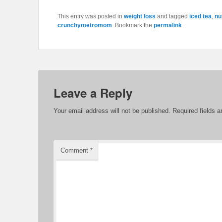
This entry was posted in
weight loss
and tagged
iced tea
,
nu
crunchymetromom
. Bookmark the
permalink
.
Leave a Reply
Your email address will not be published.
Required fields 
Comment
*