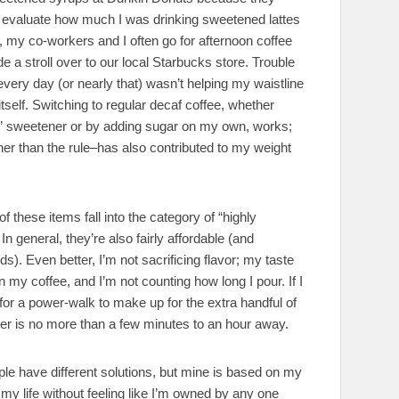
o evaluate how much I was drinking sweetened lattes
my co-workers and I often go for afternoon coffee
 a stroll over to our local Starbucks store. Trouble
every day (or nearly that) wasn’t helping my waistline
itself. Switching to regular decaf coffee, whether
ic” sweetener or by adding sugar on my own, works;
er than the rule–has also contributed to my weight
 of these items fall into the category of “highly
In general, they’re also fairly affordable (and
ds). Even better, I’m not sacrificing flavor; my taste
in my coffee, and I’m not counting how long I pour. If I
 for a power-walk to make up for the extra handful of
cher is no more than a few minutes to an hour away.
ople have different solutions, but mine is based on my
f my life without feeling like I’m owned by any one