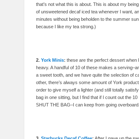
that’s not what this is about. This is about my being
of unsweetened decaf iced tea whenever I want, and wi
minutes without being beholden to the summer sun. (n.
because I like my tea strong.)
2.
York Minis
:
these are the perfect dessert when 
heavy. A handful of 10 of these makes a serving–and
a sweet tooth, and we have quite the selection of
other, there’s always some amount of York products 
order to give myself a lighter (and still totally satisf
bag in one sitting, but I find that if I count out th
SHUT THE BAG–I can keep from going overboard
3.
Starbucks Decaf Coffee
:
After I gave up the s