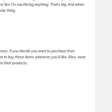
or like I’m sacrificing
anything
. That’s big. And when
stic thing.
rposes. If you decide you want to purchase from
ee to buy these items wherever you’d like. Also, none
n their products.