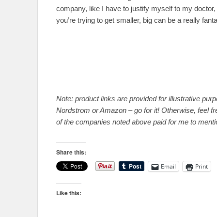
company, like I have to justify myself to my doctor, 
you’re trying to get smaller, big can be a really fanta
Note: product links are provided for illustrative pu
Nordstrom or Amazon – go for it! Otherwise, feel fr
of the companies noted above paid for me to mentio
Share this:
Email
Print
Like this: