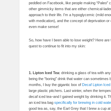
peddled on Facebook, like people making “Paleo” c
other gimmicky items that are either chemical-laden
approach to their life. I’m a hypoglycemic (mild en
with medication), and the concept of deprivation or 
even make sense!
So, how have I been able to lose weight? Here are th
quest to continue to fit into my skin:
1. Lipton Iced Tea:
drinking a glass of tea with an
being the “boring” drink that water can sometimes 
months, I buy the gigantic box of
Decaf Lipton Iced
large plastic pitchers. Last winter, when the tempe
decaf iced tea–and I gained weight by drinking it. T
an iced tea bag
specifically for brewing in cold wate
good tea as, say, the Earl Grey that I brew a cup at