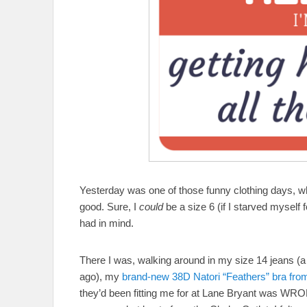
Yesterday was one of those funny clothing days, wh
good. Sure, I
could
be a size 6 (if I starved myself f
had in mind.
There I was, walking around in my size 14 jeans (a
ago), my
brand-new 38D Natori “Feathers” bra fr
they’d been fitting me for at Lane Bryant 