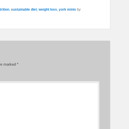
trition
,
sustainable diet
,
weight loss
,
york minis
by
are marked
*