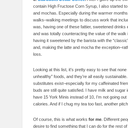
contain High Fructose Corn Syrup, I also started t
and mochas. Especially during the warmer months, 
walks–walking meetings to discuss work that include
was, having one of these fattier, sweetened drinks 
and was totally counteracting the value of the walk 
having it sweetened by the barista with the “class
and, making the latte and mocha the exception–rath
loss.
Looking at this list, it’s pretty easy to see that none
unhealthy” foods, and they’re all easily sustainable. 
substitutes exist–especially for my caffeinated frien
buds are still quite satisfied. I have milk and sugar 
have 15 York Minis instead of 10, I’m not going out
calories. And if I chug my tea too fast, another pit
Of course, this is what works
for me
. Different pe
desire to find something that I can do for the rest o