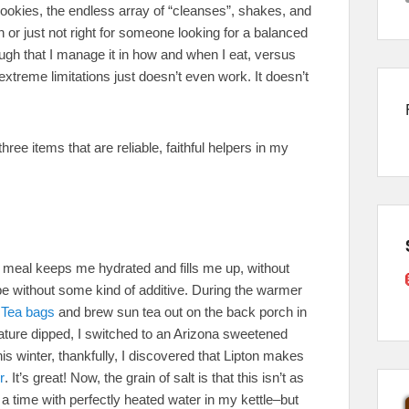
ookies, the endless array of “cleanses”, shakes, and
 or just not right for someone looking for a balanced
ough that I manage it in how and when I eat, versus
extreme limitations just doesn’t even work. It doesn’t
ree items that are reliable, faithful helpers in my
y meal keeps me hydrated and fills me up, without
be without some kind of additive. During the warmer
 Tea bags
and brew sun tea out on the back porch in
rature dipped, I switched to an Arizona sweetened
his winter, thankfully, I discovered that Lipton makes
r
. It’s great! Now, the grain of salt is that this isn’t as
 a time with perfectly heated water in my kettle–but