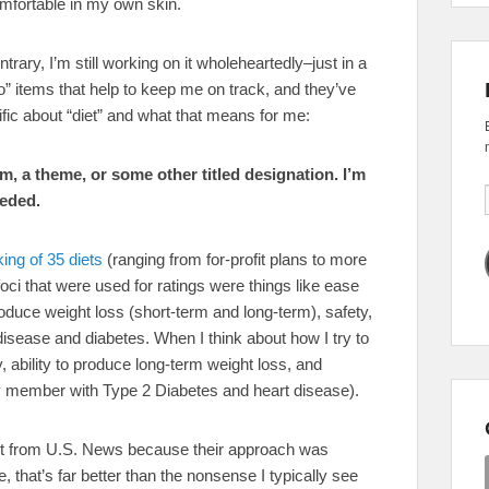
omfortable in my own skin.
rary, I’m still working on it wholeheartedly–just in a
o” items that help to keep me on track, and they’ve
fic about “diet” and what that means for me:
em, a theme, or some other titled designation. I’m
eeded.
ing of 35 diets
(ranging from for-profit plans to more
foci that were used for ratings were things like ease
roduce weight loss (short-term and long-term), safety,
 disease and diabetes. When I think about how I try to
, ability to produce long-term weight loss, and
ly member with Type 2 Diabetes and heart disease).
he list from U.S. News because their approach was
 that’s far better than the nonsense I typically see