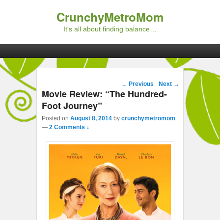
CrunchyMetroMom
It's all about finding balance…
Primary menu
Skip to primary content
Skip to secondary content
Post navigation
←
Previous
Next
→
Movie Review: “The Hundred-
Foot Journey”
Posted on
August 8, 2014
by
crunchymetromom
—
2 Comments ↓