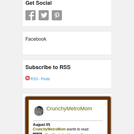
Get Social
Facebook
Subscribe to RSS
RSS - Posts