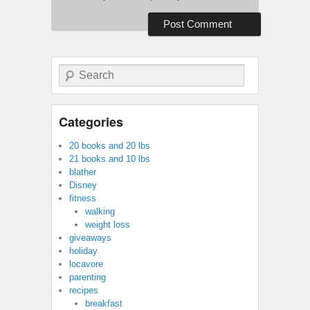
Search
Categories
20 books and 20 lbs
21 books and 10 lbs
blather
Disney
fitness
walking
weight loss
giveaways
holiday
locavore
parenting
recipes
breakfast