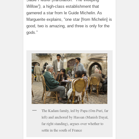
Willow”)
, a high-class establishment that
garnered a star from le Guide Michelin. As
Marguerite explains, “one star [from Michelin] is
good, two is amazing, and three is only for the
gods.”
The Kadam family, led by Papa (Om Puri, far
left) and anchored by Hassan (Manish Dayal,
far right standing), argues over whether to
settle in the south of France