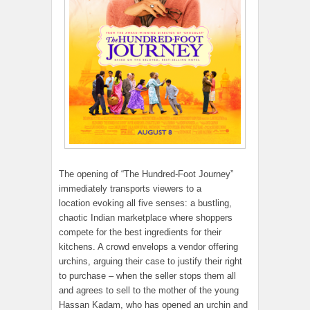
The opening of “The Hundred-Foot Journey”
immediately transports viewers to a
location evoking all five senses: a bustling,
chaotic Indian marketplace where shoppers
compete for the best ingredients for their
kitchens. A crowd envelops a vendor offering
urchins, arguing their case to justify their right
to purchase – when the seller stops them all
and agrees to sell to the mother of the young
Hassan Kadam, who has opened an urchin and