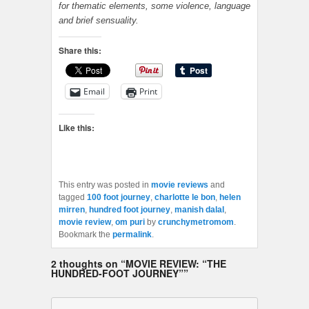
for thematic elements, some violence, language
and brief sensuality.
Share this:
Email
Print
Like this:
This entry was posted in
movie reviews
and
tagged
100 foot journey
,
charlotte le bon
,
helen
mirren
,
hundred foot journey
,
manish dalal
,
movie review
,
om puri
by
crunchymetromom
.
Bookmark the
permalink
.
2 thoughts on “
MOVIE REVIEW: “THE
HUNDRED-FOOT JOURNEY”
”