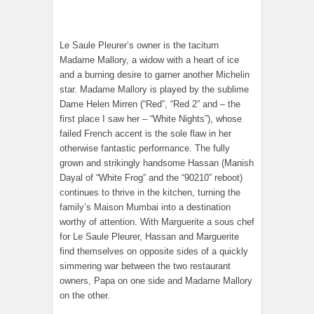
Le Saule Pleurer’s owner is the taciturn
Madame Mallory, a widow with a heart of ice
and a burning desire to garner another Michelin
star. Madame Mallory is played by the sublime
Dame Helen Mirren (“Red”, “Red 2” and – the
first place I saw her – “White Nights”), whose
failed French accent is the sole flaw in her
otherwise fantastic performance. The fully
grown and strikingly handsome Hassan (Manish
Dayal of “White Frog” and the “90210” reboot)
continues to thrive in the kitchen, turning the
family’s Maison Mumbai into a destination
worthy of attention. With Marguerite a sous chef
for Le Saule Pleurer, Hassan and Marguerite
find themselves on opposite sides of a quickly
simmering war between the two restaurant
owners, Papa on one side and Madame Mallory
on the other.