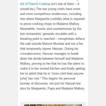
Art of French Cooking
isn’t one of them – it
should be.) The two young chefs have more
and more surreptitious rendezvous, including
one where Marguerite confides what is required
to prove cooking chops to Madame Mallory.
Meanwhile, moves and countermoves by the
two restaurants’ generals escalate until a
breaking point is reached – xenophobes deface
the wall outside Maison Mumbai and set a fire
that temporarily injures Hassan. During his
convalescence, Hassan manages to break
down the divide between himself and Madame
Mallory, proving to her that he has the talent to
make it in her storied kitchen and finally getting
her to admit that he is “more chef than anyone
[she] has met.” This begins his personal
journey of discovery, not just for Hassan but
also for Marguerite, Papa and Madame Mallory.