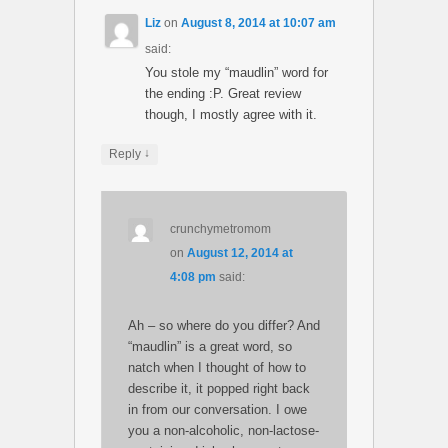
Liz
on
August 8, 2014 at 10:07 am
said:
You stole my “maudlin” word for
the ending :P. Great review
though, I mostly agree with it.
↓
Reply
crunchymetromom
on
August 12, 2014 at
4:08 pm
said:
Ah – so where do you differ? And
“maudlin” is a great word, so
natch when I thought of how to
describe it, it popped right back
in from our conversation. I owe
you a non-alcoholic, non-lactose-