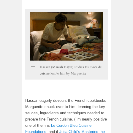
Hassan (Manish Dayal) studies les livres de
cuisine lent to him by Marguerite
Hassan eagerly devours the French cookbooks
Marguerite snuck over to him, learning the key
sauces, ingredients and techniques needed to
prepare fine French cuisine. (I’m nearly positive
one of them is
Le Cordon Bleu Cuisine
Foundations
, and if
Julia Child’s Mastering the