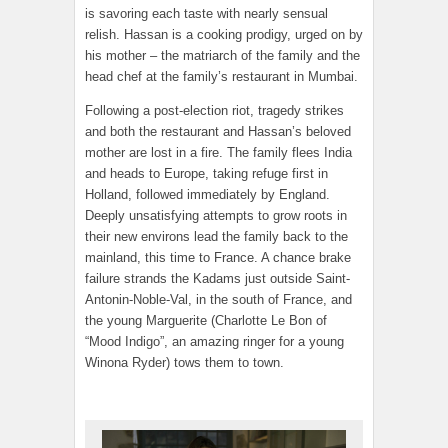
is savoring each taste with nearly sensual
relish. Hassan is a cooking prodigy, urged on by
his mother – the matriarch of the family and the
head chef at the family’s restaurant in Mumbai.
Following a post-election riot, tragedy strikes
and both the restaurant and Hassan’s beloved
mother are lost in a fire. The family flees India
and heads to Europe, taking refuge first in
Holland, followed immediately by England.
Deeply unsatisfying attempts to grow roots in
their new environs lead the family back to the
mainland, this time to France. A chance brake
failure strands the Kadams just outside Saint-
Antonin-Noble-Val, in the south of France, and
the young Marguerite (Charlotte Le Bon of
“Mood Indigo”, an amazing ringer for a young
Winona Ryder) tows them to town.