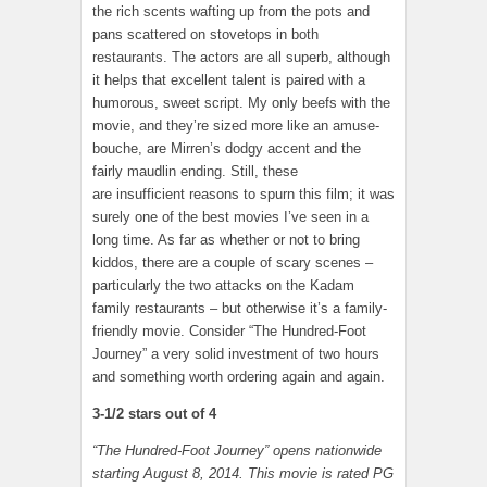
the rich scents wafting up from the pots and
pans scattered on stovetops in both
restaurants. The actors are all superb, although
it helps that excellent talent is paired with a
humorous, sweet script. My only beefs with the
movie, and they’re sized more like an amuse-
bouche, are Mirren’s dodgy accent and the
fairly maudlin ending. Still, these
are insufficient reasons to spurn this film; it was
surely one of the best movies I’ve seen in a
long time. As far as whether or not to bring
kiddos, there are a couple of scary scenes –
particularly the two attacks on the Kadam
family restaurants – but otherwise it’s a family-
friendly movie. Consider “The Hundred-Foot
Journey” a very solid investment of two hours
and something worth ordering again and again.
3-1/2 stars out of 4
“The Hundred-Foot Journey” opens nationwide
starting August 8, 2014. This movie is rated PG