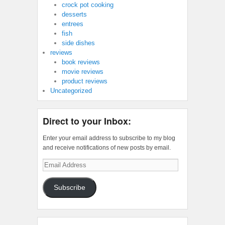
crock pot cooking
desserts
entrees
fish
side dishes
reviews
book reviews
movie reviews
product reviews
Uncategorized
Direct to your Inbox:
Enter your email address to subscribe to my blog
and receive notifications of new posts by email.
Email
Address
Subscribe