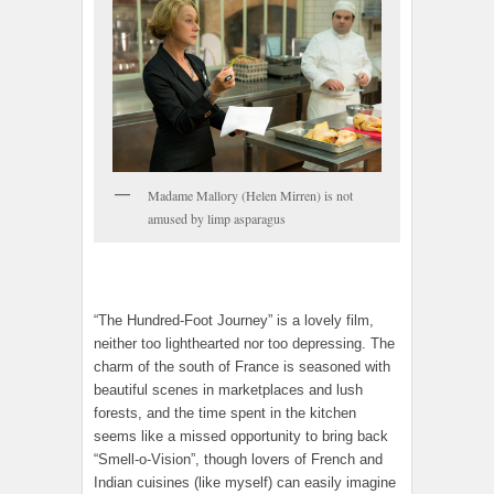
Madame Mallory (Helen Mirren) is not
amused by limp asparagus
“The Hundred-Foot Journey” is a lovely film,
neither too lighthearted nor too depressing. The
charm of the south of France is seasoned with
beautiful scenes in marketplaces and lush
forests, and the time spent in the kitchen
seems like a missed opportunity to bring back
“Smell-o-Vision”, though lovers of French and
Indian cuisines (like myself) can easily imagine