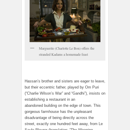
Marguerite (Charlotte Le Bon) offers the
stranded Kadams a homemade feast
Hassan’s brother and sisters are eager to leave,
but their eccentric father, played by Om Puri
(“Charlie Wilson’s War” and “Gandhi”), insists on
establishing a restaurant in an
abandoned building on the edge of town. This
gorgeous farmhouse has the unpleasant
disadvantage of being directly across the
street, exactly one hundred feet away, from Le
Saule Pleurer
(translation: “The Weeping