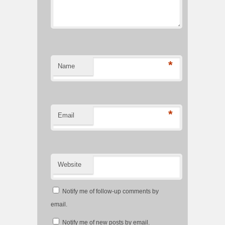
*
Name
*
Email
Website
Notify me of follow-up comments by
email.
Notify me of new posts by email.