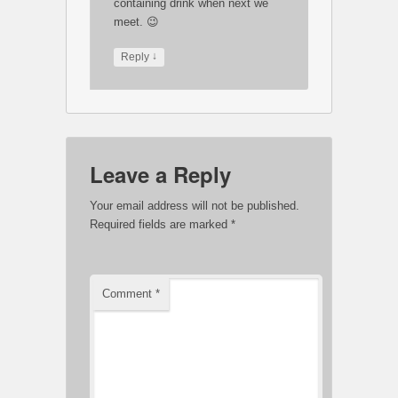
containing drink when next we
meet. 😉
↓
Reply
Leave a Reply
Your email address will not be published.
Required fields are marked
*
Comment
*