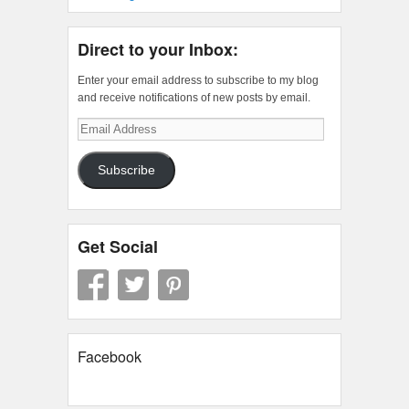
Direct to your Inbox:
Enter your email address to subscribe to my blog
and receive notifications of new posts by email.
Email
Address
Subscribe
Get Social
Facebook