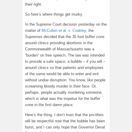
their right.
So here’s where things get murky.
In the Supreme Court decision yesterday on the
matter of
McCullen et al. v. Coakley
, the
Supremes decided that the 35 foot buffer zone
around clinics providing abortions in the
Commonwealth of Massachusetts was a
“burden” on free speech. The law was intended
to provide a safe space, a bubble – if you will –
around clinics so that patients and employees
of the same would be able to enter and exit
without undue disruption. You know, like people
screaming bloody murder in their face. Or,
perhaps, people actually murdering someone,
which is what was the impetus for the buffer
zone in the first damn place.
Here’s the thing: I don’t trust that the pro-lifers
will be respectful now that the bubble has been
burst, and I can only hope that Governor Deval