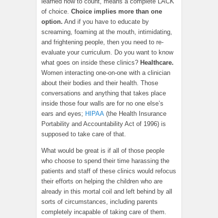
learned how to count, means a complete LACK
of choice.
Choice implies more than one
option.
And if you have to educate by
screaming, foaming at the mouth, intimidating,
and frightening people, then you need to re-
evaluate your curriculum. Do you want to know
what goes on inside these clinics?
Healthcare.
Women interacting one-on-one with a clinician
about their bodies and their health. Those
conversations and anything that takes place
inside those four walls are for no one else’s
ears and eyes;
HIPAA
(the Health Insurance
Portability and Accountability Act of 1996) is
supposed to take care of that.
What would be great is if all of those people
who choose to spend their time harassing the
patients and staff of these clinics would refocus
their efforts on helping the children who are
already in this mortal coil and left behind by all
sorts of circumstances, including parents
completely incapable of taking care of them.