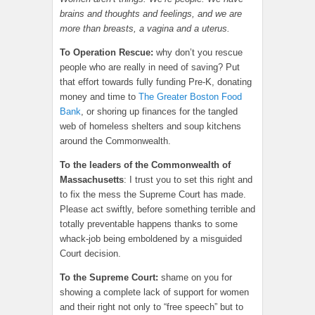
brains and thoughts and feelings, and we are
more than breasts, a vagina and a uterus.
To Operation Rescue:
why don’t you rescue
people who are really in need of saving? Put
that effort towards fully funding Pre-K, donating
money and time to
The Greater Boston Food
Bank
, or shoring up finances for the tangled
web of homeless shelters and soup kitchens
around the Commonwealth.
To the leaders of the Commonwealth of
Massachusetts
: I trust you to set this right and
to fix the mess the Supreme Court has made.
Please act swiftly, before something terrible and
totally preventable happens thanks to some
whack-job being emboldened by a misguided
Court decision.
To the Supreme Court:
shame on you for
showing a complete lack of support for women
and their right not only to “free speech” but to