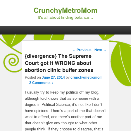
CrunchyMetroMom
It's all about finding balance…
Primary menu
Skip to primary content
Skip to secondary content
Post navigation
←
Previous
Next
→
{divergence} The Supreme
Court got it WRONG about
abortion clinic buffer zones
Posted on
June 27, 2014
by
crunchymetromom
—
2 Comments ↓
I usually try to keep my politics off my blog,
although lord knows that as someone with a
degree in Political Science, it’s not like I don’t
have opinions. There’s a part of me that doesn’t
want to offend, and there’s another part of me
that doesn’t give any thought to what other
people think. If they choose to disagree, that’s