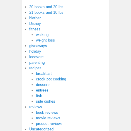
20 books and 20 lbs
21 books and 10 lbs
blather
Disney
fitness
walking
weight loss
giveaways
holiday
locavore
parenting
recipes
breakfast
crock pot cooking
desserts
entrees
fish
side dishes
reviews
book reviews
movie reviews
product reviews
Uncategorized