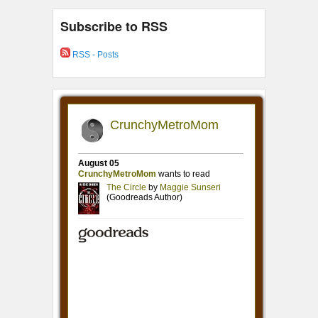
Subscribe to RSS
RSS - Posts