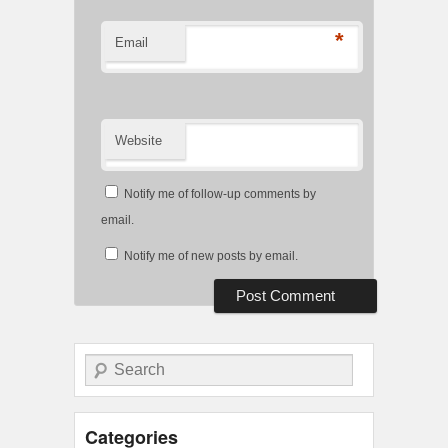
*
Email
Website
Notify me of follow-up comments by
email.
Notify me of new posts by email.
Search
Categories