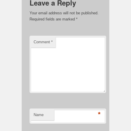
Leave a Reply
Your email address will not be published.
Required fields are marked
*
Comment
*
*
Name