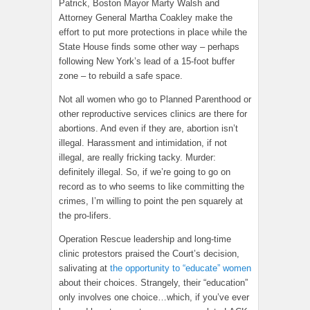
Patrick, Boston Mayor Marty Walsh and
Attorney General Martha Coakley make the
effort to put more protections in place while the
State House finds some other way – perhaps
following New York’s lead of a 15-foot buffer
zone – to rebuild a safe space.
Not all women who go to Planned Parenthood or
other reproductive services clinics are there for
abortions. And even if they are, abortion isn’t
illegal. Harassment and intimidation, if not
illegal, are really fricking tacky. Murder:
definitely illegal. So, if we’re going to go on
record as to who seems to like committing the
crimes, I’m willing to point the pen squarely at
the pro-lifers.
Operation Rescue leadership and long-time
clinic protestors praised the Court’s decision,
salivating at
the opportunity to “educate” women
about their choices. Strangely, their “education”
only involves one choice…which, if you’ve ever