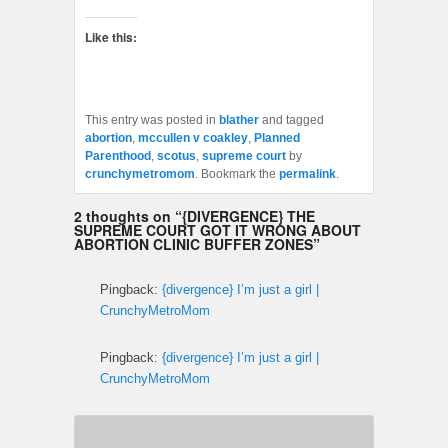
Like this:
This entry was posted in
blather
and tagged
abortion
,
mccullen v coakley
,
Planned
Parenthood
,
scotus
,
supreme court
by
crunchymetromom
. Bookmark the
permalink
.
2 thoughts on “
{DIVERGENCE} THE
SUPREME COURT GOT IT WRONG ABOUT
ABORTION CLINIC BUFFER ZONES
”
Pingback:
{divergence} I’m just a girl |
CrunchyMetroMom
Pingback:
{divergence} I’m just a girl |
CrunchyMetroMom