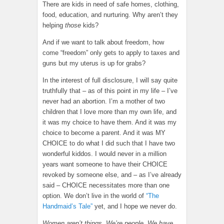
There are kids in need of safe homes, clothing,
food, education, and nurturing. Why aren’t they
helping
those
kids?
And if we want to talk about freedom, how
come “freedom” only gets to apply to taxes and
guns but my uterus is up for grabs?
In the interest of full disclosure, I will say quite
truthfully that – as of this point in my life – I’ve
never had an abortion. I’m a mother of two
children that I love more than my own life, and
it was my choice to have them. And it was my
choice to become a parent. And it was MY
CHOICE to do what I did such that I have two
wonderful kiddos. I would never in a million
years want someone to have their CHOICE
revoked by someone else, and – as I’ve already
said – CHOICE necessitates more than one
option. We don’t live in the world of
“The
Handmaid’s Tale”
yet, and I hope we never do.
Women aren’t things. We’re people. We have