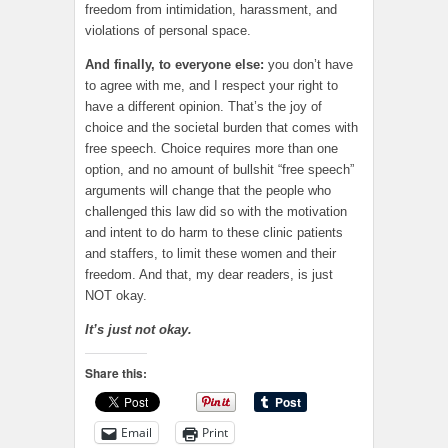
freedom from intimidation, harassment, and
violations of personal space.
And finally, to everyone else:
you don’t have
to agree with me, and I respect your right to
have a different opinion. That’s the joy of
choice and the societal burden that comes with
free speech. Choice requires more than one
option, and no amount of bullshit “free speech”
arguments will change that the people who
challenged this law did so with the motivation
and intent to do harm to these clinic patients
and staffers, to limit these women and their
freedom. And that, my dear readers, is just
NOT okay.
It’s just not okay.
Share this:
Email
Print