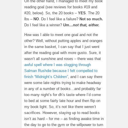
On the other hand, I managed to meet my book
reading goal (see reviews for books #19 and
#20, below). So, the 20 books –
YES
. The 20
lbs –
NO
. Do I feel like a failure?
Not so much.
Do I feel like a winner?
Um…not that, either.
How was I able to meet one goal and not the
other? Well, without putting apples and oranges
in the same basket, I can say that I just went
after the reading goal with more gusto. Sure, it
wasn’t all sunshine and roses – there was that
awful spell where I was slogging through
Salman Rushdie because I felt compelled to
finish “Midnight’s Children”
, and I can say there
were some late nights trying to make headway
in any of a number of books…and probably far
too many night’s for dh’s taste where I’d come
to bed at some fairly late hour and then flip on
my book light. So, it’s not like there weren’t
sacrifices. However, staying up to read books
isn’t as hard – for me – as finding awake time in
the day to go to the gym or the willpower to turn