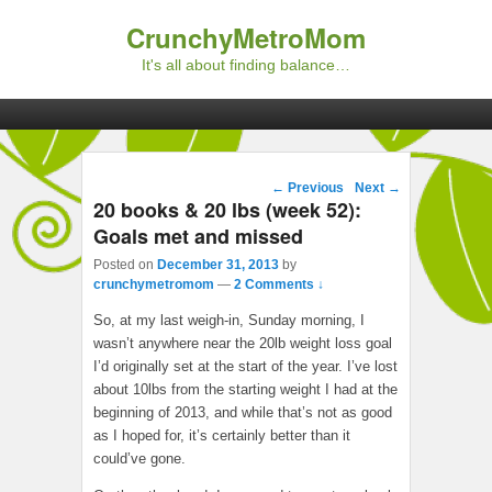
CrunchyMetroMom
It's all about finding balance…
Primary menu
Skip to primary content
Skip to secondary content
Post navigation
←
Previous
Next
→
20 books & 20 lbs (week 52):
Goals met and missed
Posted on
December 31, 2013
by
crunchymetromom
—
2 Comments ↓
So, at my last weigh-in, Sunday morning, I
wasn’t anywhere near the 20lb weight loss goal
I’d originally set at the start of the year. I’ve lost
about 10lbs from the starting weight I had at the
beginning of 2013, and while that’s not as good
as I hoped for, it’s certainly better than it
could’ve gone.