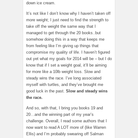
down ice cream.
It’s not like I don’t know why I haven’t taken off
more weight; I just need to find the strength to
take off the weight the same way that I
managed to get through the 20 books..but
somehow doing this in a way that keeps me
from feeling like I’m giving up things that
compromise my quality of life. I haven’t figured
out yet what my goals for 2014 will be – but I do
know that if I set a weight goal, it’ll be aiming
for more like a 10lb weight loss. Slow and
steady wins the race. I’ve long associated
myself with turtles, and they’ve brought me
good luck in the past.
Slow and steady wins
the race.
And so, with that, I bring you books 19 and
20…and the winning part of my year’s
challenge. Overall, I read some authors that I
now want to read A LOT more of (like Warren
Ellis) and I’m probably swearing off Salman