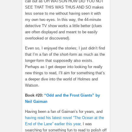
call out as OH WATSON HOW DID YOU NOT
SEE THAT THIS WAS THUS AND SO makes
less sense to me without having seen it with
my own two eyes. In this way, the 44-minute
detective TV show works a little better (clues
are often displayed and meant to be easily
overlooked or discovered).
Even so, I enjoyed the stories; I just didn’t find
that I’m a fan of the short-form as much as the
longer-form that supposedly also exists.
Perhaps as I get deeper into looking for really
new things to read, I’ll aim for something that’s
a deeper dive into the world of Holmes and
Watson.
Book #20:
“Odd and the Frost Giants” by
Neil Gaiman
Having been a fan of Gaiman’s for years, and
having read his latest novel “The Ocean at the
End of the Lane” earlier this year
, I was
searching for something fun to read to polish off