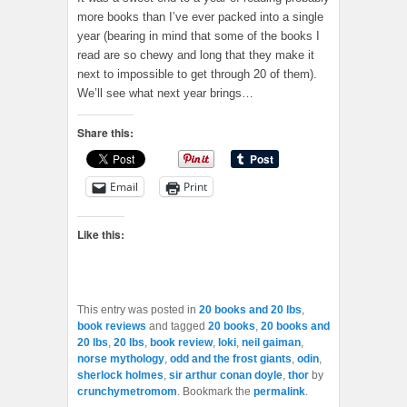
more books than I’ve ever packed into a single
year (bearing in mind that some of the books I
read are so chewy and long that they make it
next to impossible to get through 20 of them).
We’ll see what next year brings…
Share this:
Email
Print
Like this:
This entry was posted in
20 books and 20 lbs
,
book reviews
and tagged
20 books
,
20 books and
20 lbs
,
20 lbs
,
book review
,
loki
,
neil gaiman
,
norse mythology
,
odd and the frost giants
,
odin
,
sherlock holmes
,
sir arthur conan doyle
,
thor
by
crunchymetromom
. Bookmark the
permalink
.