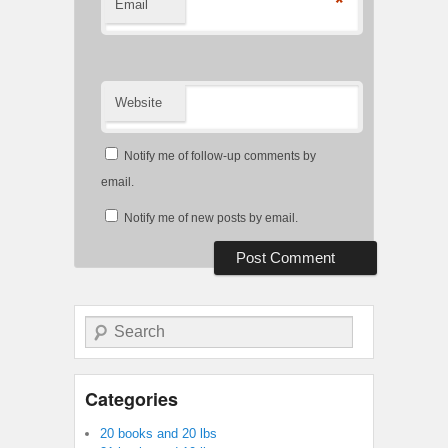
*
Email
Website
Notify me of follow-up comments by
email.
Notify me of new posts by email.
Search
Categories
20 books and 20 lbs