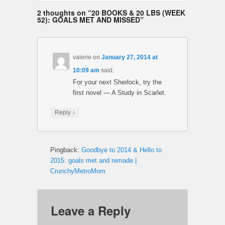
2 thoughts on “
20 BOOKS & 20 LBS (WEEK
52): GOALS MET AND MISSED
”
valerie
on
January 27, 2014 at
10:09 am
said:
For your next Sherlock, try the
first novel — A Study in Scarlet.
↓
Reply
Pingback:
Goodbye to 2014 & Hello to
2015: goals met and remade |
CrunchyMetroMom
Leave a Reply