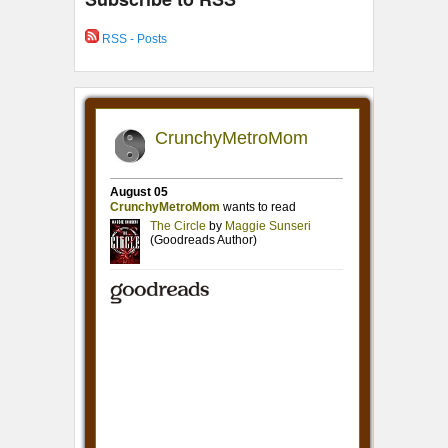
RSS - Posts