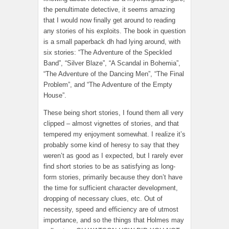
the penultimate detective, it seems amazing
that I would now finally get around to reading
any stories of his exploits. The book in question
is a small paperback dh had lying around, with
six stories: “The Adventure of the Speckled
Band”, “Silver Blaze”, “A Scandal in Bohemia”,
“The Adventure of the Dancing Men”, “The Final
Problem”, and “The Adventure of the Empty
House”.
These being short stories, I found them all very
clipped – almost vignettes of stories, and that
tempered my enjoyment somewhat. I realize it’s
probably some kind of heresy to say that they
weren’t as good as I expected, but I rarely ever
find short stories to be as satisfying as long-
form stories, primarily because they don’t have
the time for sufficient character development,
dropping of necessary clues, etc. Out of
necessity, speed and efficiency are of utmost
importance, and so the things that Holmes may