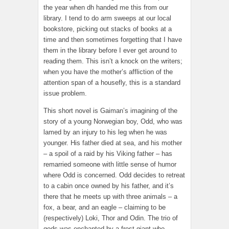
the year when dh handed me this from our
library. I tend to do arm sweeps at our local
bookstore, picking out stacks of books at a
time and then sometimes forgetting that I have
them in the library before I ever get around to
reading them. This isn’t a knock on the writers;
when you have the mother’s affliction of the
attention span of a housefly, this is a standard
issue problem.
This short novel is Gaiman’s imagining of the
story of a young Norwegian boy, Odd, who was
lamed by an injury to his leg when he was
younger. His father died at sea, and his mother
– a spoil of a raid by his Viking father – has
remarried someone with little sense of humor
where Odd is concerned. Odd decides to retreat
to a cabin once owned by his father, and it’s
there that he meets up with three animals – a
fox, a bear, and an eagle – claiming to be
(respectively) Loki, Thor and Odin. The trio of
gods was enchanted by a frost giant who