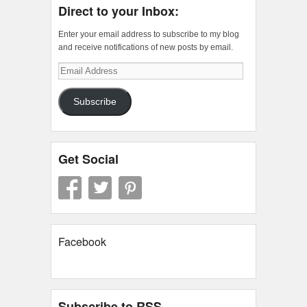
Direct to your Inbox:
Enter your email address to subscribe to my blog
and receive notifications of new posts by email.
Email
Address
Subscribe
Get Social
Facebook
Subscribe to RSS