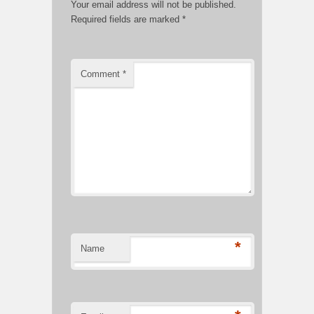
Your email address will not be published.
Required fields are marked
*
Comment
*
*
Name