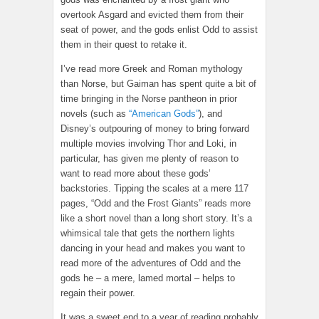
overtook Asgard and evicted them from their
seat of power, and the gods enlist Odd to assist
them in their quest to retake it.
I’ve read more Greek and Roman mythology
than Norse, but Gaiman has spent quite a bit of
time bringing in the Norse pantheon in prior
novels (such as
“American Gods”
), and
Disney’s outpouring of money to bring forward
multiple movies involving Thor and Loki, in
particular, has given me plenty of reason to
want to read more about these gods’
backstories. Tipping the scales at a mere 117
pages, “Odd and the Frost Giants” reads more
like a short novel than a long short story. It’s a
whimsical tale that gets the northern lights
dancing in your head and makes you want to
read more of the adventures of Odd and the
gods he – a mere, lamed mortal – helps to
regain their power.
It was a sweet end to a year of reading probably