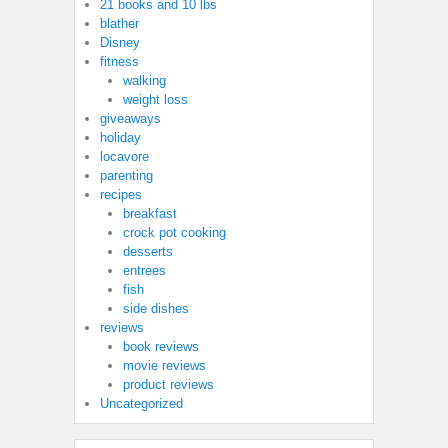
21 books and 10 lbs
blather
Disney
fitness
walking
weight loss
giveaways
holiday
locavore
parenting
recipes
breakfast
crock pot cooking
desserts
entrees
fish
side dishes
reviews
book reviews
movie reviews
product reviews
Uncategorized