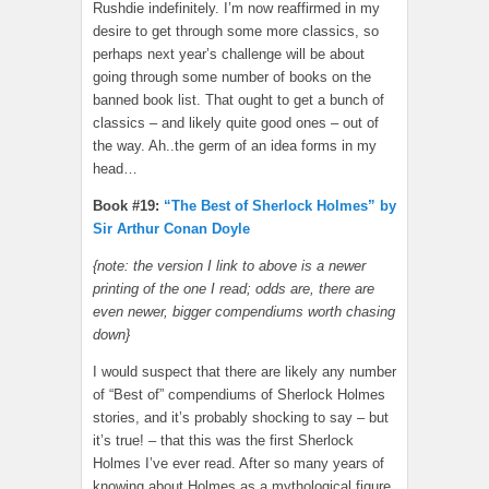
Rushdie indefinitely. I’m now reaffirmed in my
desire to get through some more classics, so
perhaps next year’s challenge will be about
going through some number of books on the
banned book list. That ought to get a bunch of
classics – and likely quite good ones – out of
the way. Ah..the germ of an idea forms in my
head…
Book #19:
“The Best of Sherlock Holmes” by
Sir Arthur Conan Doyle
{note: the version I link to above is a newer
printing of the one I read; odds are, there are
even newer, bigger compendiums worth chasing
down}
I would suspect that there are likely any number
of “Best of” compendiums of Sherlock Holmes
stories, and it’s probably shocking to say – but
it’s true! – that this was the first Sherlock
Holmes I’ve ever read. After so many years of
knowing about Holmes as a mythological figure,