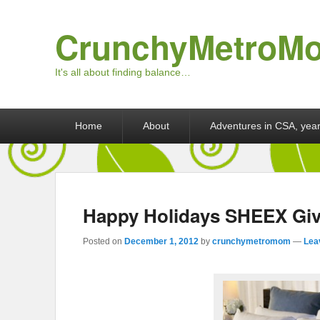
CrunchyMetroM
It's all about finding balance…
Primary menu
Skip to primary content
Skip to secondary content
Home
About
Adventures in CSA, year
Happy Holidays SHEEX Gi
Posted on
December 1, 2012
by
crunchymetromom
—
Lea