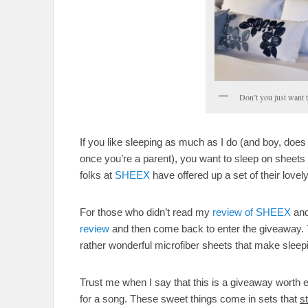
Don’t you just want 
If you like sleeping as much as I do (and boy, does
once you’re a parent), you want to sleep on sheets 
folks at
SHEEX
have offered up a set of their lov
For those who didn’t read my
review of SHEEX
and
review
and then come back to enter the giveaway. Th
rather wonderful microfiber sheets that make sleepi
Trust me when I say that this is a giveaway worth 
for a song. These sweet things come in sets that
st