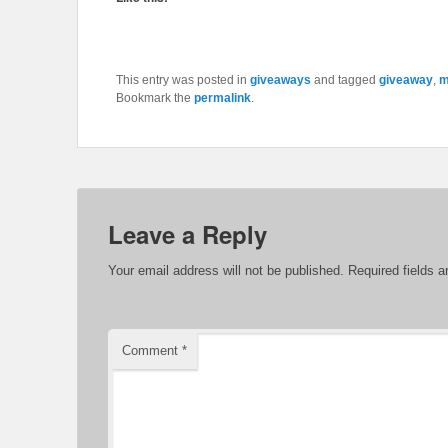
This entry was posted in
giveaways
and tagged
giveaway
,
m
Bookmark the
permalink
.
Leave a Reply
Your email address will not be published.
Required fields 
Comment
*