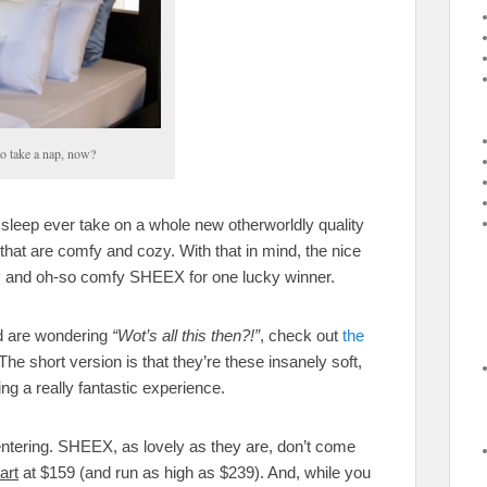
to take a nap, now?
 sleep ever take on a whole new otherworldly quality
that are comfy and cozy. With that in mind, the nice
ely and oh-so comfy SHEEX for one lucky winner.
 are wondering
“Wot’s all this then?!”
, check out
the
e short version is that they’re these insanely soft,
ng a really fantastic experience.
entering. SHEEX, as lovely as they are, don’t come
art
at $159 (and run as high as $239). And, while you