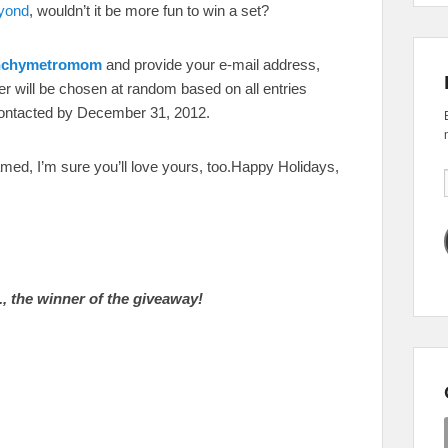
yond
, wouldn’t it be more fun to win a set?
unchymetromom
and provide your e-mail address,
ner will be chosen at random based on all entries
contacted by December 31, 2012.
ed, I’m sure you’ll love yours, too.Happy Holidays,
, the winner of the giveaway!