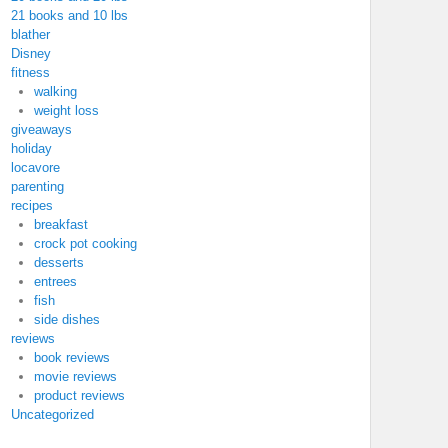
21 books and 10 lbs
blather
Disney
fitness
walking
weight loss
giveaways
holiday
locavore
parenting
recipes
breakfast
crock pot cooking
desserts
entrees
fish
side dishes
reviews
book reviews
movie reviews
product reviews
Uncategorized