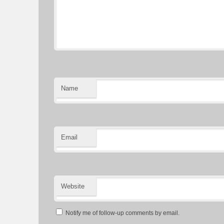
Name
Email
Website
Notify me of follow-up comments by email.