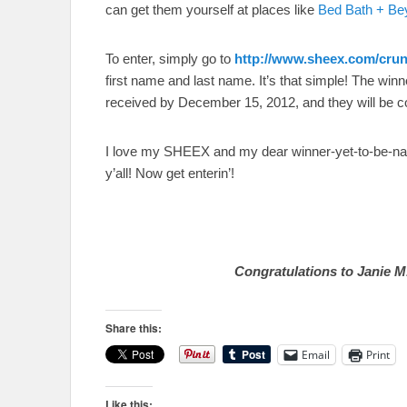
can get them yourself at places like
Bed Bath + Be
To enter, simply go to
http://www.sheex.com/cr
first name and last name. It’s that simple! The win
received by December 15, 2012, and they will be 
I love my SHEEX and my dear winner-yet-to-be-nam
y’all! Now get enterin’!
Congratulations to Janie M.
Share this:
Email
Print
Like this: