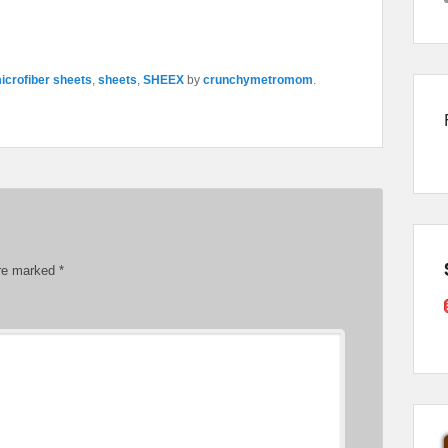
icrofiber sheets
,
sheets
,
SHEEX
by
crunchymetromom
.
are marked
*