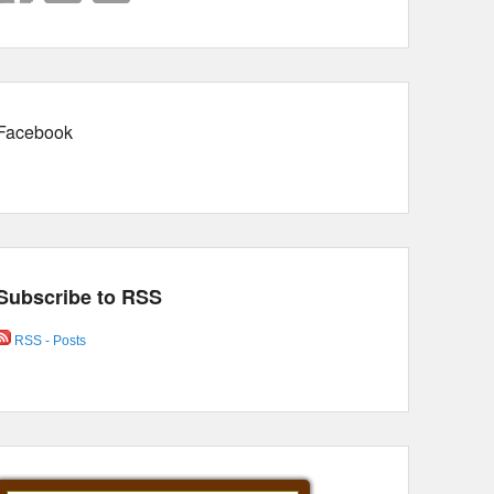
Facebook
Subscribe to RSS
RSS - Posts