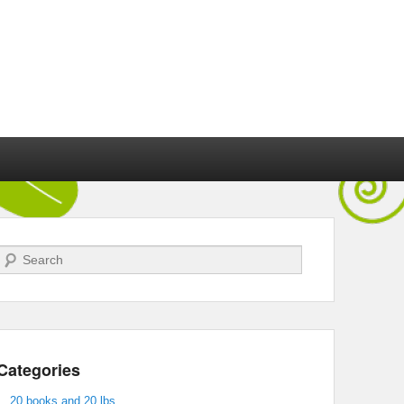
Search
Categories
20 books and 20 lbs