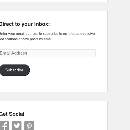
Direct to your Inbox:
Enter your email address to subscribe to my blog and receive
notifications of new posts by email.
Email
Address
Subscribe
Get Social