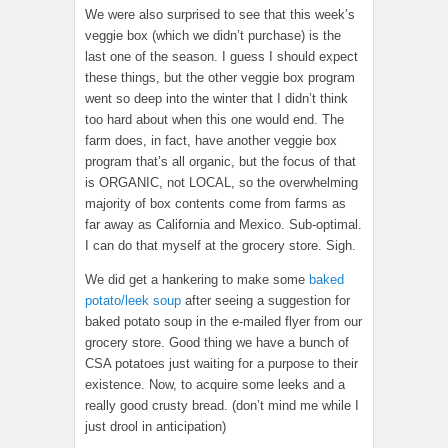
We were also surprised to see that this week’s
veggie box (which we didn’t purchase) is the
last one of the season. I guess I should expect
these things, but the other veggie box program
went so deep into the winter that I didn’t think
too hard about when this one would end. The
farm does, in fact, have another veggie box
program that’s all organic, but the focus of that
is ORGANIC, not LOCAL, so the overwhelming
majority of box contents come from farms as
far away as California and Mexico. Sub-optimal.
I can do that myself at the grocery store. Sigh.
We did get a hankering to make some
baked
potato/leek soup
after seeing a suggestion for
baked potato soup in the e-mailed flyer from our
grocery store. Good thing we have a bunch of
CSA potatoes just waiting for a purpose to their
existence. Now, to acquire some leeks and a
really good crusty bread. (don’t mind me while I
just drool in anticipation)