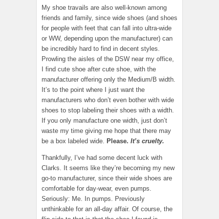
My shoe travails are also well-known among
friends and family, since wide shoes (and shoes
for people with feet that can fall into ultra-wide
or WW, depending upon the manufacturer) can
be incredibly hard to find in decent styles.
Prowling the aisles of the DSW near my office,
I find cute shoe after cute shoe, with the
manufacturer offering only the Medium/B width.
It’s to the point where I just want the
manufacturers who don’t even bother with wide
shoes to stop labeling their shoes with a width.
If you only manufacture one width, just don’t
waste my time giving me hope that there may
be a box labeled wide.
Please.
It’s cruelty.
Thankfully, I’ve had some decent luck with
Clarks. It seems like they’re becoming my new
go-to manufacturer, since their wide shoes are
comfortable for day-wear, even pumps.
Seriously: Me. In pumps. Previously
unthinkable for an all-day affair. Of course, the