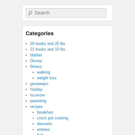
Search
Categories
20 books and 20 lbs
21 books and 10 lbs
blather
Disney
fitness
walking
weight loss
giveaways
holiday
locavore
parenting
recipes
breakfast
crock pot cooking
desserts
entrees