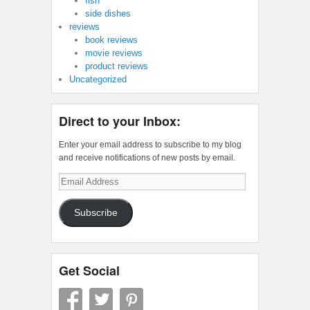
fish
side dishes
reviews
book reviews
movie reviews
product reviews
Uncategorized
Direct to your Inbox:
Enter your email address to subscribe to my blog
and receive notifications of new posts by email.
Email
Address
Subscribe
Get Social