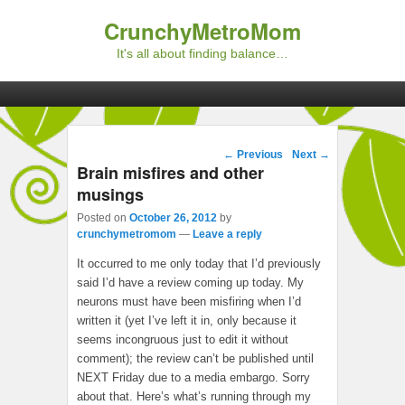
CrunchyMetroMom
It's all about finding balance…
Primary menu
Skip to primary content
Skip to secondary content
Post navigation
←
Previous
Next
→
Brain misfires and other
musings
Posted on
October 26, 2012
by
crunchymetromom
—
Leave a reply
It occurred to me only today that I’d previously
said I’d have a review coming up today. My
neurons must have been misfiring when I’d
written it (yet I’ve left it in, only because it
seems incongruous just to edit it without
comment); the review can’t be published until
NEXT Friday due to a media embargo. Sorry
about that. Here’s what’s running through my