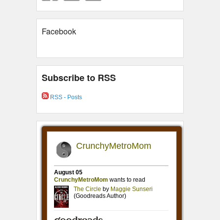
Facebook
Subscribe to RSS
RSS - Posts