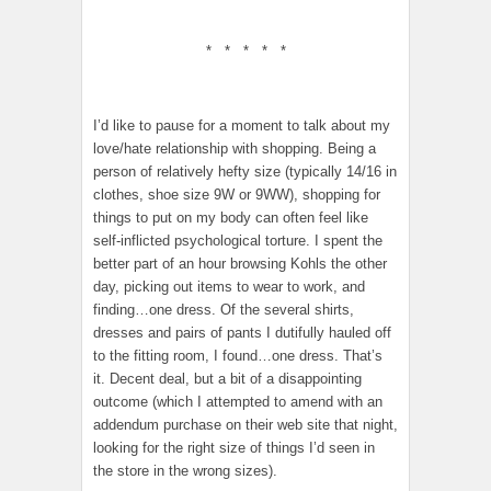
* * * * *
I’d like to pause for a moment to talk about my
love/hate relationship with shopping. Being a
person of relatively hefty size (typically 14/16 in
clothes, shoe size 9W or 9WW), shopping for
things to put on my body can often feel like
self-inflicted psychological torture. I spent the
better part of an hour browsing Kohls the other
day, picking out items to wear to work, and
finding…one dress. Of the several shirts,
dresses and pairs of pants I dutifully hauled off
to the fitting room, I found…one dress. That’s
it. Decent deal, but a bit of a disappointing
outcome (which I attempted to amend with an
addendum purchase on their web site that night,
looking for the right size of things I’d seen in
the store in the wrong sizes).