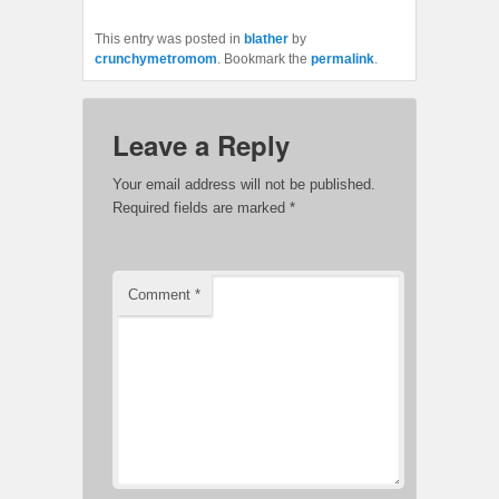
This entry was posted in
blather
by
crunchymetromom
. Bookmark the
permalink
.
Leave a Reply
Your email address will not be published.
Required fields are marked
*
Comment
*