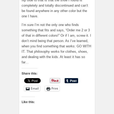
flip side to that is that the shoe I found is
completely and totally discontinued and can’t
be found anywhere in any other color but the
one I have.
I’m sure I’m not the only one who finds
something that fits and says, “Order me 2 or 3
of that in different colors!” Or if I am, screw it. I
don’t mind being that person. As I’ve learned,
when you find something that works: GO WITH
IT. That philosophy works for clothes, shoes,
and dealing with the kids. At least it has so
far…
Share this:
Email
Print
Like this: