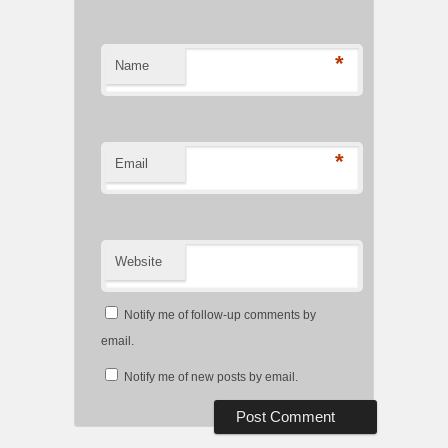
*
Name
*
Email
Website
Notify me of follow-up comments by
email.
Notify me of new posts by email.