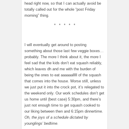
head right now, so that I can actually avoid be
totally called out for the whole “post Friday
morning” thing.
* * * * *
I will eventually get around to posting
something about those last few veggie boxes…
probably. The more I think about it, the more I
feel sad that the kids don’t eat squash reliably,
which leaves dh and me with the burden of
being the ones to eat aaaaaalllll of the squash
that comes into the house. Worse still, unless
we just put it into the crock pot, it’s relegated to
the weekend only. Our work schedules don’t get
us home until (best case) 5:30pm, and there’s
just not enough time to get squash cooked to
our liking between then and 6:15pm dinnertime.
Oh, the joys of a schedule dictated by
younglings’ bedtime.