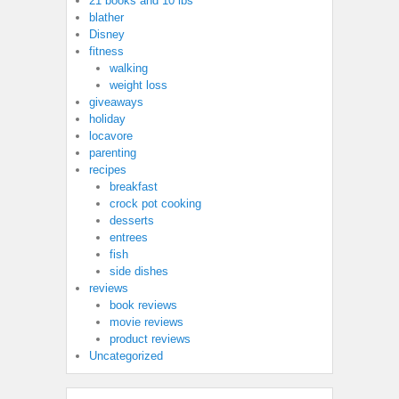
21 books and 10 lbs
blather
Disney
fitness
walking
weight loss
giveaways
holiday
locavore
parenting
recipes
breakfast
crock pot cooking
desserts
entrees
fish
side dishes
reviews
book reviews
movie reviews
product reviews
Uncategorized