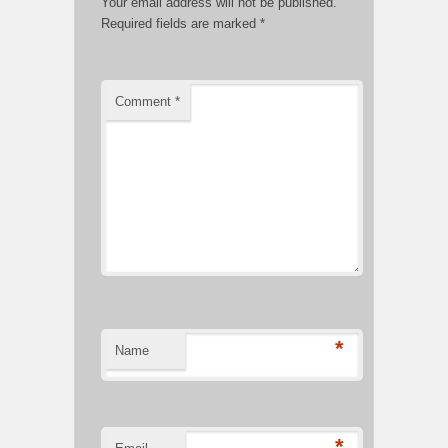
Your email address will not be published.
Required fields are marked
*
Comment
*
*
Name
*