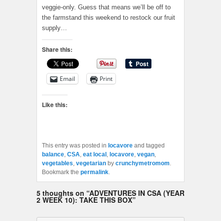
veggie-only. Guess that means we’ll be off to
the farmstand this weekend to restock our fruit
supply…
Share this:
Email
Print
Like this:
This entry was posted in
locavore
and tagged
balance
,
CSA
,
eat local
,
locavore
,
vegan
,
vegetables
,
vegetarian
by
crunchymetromom
.
Bookmark the
permalink
.
5 thoughts on “
ADVENTURES IN CSA (YEAR
2 WEEK 10): TAKE THIS BOX
”