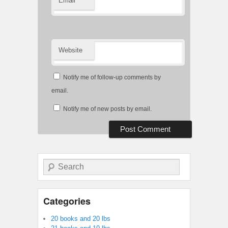
Email
Website
Notify me of follow-up comments by
email.
Notify me of new posts by email.
Search
Categories
20 books and 20 lbs