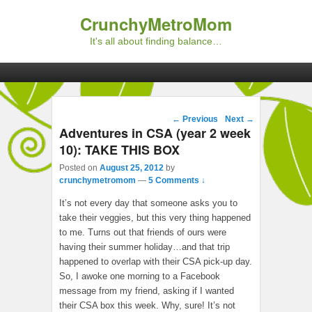
CrunchyMetroMom
It's all about finding balance…
Primary menu
Skip to primary content
Skip to secondary content
Post navigation
←
Previous
Next
→
Adventures in CSA (year 2 week
10): TAKE THIS BOX
Posted on
August 25, 2012
by
crunchymetromom
—
5 Comments ↓
It’s not every day that someone asks you to
take their veggies, but this very thing happened
to me. Turns out that friends of ours were
having their summer holiday…and that trip
happened to overlap with their CSA pick-up day.
So, I awoke one morning to a Facebook
message from my friend, asking if I wanted
their CSA box this week. Why, sure! It’s not