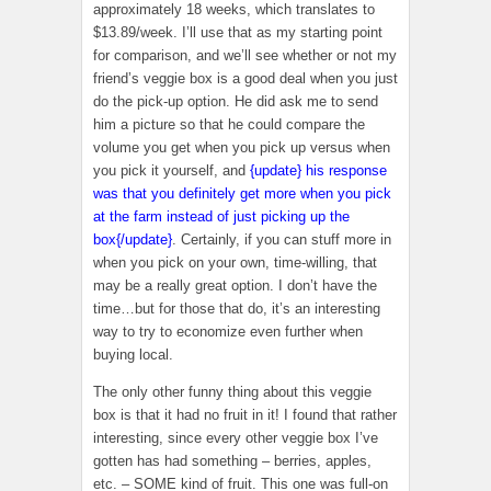
approximately 18 weeks, which translates to
$13.89/week. I’ll use that as my starting point
for comparison, and we’ll see whether or not my
friend’s veggie box is a good deal when you just
do the pick-up option. He did ask me to send
him a picture so that he could compare the
volume you get when you pick up versus when
you pick it yourself, and
{update} his response
was that you definitely get more when you pick
at the farm instead of just picking up the
box{/update}
. Certainly, if you can stuff more in
when you pick on your own, time-willing, that
may be a really great option. I don’t have the
time…but for those that do, it’s an interesting
way to try to economize even further when
buying local.
The only other funny thing about this veggie
box is that it had no fruit in it! I found that rather
interesting, since every other veggie box I’ve
gotten has had something – berries, apples,
etc. – SOME kind of fruit. This one was full-on