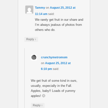
Tammy
on
August 25, 2012 at
11:14 am
said:
We rarely get fruit in our share and
I’m always jealous of photos from
others who do.
↓
Reply
crunchymetromom
on
August 25, 2012 at
6:10 pm
said:
We get fruit of some kind in ours,
usually, especially in the Fall.
Apples, baby!! Loads of yummy
apples! 🙂
↓
Reply