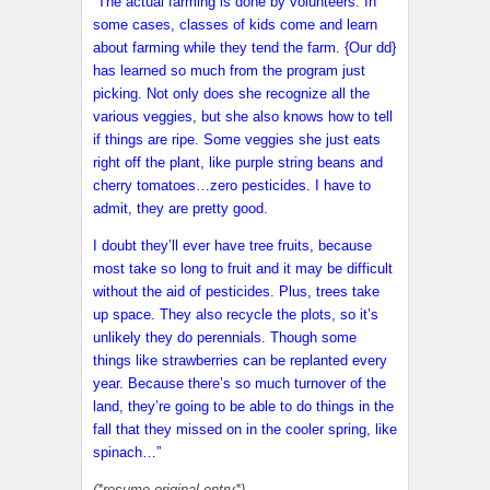
“The actual farming is done by volunteers. In
some cases, classes of kids come and learn
about farming while they tend the farm. {Our dd}
has learned so much from the program just
picking. Not only does she recognize all the
various veggies, but she also knows how to tell
if things are ripe. Some veggies she just eats
right off the plant, like purple string beans and
cherry tomatoes…zero pesticides. I have to
admit, they are pretty good.
I doubt they’ll ever have tree fruits, because
most take so long to fruit and it may be difficult
without the aid of pesticides. Plus, trees take
up space. They also recycle the plots, so it’s
unlikely they do perennials. Though some
things like strawberries can be replanted every
year. Because there’s so much turnover of the
land, they’re going to be able to do things in the
fall that they missed on in the cooler spring, like
spinach…”
(*resume original entry*)