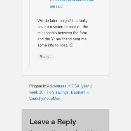
pm
said:
Will do later tonight! I actually
have a revision to post re: the
relationship between the farm
and the Y; my friend sent me
some info to post. 🙂
↓
Reply
Pingback:
Adventures in CSA (year 2
week 10): Holy savings, Batman! «
CrunchyMetroMom
Leave a Reply