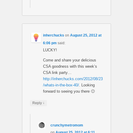
inherchucks
on
August 25, 2012 at
6:06 pm
said:
LUCKY!
Come and share your delicious
CSA goodness with this week’s
CSA link party…
http://inherchucks.com/2012/08/23
/whats-in-the-box-40/
. Looking
forward to seeing you there 🙂
↓
Reply
crunchymetromom
on
August 25, 2012 at 6:11