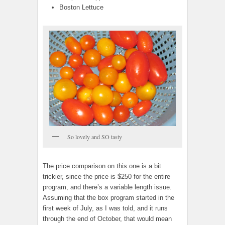
Boston Lettuce
So lovely and SO tasty
The price comparison on this one is a bit
trickier, since the price is $250 for the entire
program, and there’s a variable length issue.
Assuming that the box program started in the
first week of July, as I was told, and it runs
through the end of October, that would mean