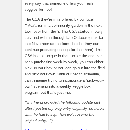
every day that someone offers you fresh
veggies for free!
The CSA they’re in is offered by our local
YMCA, run in a community garden in the next
town over from the Y. The CSA started in early
July and will run through late October (or as far
into November as the farm decides they can
continue producing enough for the share). This
CSA is a bit unique in that, unlike the one I’ve
been purchasing week-by-week, you can either
pick up your box or you can go out into the field
and pick your own. With our hectic schedule, I
can’t imagine trying to incorporate a “pick-your-
own” scenario into a weekly veggie box
program, but that’s just me.
(*my friend provided the following update just
after I posted my blog entry originally, so here’s
what he had to say, then we’ll resume the
original entry…*)