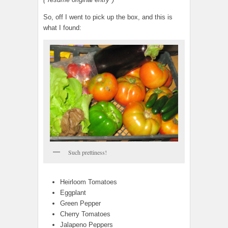
So, off I went to pick up the box, and this is
what I found:
Such prettiness!
Heirloom Tomatoes
Eggplant
Green Pepper
Cherry Tomatoes
Jalapeno Peppers