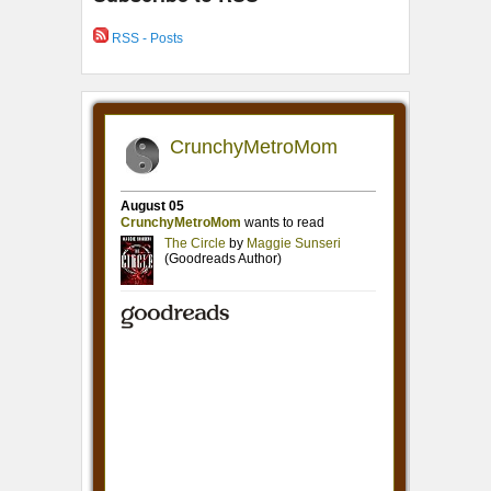
RSS - Posts