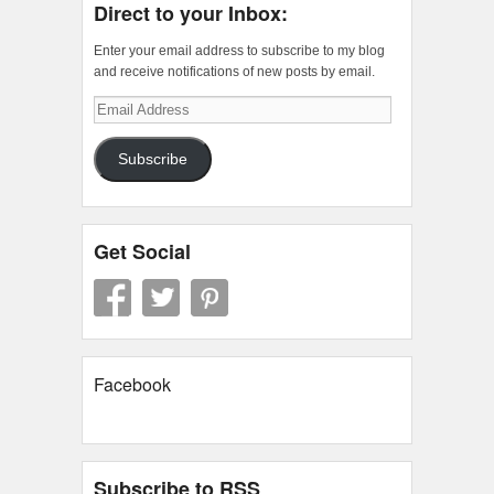
Direct to your Inbox:
Enter your email address to subscribe to my blog
and receive notifications of new posts by email.
Email
Address
Subscribe
Get Social
Facebook
Subscribe to RSS