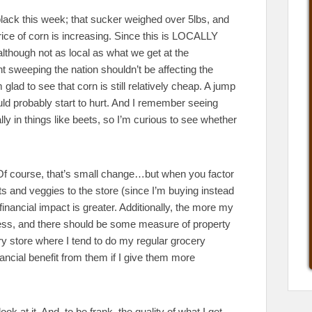
black this week; that sucker weighed over 5lbs, and
price of corn is increasing. Since this is LOCALLY
although not as local as what we get at the
t sweeping the nation shouldn’t be affecting the
lad to see that corn is still relatively cheap. A jump
ld probably start to hurt. And I remember seeing
ly in things like beets, so I’m curious to see whether
. Of course, that’s small change…but when you factor
uits and veggies to the store (since I’m buying instead
financial impact is greater. Additionally, the more my
iness, and there should be some measure of property
 store where I tend to do my regular grocery
ncial benefit from them if I give them more
ok at it. And, to be frank, the quality of what I get