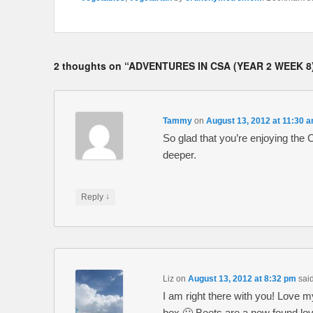
2 thoughts on “
ADVENTURES IN CSA (YEAR 2 WEEK 
Tammy
on
August 13, 2012 at 11:30 
So glad that you’re enjoying the
deeper.
↓
Reply
Liz
on
August 13, 2012 at 8:32 pm
said
I am right there with you! Love 
box 🙂 Beets are a new found lo