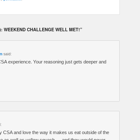
8): WEEKEND CHALLENGE WELL MET!
”
am
said:
 CSA experience. Your reasoning just gets deeper and
:
my CSA and love the way it makes us eat outside of the
ve as well as yellow squash — and they would never