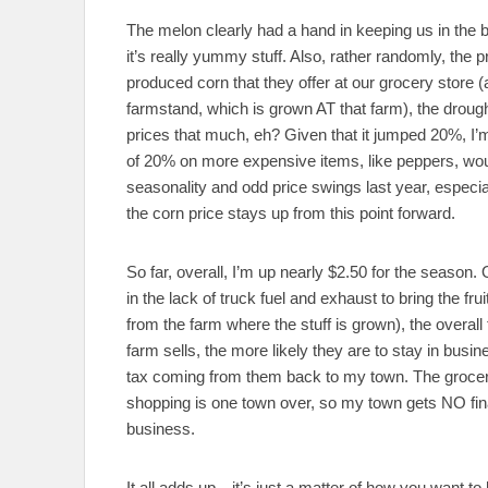
The melon clearly had a hand in keeping us in the 
it’s really yummy stuff. Also, rather randomly, the 
produced corn that they offer at our grocery store (
farmstand, which is grown AT that farm), the drough
prices that much, eh? Given that it jumped 20%, I’m g
of 20% on more expensive items, like peppers, wou
seasonality and odd price swings last year, especial
the corn price stays up from this point forward.
So far, overall, I’m up nearly $2.50 for the season
in the lack of truck fuel and exhaust to bring the fr
from the farm where the stuff is grown), the overall 
farm sells, the more likely they are to stay in bus
tax coming from them back to my town. The grocery
shopping is one town over, so my town gets NO fina
business.
It all adds up…it’s just a matter of how you want to lo