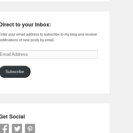
Direct to your Inbox:
Enter your email address to subscribe to my blog and receive
notifications of new posts by email.
Email
Address
Subscribe
Get Social