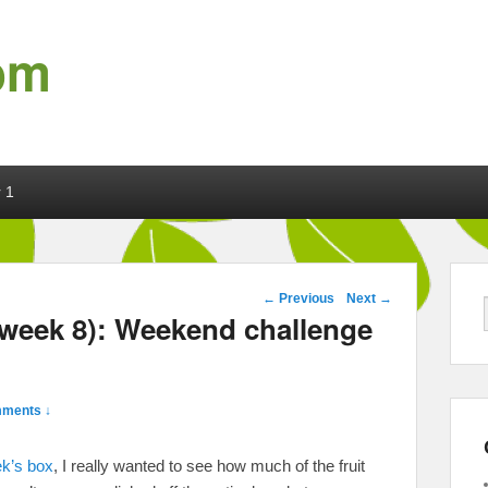
om
 1
Post navigation
←
Previous
Next
→
 week 8): Weekend challenge
ments ↓
ek’s box
, I really wanted to see how much of the fruit