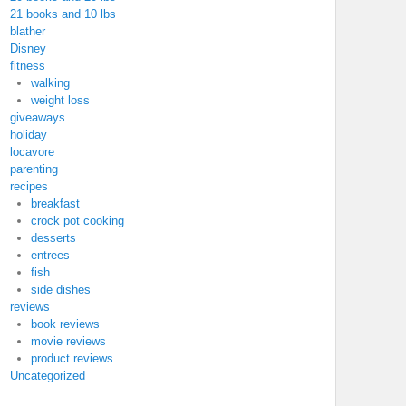
21 books and 10 lbs
blather
Disney
fitness
walking
weight loss
giveaways
holiday
locavore
parenting
recipes
breakfast
crock pot cooking
desserts
entrees
fish
side dishes
reviews
book reviews
movie reviews
product reviews
Uncategorized