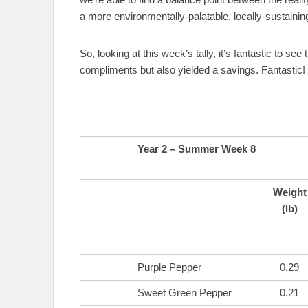
a more environmentally-palatable, locally-sustainin
So, looking at this week’s tally, it’s fantastic to see
compliments but also yielded a savings. Fantastic!
Year 2 – Summer Week 8
Weight
(lb)
Purple Pepper
0.29
Sweet Green Pepper
0.21