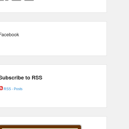
Facebook
Subscribe to RSS
RSS - Posts