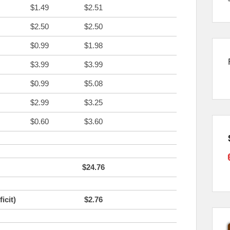
$1.49
$2.51
$2.50
$2.50
$0.99
$1.98
$3.99
$3.99
$0.99
$5.08
$2.99
$3.25
$0.60
$3.60
$24.76
icit)
$2.76