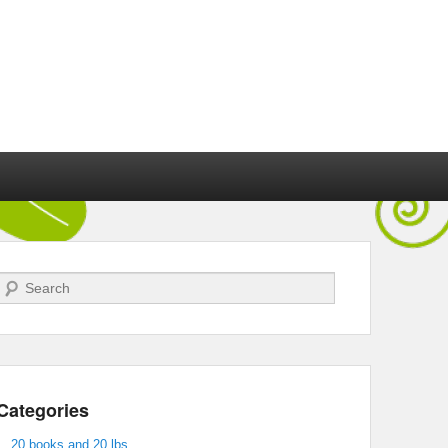
Search
Categories
20 books and 20 lbs