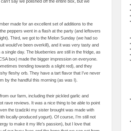
can’t say we polished off the entire box, but we
ber made for an excellent set of additions to the
 the peppers went in a flash at the party (and leftovers
night). Third, we got to the Melon Sunday (we had so
it would’ve been overkill), and it was very tasty and
 single day. The blueberries are still in the fridge, as
the CSA box) made the bigger impression on everyone.
metimes trending towards a slight red), and they
y fleshy orb. They have a tart flavor that I’ve never
m by the handful this morning (as was I).
from our farm, including their pickled garlic and
t rave reviews. It was a nice thing to be able to point
 (even the tzadziki my sister brought was made with
 locally-produced yogurt). Of course, I’m still not
ergy to make it my life’s passion), but I love that
ty of our busy lives and the hope that we can eat from