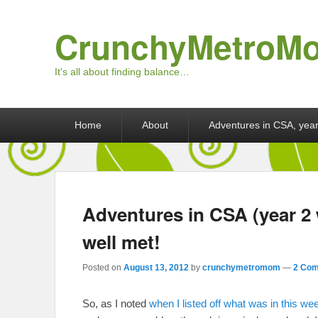
CrunchyMetroM
It's all about finding balance…
Primary menu
Skip to primary content
Skip to secondary content
Home
About
Adventures in CSA, year
Adventures in CSA (year 2
well met!
Posted on
August 13, 2012
by
crunchymetromom
—
2 Com
So, as I noted
when I listed off what was in this we