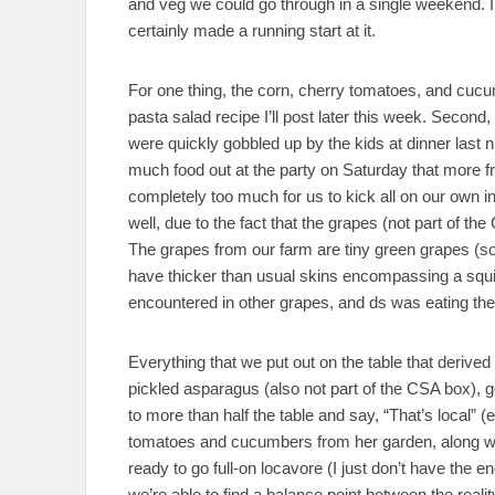
and veg we could go through in a single weekend. I 
certainly made a running start at it.
For one thing, the corn, cherry tomatoes, and cucum
pasta salad recipe I’ll post later this week. Second,
were quickly gobbled up by the kids at dinner last 
much food out at the party on Saturday that more fru
completely too much for us to kick all on our own in a
well, due to the fact that the grapes (not part of 
The grapes from our farm are tiny green grapes (so
have thicker than usual skins encompassing a squish
encountered in other grapes, and ds was eating the
Everything that we put out on the table that derived 
pickled asparagus (also not part of the CSA box), go
to more than half the table and say, “That’s local”
tomatoes and cucumbers from her garden, along with
ready to go full-on locavore (I just don’t have the en
we’re able to find a balance point between the reali