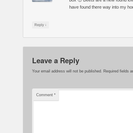
have found there way into my ho
↓
Reply
Leave a Reply
Your email address will not be published.
Required fields 
Comment
*