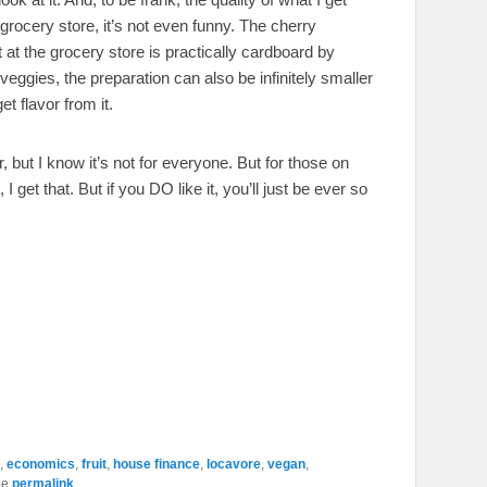
grocery store, it’s not even funny. The cherry
at the grocery store is practically cardboard by
ggies, the preparation can also be infinitely smaller
t flavor from it.
 but I know it’s not for everyone. But for those on
 I get that. But if you DO like it, you’ll just be ever so
,
economics
,
fruit
,
house finance
,
locavore
,
vegan
,
he
permalink
.