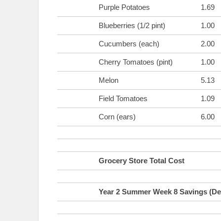
Purple Potatoes
1.69
Blueberries (1/2 pint)
1.00
Cucumbers (each)
2.00
Cherry Tomatoes (pint)
1.00
Melon
5.13
Field Tomatoes
1.09
Corn (ears)
6.00
Grocery Store Total Cost
Year 2 Summer Week 8 Savings (Def