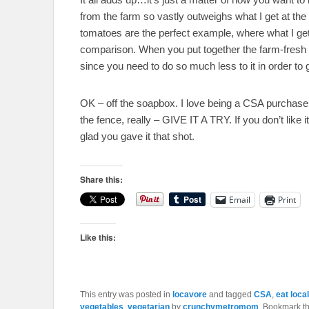
from the farm so vastly outweighs what I get at the 
tomatoes are the perfect example, where what I get 
comparison. When you put together the farm-fresh ve
since you need to do so much less to it in order to ge
OK – off the soapbox. I love being a CSA purchaser,
the fence, really – GIVE IT A TRY. If you don’t like it,
glad you gave it that shot.
Share this:
Email
Print
Like this:
This entry was posted in
locavore
and tagged
CSA
,
eat local
vegetables
,
vegetarian
by
crunchymetromom
. Bookmark t