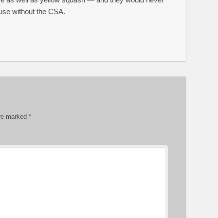
use without the CSA.
are marked
*