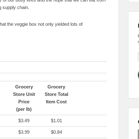
g supply chain.
 that the veggie box not only yielded lots of
Grocery
Grocery
Store Unit
Store Total
Price
Item Cost
(per lb)
$3.49
$1.01
$3.99
$0.84