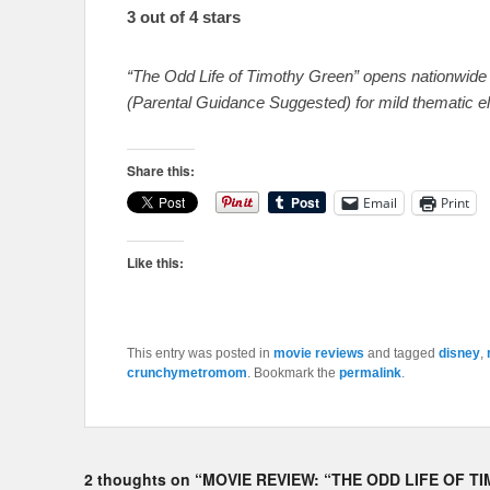
3 out of 4 stars
“The Odd Life of Timothy Green” opens nationwide 
(Parental Guidance Suggested) for mild thematic e
Share this:
Email
Print
Like this:
This entry was posted in
movie reviews
and tagged
disney
,
crunchymetromom
. Bookmark the
permalink
.
2 thoughts on “
MOVIE REVIEW: “THE ODD LIFE OF T