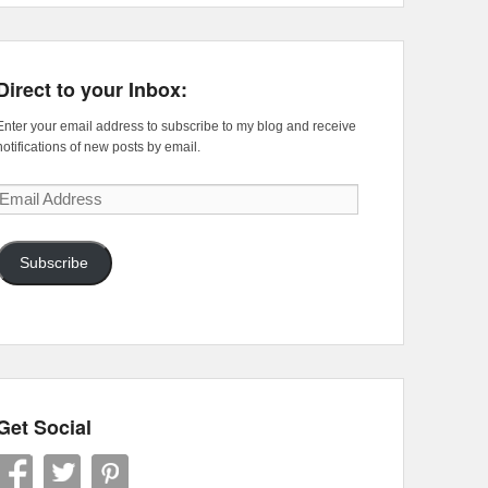
Direct to your Inbox:
Enter your email address to subscribe to my blog and receive
notifications of new posts by email.
Email
Address
Subscribe
Get Social