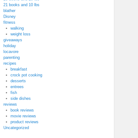
21 books and 10 lbs
blather
Disney
fitness
walking
weight loss
giveaways
holiday
locavore
parenting
recipes
breakfast
crock pot cooking
desserts
entrees
fish
side dishes
reviews
book reviews
movie reviews
product reviews
Uncategorized