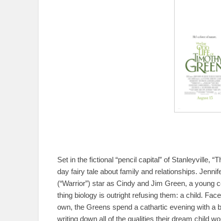
Set in the fictional “pencil capital” of Stanleyville
day fairy tale about family and relationships. Jenn
(“Warrior”) star as Cindy and Jim Green, a young c
thing biology is outright refusing them: a child. Face
own, the Greens spend a cathartic evening with a bo
writing down all of the qualities their dream child 