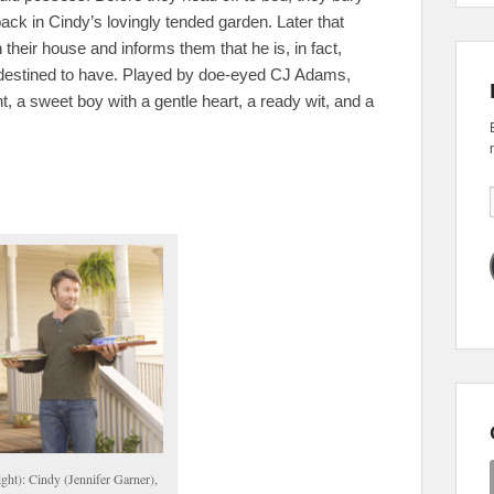
k in Cindy’s lovingly tended garden. Later that
 their house and informs them that he is, in fact,
 destined to have. Played by doe-eyed CJ Adams,
t, a sweet boy with a gentle heart, a ready wit, and a
ight): Cindy (Jennifer Garner),