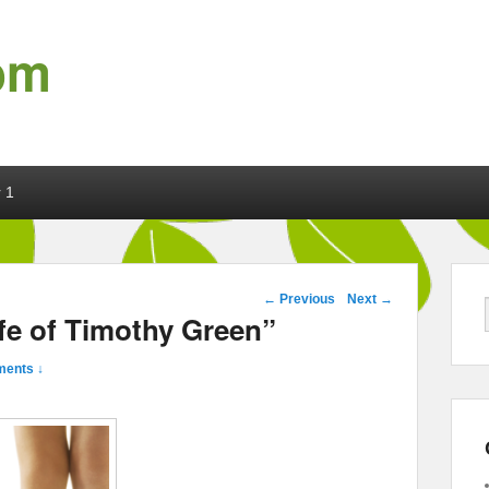
om
 1
Post navigation
←
Previous
Next
→
fe of Timothy Green”
ents ↓