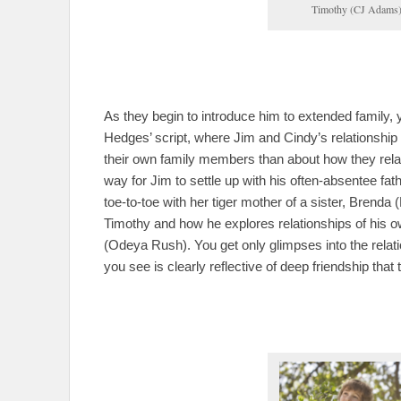
Timothy (CJ Adams),
As they begin to introduce him to extended family, 
Hedges’ script, where Jim and Cindy’s relationship
their own family members than about how they rel
way for Jim to settle up with his often-absentee fat
toe-to-toe with her tiger mother of a sister, Brenda
Timothy and how he explores relationships of his o
(Odeya Rush). You get only glimpses into the rela
you see is clearly reflective of deep friendship that t