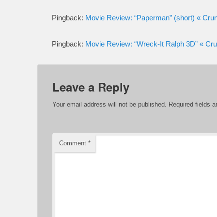
Pingback:
Movie Review: “Paperman” (short) « C
Pingback:
Movie Review: “Wreck-It Ralph 3D” « 
Leave a Reply
Your email address will not be published.
Required fields 
Comment
*