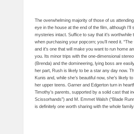
The overwhelming majority of those of us attending
eye in the house at the end of the film, although I’ll
mysteries intact. Suffice to say that it’s worthwhi
when purchasing your popcorn; you’ll need it. “The 
and it’s one that will make you want to run home and
you. Its minor trips with the one-dimensional ster
(Brenda) and the domineering, lying boss are easil
her part, Rush is likely to be a star any day now. Th
Kunis and, while she’s beautiful now, she’s likely to
her upper teens. Garner and Edgerton turn in heart
Timothy’s parents, supported by a solid cast that 
Scissorhands”) and M. Emmet Walsh (“Blade Runner
is definitely one worth sharing with the whole family