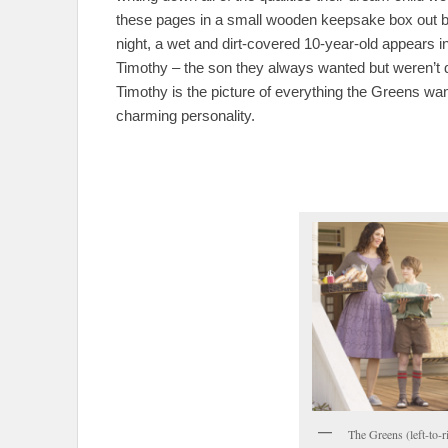
these pages in a small wooden keepsake box out bac
night, a wet and dirt-covered 10-year-old appears in
Timothy – the son they always wanted but weren’t
Timothy is the picture of everything the Greens wan
charming personality.
The Greens (left-to-r