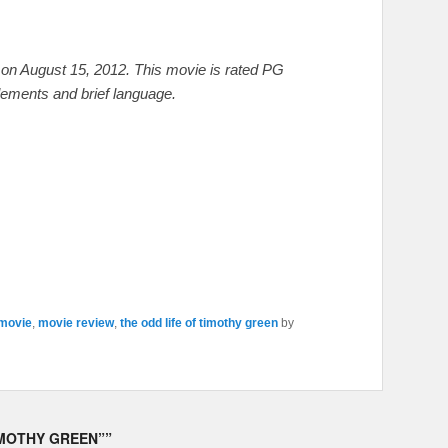
on August 15, 2012. This movie is rated PG
lements and brief language.
movie
,
movie review
,
the odd life of timothy green
by
IMOTHY GREEN”
”