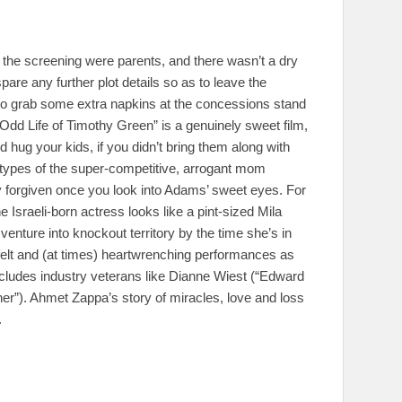
 the screening were parents, and there wasn’t a dry
 spare any further plot details so as to leave the
le to grab some extra napkins at the concessions stand
Odd Life of Timothy Green” is a genuinely sweet film,
 hug your kids, if you didn’t bring them along with
eotypes of the super-competitive, arrogant mom
y forgiven once you look into Adams’ sweet eyes. For
e Israeli-born actress looks like a pint-sized Mila
 venture into knockout territory by the time she’s in
felt and (at times) heartwrenching performances as
includes industry veterans like Dianne Wiest (“Edward
”). Ahmet Zappa’s story of miracles, love and loss
.