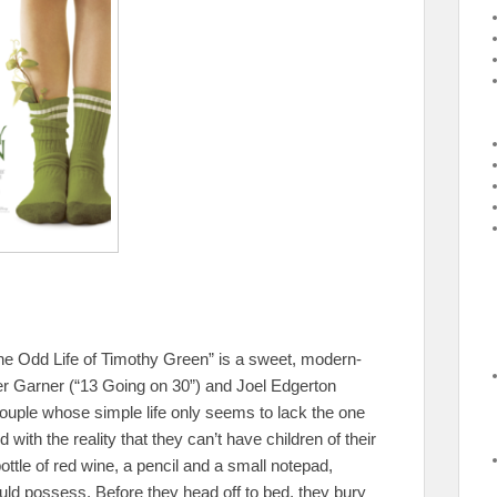
, “The Odd Life of Timothy Green” is a sweet, modern-
ifer Garner (“13 Going on 30”) and Joel Edgerton
ouple whose simple life only seems to lack the one
d with the reality that they can’t have children of their
ttle of red wine, a pencil and a small notepad,
would possess. Before they head off to bed, they bury