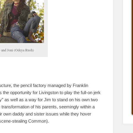
 and Joni (Odeya Rush)
ructure, the pencil factory managed by Franklin
the opportunity for Livingston to play the full-on jerk
ty” as well as a way for Jim to stand on his own two
 the transformation of his parents, seemingly within a
ir own daddy and sister issues while they hover
y scene-stealing Common).