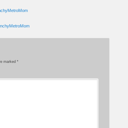
runchyMetroMom
CrunchyMetroMom
are marked
*