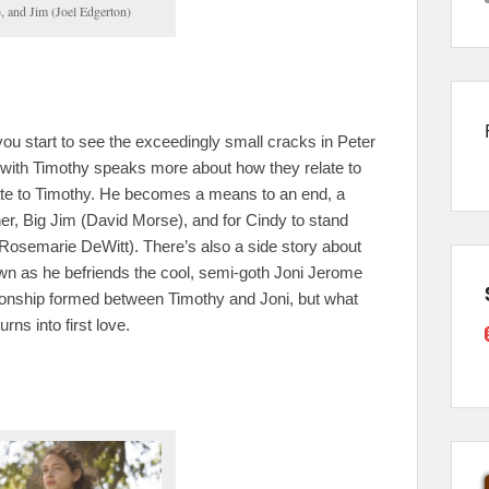
 and Jim (Joel Edgerton)
you start to see the exceedingly small cracks in Peter
 with Timothy speaks more about how they relate to
ate to Timothy. He becomes a means to an end, a
her, Big Jim (David Morse), and for Cindy to stand
 (Rosemarie DeWitt). There’s also a side story about
wn as he befriends the cool, semi-goth Joni Jerome
tionship formed between Timothy and Joni, but what
urns into first love.