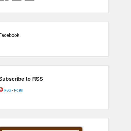
Facebook
Subscribe to RSS
RSS - Posts