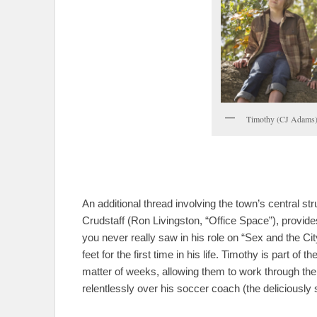
Timothy (CJ Adams)
An additional thread involving the town’s central st
Crudstaff (Ron Livingston, “Office Space”), provides 
you never really saw in his role on “Sex and the Ci
feet for the first time in his life. Timothy is part of
matter of weeks, allowing them to work through the
relentlessly over his soccer coach (the deliciousl