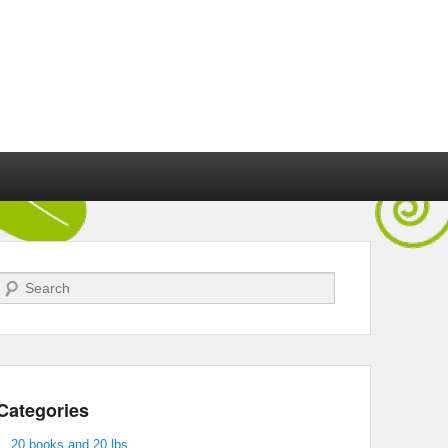
Search
Categories
20 books and 20 lbs