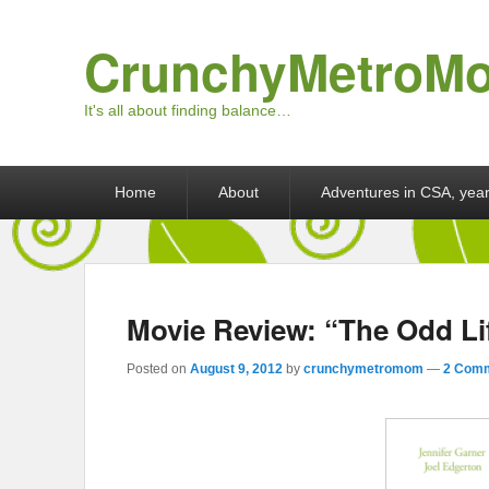
CrunchyMetroM
It's all about finding balance…
Primary menu
Skip to primary content
Skip to secondary content
Home
About
Adventures in CSA, year
Movie Review: “The Odd Li
Posted on
August 9, 2012
by
crunchymetromom
—
2 Comm