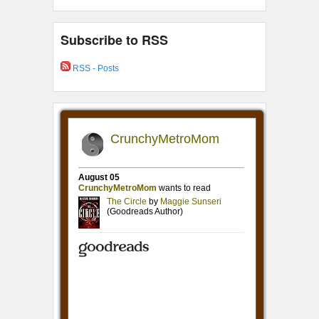
Subscribe to RSS
RSS - Posts