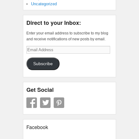
Uncategorized
Direct to your Inbox:
Enter your email address to subscribe to my blog
and receive notifications of new posts by email.
Email
Address
Subscribe
Get Social
Facebook