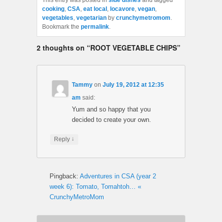
This entry was posted in
side dishes
and tagged
cooking
,
CSA
,
eat local
,
locavore
,
vegan
,
vegetables
,
vegetarian
by
crunchymetromom
.
Bookmark the
permalink
.
2 thoughts on “
ROOT VEGETABLE CHIPS
”
Tammy
on
July 19, 2012 at 12:35
am
said:
Yum and so happy that you
decided to create your own.
↓
Reply
Pingback:
Adventures in CSA (year 2
week 6): Tomato, Tomahtoh… «
CrunchyMetroMom