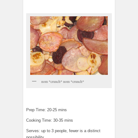
nom *crunch* nom *crunch*
Prep Time: 20-25 mins
Cooking Time: 30-35 mins
Serves: up to 3 people, fewer is a distinct
possibility