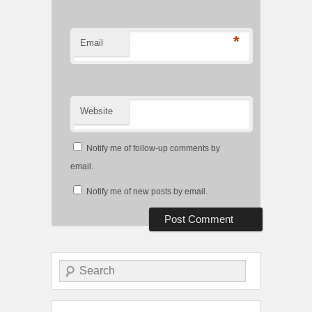
*
Email
Website
Notify me of follow-up comments by
email.
Notify me of new posts by email.
Search