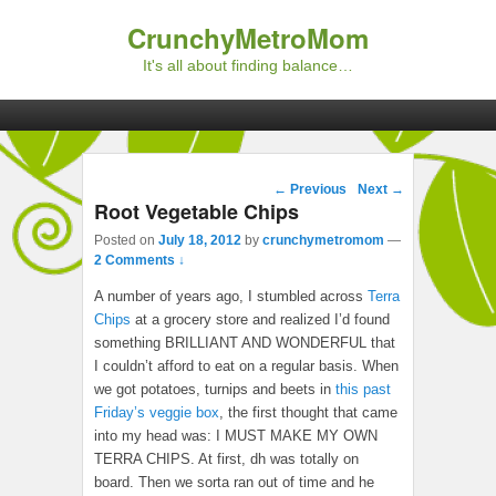
CrunchyMetroMom
It's all about finding balance…
Primary menu
Skip to primary content
Skip to secondary content
Post navigation
←
Previous
Next
→
Root Vegetable Chips
Posted on
July 18, 2012
by
crunchymetromom
—
2 Comments ↓
A number of years ago, I stumbled across
Terra
Chips
at a grocery store and realized I’d found
something BRILLIANT AND WONDERFUL that
I couldn’t afford to eat on a regular basis. When
we got potatoes, turnips and beets in
this past
Friday’s veggie box
, the first thought that came
into my head was: I MUST MAKE MY OWN
TERRA CHIPS. At first, dh was totally on
board. Then we sorta ran out of time and he