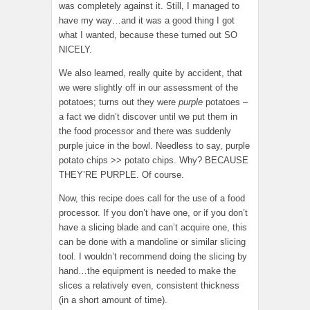
was completely against it. Still, I managed to
have my way…and it was a good thing I got
what I wanted, because these turned out SO
NICELY.
We also learned, really quite by accident, that
we were slightly off in our assessment of the
potatoes; turns out they were
purple
potatoes –
a fact we didn’t discover until we put them in
the food processor and there was suddenly
purple juice in the bowl. Needless to say, purple
potato chips >> potato chips. Why? BECAUSE
THEY’RE PURPLE. Of course.
Now, this recipe does call for the use of a food
processor. If you don’t have one, or if you don’t
have a slicing blade and can’t acquire one, this
can be done with a mandoline or similar slicing
tool. I wouldn’t recommend doing the slicing by
hand…the equipment is needed to make the
slices a relatively even, consistent thickness
(in a short amount of time).