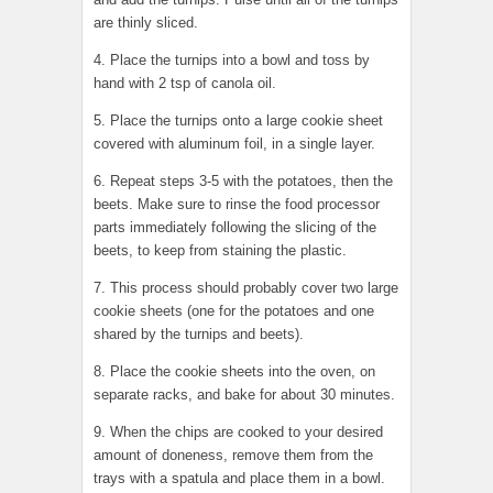
are thinly sliced.
4. Place the turnips into a bowl and toss by
hand with 2 tsp of canola oil.
5. Place the turnips onto a large cookie sheet
covered with aluminum foil, in a single layer.
6. Repeat steps 3-5 with the potatoes, then the
beets. Make sure to rinse the food processor
parts immediately following the slicing of the
beets, to keep from staining the plastic.
7. This process should probably cover two large
cookie sheets (one for the potatoes and one
shared by the turnips and beets).
8. Place the cookie sheets into the oven, on
separate racks, and bake for about 30 minutes.
9. When the chips are cooked to your desired
amount of doneness, remove them from the
trays with a spatula and place them in a bowl.