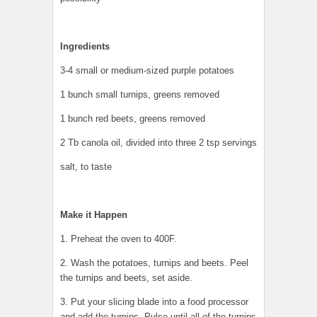
Ingredients
3-4 small or medium-sized purple potatoes
1 bunch small turnips, greens removed
1 bunch red beets, greens removed
2 Tb canola oil, divided into three 2 tsp servings
salt, to taste
Make it Happen
1. Preheat the oven to 400F.
2. Wash the potatoes, turnips and beets. Peel
the turnips and beets, set aside.
3. Put your slicing blade into a food processor
and add the turnips. Pulse until all of the turnips