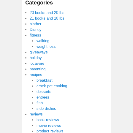
Categories
20 books and 20 lbs
21 books and 10 lbs
blather
Disney
fitness
walking
weight loss
giveaways
holiday
locavore
parenting
recipes
breakfast
crock pot cooking
desserts
entrees
fish
side dishes
reviews
book reviews
movie reviews
product reviews