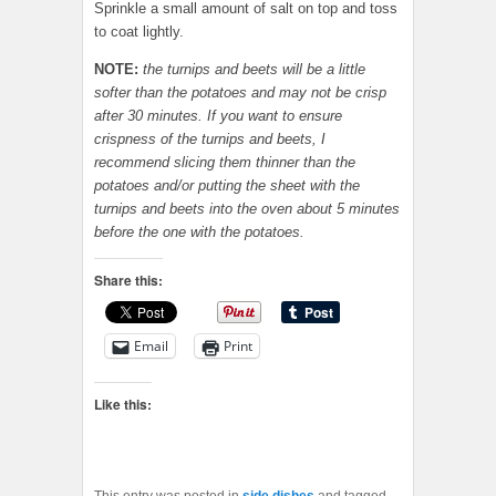
Sprinkle a small amount of salt on top and toss
to coat lightly.
NOTE:
the turnips and beets will be a little
softer than the potatoes and may not be crisp
after 30 minutes. If you want to ensure
crispness of the turnips and beets, I
recommend slicing them thinner than the
potatoes and/or putting the sheet with the
turnips and beets into the oven about 5 minutes
before the one with the potatoes.
Share this:
Email
Print
Like this: