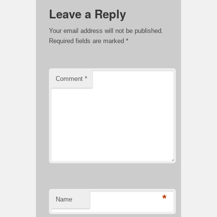
Leave a Reply
Your email address will not be published.
Required fields are marked
*
Comment
*
*
Name