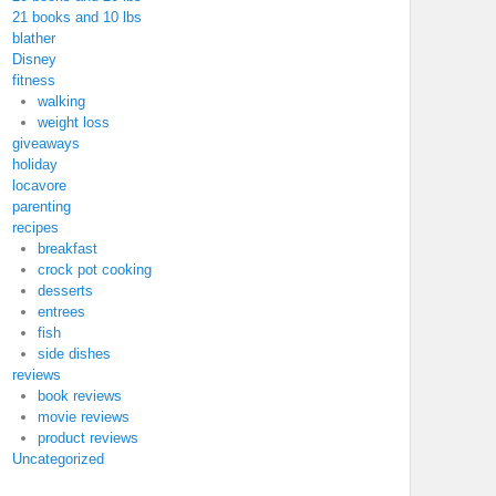
21 books and 10 lbs
blather
Disney
fitness
walking
weight loss
giveaways
holiday
locavore
parenting
recipes
breakfast
crock pot cooking
desserts
entrees
fish
side dishes
reviews
book reviews
movie reviews
product reviews
Uncategorized