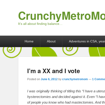
CrunchyMetroM
It's all about finding balance…
Primary menu
Skip to primary content
Skip to secondary content
Home
About
Adventures in CSA, year
I’m a XX and I vote
Posted on
June 6, 2012
by
crunchymetromom
—
1 Commen
I was originally thinking of titling this “I have a ute
hysterectomies and decided against it. Even “I have
of people you know who had mastectomies. And thu