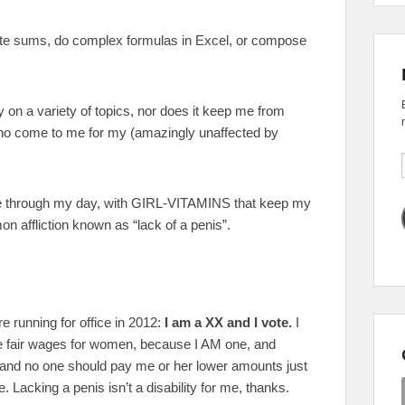
ate sums, do complex formulas in Excel, or compose
ly on a variety of topics, nor does it keep me from
who come to me for my (amazingly unaffected by
me through my day, with GIRL-VITAMINS that keep my
n affliction known as “lack of a penis”.
re running for office in 2012:
I am a XX and I vote.
I
ee fair wages for women, because I AM one, and
and no one should pay me or her lower amounts just
Lacking a penis isn’t a disability for me, thanks.