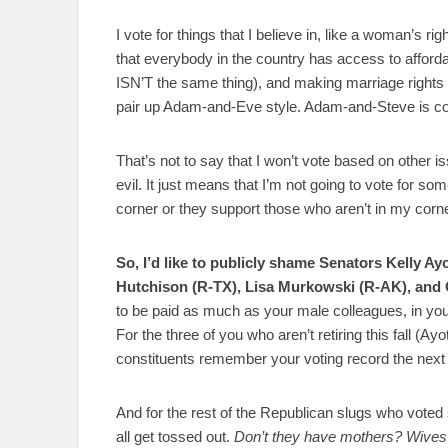
I vote for things that I believe in, like a woman’s r
that everybody in the country has access to afforda
ISN’T the same thing), and making marriage rights a
pair up Adam-and-Eve style. Adam-and-Steve is cool
That’s not to say that I won’t vote based on other 
evil. It just means that I’m not going to vote for s
corner or they support those who aren’t in my corne
So, I’d like to publicly shame Senators Kelly A
Hutchison (R-TX), Lisa Murkowski (R-AK), and
to be paid as much as your male colleagues, in your
For the three of you who aren’t retiring this fall (A
constituents remember your voting record the next 
And for the rest of the Republican slugs who voted sh
all get tossed out.
Don’t they have mothers? Wives?