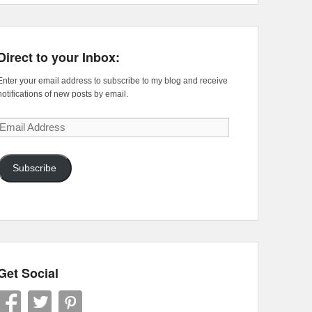
Direct to your Inbox:
Enter your email address to subscribe to my blog and receive
notifications of new posts by email.
Email
Address
Subscribe
Get Social