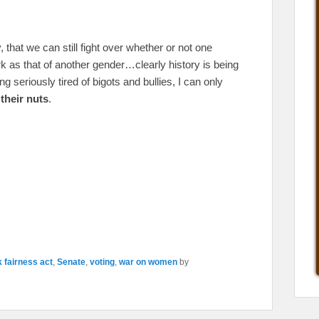
that we can still fight over whether or not one
k as that of another gender…clearly history is being
g seriously tired of bigots and bullies, I can only
their nuts
.
 fairness act
,
Senate
,
voting
,
war on women
by