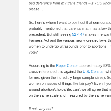
beg deference from my trans friends – if YOU know y
please…
So, here’s where I want to point out that democratic
probably mentioned that parental math has a law th
precedent. But still, seeing
52 < 47
makes me want t
Fairness Act and the various newly created laws that
women to undergo ultrasounds prior to abortions, I 
vote?
According to the
Roper Center
, approximately 53% 
cross-referenced this against the
U.S. Census
, wh
for me, given the incredibly large sample sizes). So
women on issues of things like fair pay? Even if yo
around abortion/choice/life, can’t we all agree th
on the same scale and measured by the same yar
If not, why not?