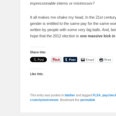
impressionable interns or mistresses?
It all makes me shake my head. In the 21st century, 
gender is entitled to the same pay for the same wor
written by people with some very big balls. And, bein
hope that the 2012 election is
one massive kick in 
Share this:
Email
Print
Like this:
This entry was posted in
blather
and tagged
FLSA
,
paycheck
crunchymetromom
. Bookmark the
permalink
.