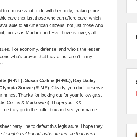
ight to choose what to do with her body, making sure
ble care (not just those who can afford care, which
vailable to all American citizens, not just those who
, too, as is Madam-and-Eve. Love is love, y’all.
issues, like economy, defense, and who’s the lesser
omeone who’s proven that they either aren’t in my
r.
yotte (R-NH), Susan Collins (R-ME), Kay Bailey
 Olympia Snowe (R-ME).
Clearly, you don’t deserve
 minds. Thanks for looking out for your fellow gals.
yotte, Collins & Murkowski), I hope your XX
time they go to the ballot box and see your name.
eer party line to defeat this legislature, I hope they
 Daughters? Friends who are female that aren’t