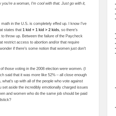
ou’re a woman, I’m cool with that. Just go with it,
 math in the U.S. is completely effed up. I know I’ve
at states that
1 kid + 1 kid > 2 kids
, so there’s
o throw up. Between the failure of the Paycheck
 restrict access to abortion and/or that require
wonder if there’s some notion that women just don’t
of those voting in the 2008 election were women. (I
ich said that it was more like 52% – all close enough
, what’s up with all of the people who vote against
u set aside the incredibly emotionally charged issues
at men and women who do the same job should be paid
dstick?