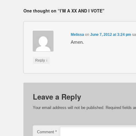
One thought on “
I’M A XX AND I VOTE
”
Melissa
on
June 7, 2012 at 3:24 pm
sa
Amen.
↓
Reply
Leave a Reply
Your email address will not be published.
Required fields 
Comment
*