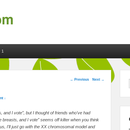
om
 1
Post navigation
←
Previous
Next
→
t ↓
rus, and I vote”, but I thought of friends who’ve had
 breasts, and I vote” seems off kilter when you think
s, I’ll just go with the XX chromosomal model and