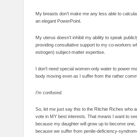
My breasts don’t make me any less able to calcul
an elegant PowerPoint.
My uterus doesn’t inhibit my ability to speak public
providing consultative support to my co-workers 
estrogen) subject-matter expertise.
I don’t need special women-only water to power 
body moving even as I suffer from the rather commo
I’m confused.
So, let me just say this to the Ritchie Riches who a
vote in MY best interests. That means I want to s
because my daughter will grow up to become one, 
because we suffer from penile-deficiency-syndrome. 