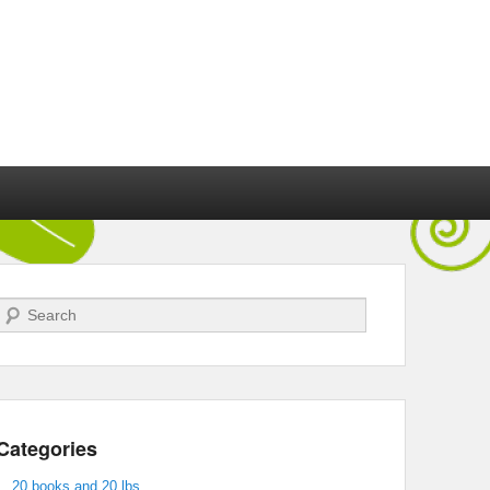
Search
Categories
20 books and 20 lbs