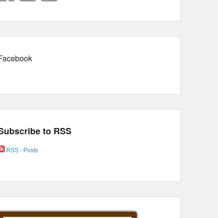
Facebook
Subscribe to RSS
RSS - Posts