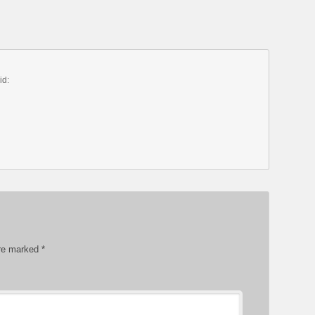
id:
are marked
*