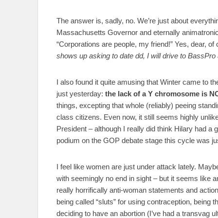
The answer is, sadly, no. We’re just about everyth
Massachusetts Governor and eternally animatroni
“Corporations are people, my friend!” Yes, dear, of
shows up asking to date dd, I will drive to BassPr
I also found it quite amusing that Winter came to 
just yesterday:
the lack of a Y chromosome is NO
things, excepting that whole (reliably) peeing standi
class citizens. Even now, it still seems highly unlik
President – although I really did think Hilary had a 
podium on the GOP debate stage this cycle was ju
I feel like women are just under attack lately. Maybe 
with seemingly no end in sight – but it seems like a
really horrifically anti-woman statements and actio
being called “sluts” for using contraception, being
deciding to have an abortion (I’ve had a transvag u