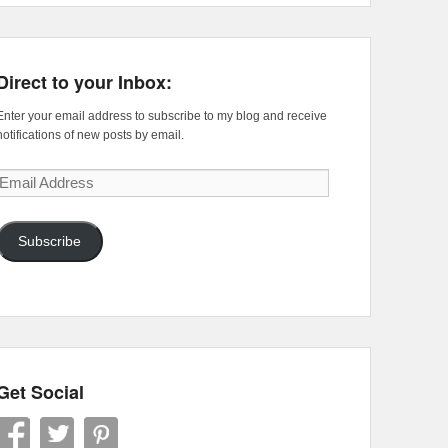
Direct to your Inbox:
Enter your email address to subscribe to my blog and receive
notifications of new posts by email.
Email
Address
Subscribe
Get Social