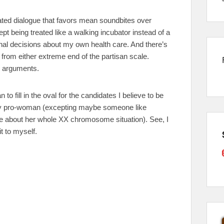
ted dialogue that favors mean soundbites over
t being treated like a walking incubator instead of a
ional decisions about my own health care. And there’s
g from either extreme end of the partisan scale.
n arguments.
to fill in the oval for the candidates I believe to be
lly pro-woman (excepting maybe someone like
re about her whole XX chromosome situation). See, I
t to myself.