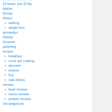
21 books and 10 lbs
blather
Disney
fitness
walking
weight loss
giveaways
holiday
locavore
parenting
recipes
breakfast
crock pot cooking
desserts
entrees
fish
side dishes
reviews
book reviews
movie reviews
product reviews
Uncategorized