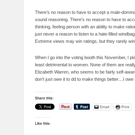
There’s no reason to have to accept a male-domina
sound reasoning. There’s no reason to have to accep
thinking, feeling person with an ability to make rat
just never a reason to listen to a hate-filled windba
Extreme views may win ratings, but they rarely wi
When I go into the voting booth this November, I plan 
least detrimental to women. None of them are rea
Elizabeth Warren, who seems to be fairly self-awa
don’t just owe it to dd to make things better…I owe i
Share this:
Email
Print
Like this: