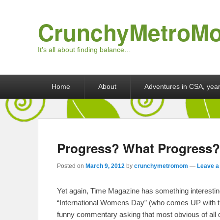
CrunchyMetroM
It's all about finding balance…
Primary menu
Skip to primary content
Skip to secondary content
Home
About
Adventures in CSA, year
Progress? What Progress?
Posted on
March 9, 2012
by
crunchymetromom
—
Leave a
Yet again, Time Magazine has something interesting 
“International Womens Day” (who comes UP with th
funny commentary asking that most obvious of all