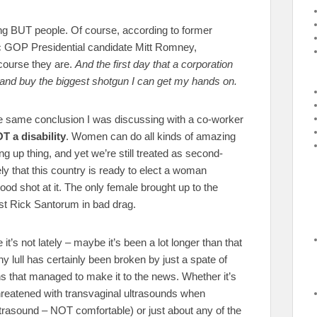
ing BUT people. Of course, according to former
c GOP Presidential candidate Mitt Romney,
 course they are.
And the first day that a corporation
o and buy the biggest shotgun I can get my hands on.
the same conclusion I was discussing with a co-worker
T a disability
. Women can do all kinds of amazing
ng up thing, and yet we’re still treated as second-
ely that this country is ready to elect a woman
good shot at it. The only female brought up to the
st Rick Santorum in bad drag.
it’s not lately – maybe it’s been a lot longer than that
ny lull has certainly been broken by just a spate of
ns that managed to make it to the news. Whether it’s
 threatened with transvaginal ultrasounds when
ltrasound – NOT comfortable) or just about any of the