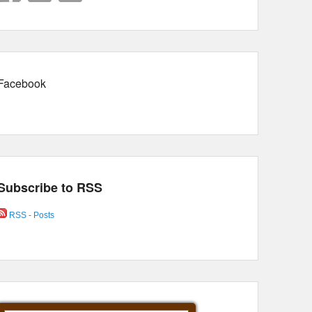
Facebook
Subscribe to RSS
RSS - Posts