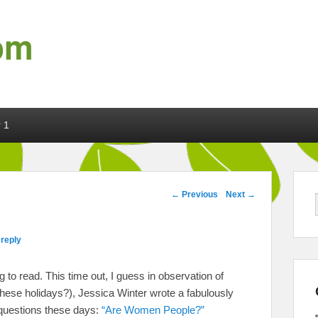
om
 1
Post navigation
←
Previous
Next
→
 reply
to read. This time out, I guess in observation of
ese holidays?), Jessica Winter wrote a fabulously
 questions these days:
“Are Women People?”