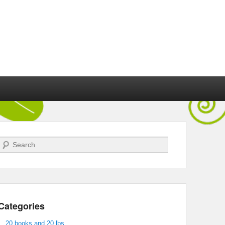
Search
Categories
20 books and 20 lbs