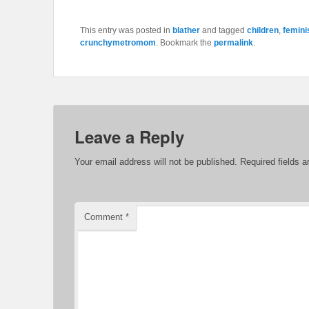
This entry was posted in
blather
and tagged
children
,
femin
crunchymetromom
. Bookmark the
permalink
.
Leave a Reply
Your email address will not be published.
Required fields 
Comment
*