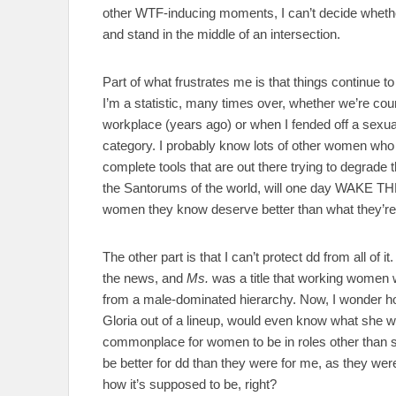
other WTF-inducing moments, I can’t decide whethe
and stand in the middle of an intersection.
Part of what frustrates me is that things continue
I’m a statistic, many times over, whether we’re cou
workplace (years ago) or when I fended off a sexual 
category. I probably know lots of other women who are
complete tools that are out there trying to degrade
the Santorums of the world, will one day WAKE T
women they know deserve better than what they’re t
The other part is that I can’t protect dd from all of 
the news, and
Ms.
was a title that working women 
from a male-dominated hierarchy. Now, I wonder 
Gloria out of a lineup, would even know what she wen
commonplace for women to be in roles other than st
be better for dd than they were for me, as they we
how it’s supposed to be, right?