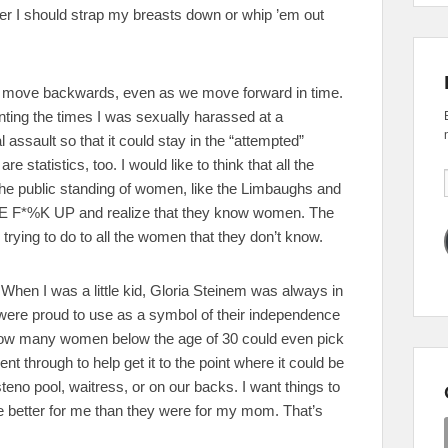
r I should strap my breasts down or whip ’em out
 to move backwards, even as we move forward in time.
nting the times I was sexually harassed at a
assault so that it could stay in the “attempted”
 statistics, too. I would like to think that all the
 the public standing of women, like the Limbaughs and
HE F*%K UP and realize that they know women. The
rying to do to all the women that they don’t know.
it. When I was a little kid, Gloria Steinem was always in
were proud to use as a symbol of their independence
how many women below the age of 30 could even pick
t through to help get it to the point where it could be
eno pool, waitress, or on our backs. I want things to
re better for me than they were for my mom. That’s