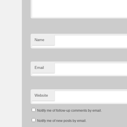
Name
Email
Website
Notify me of follow-up comments by email.
Notify me of new posts by email.