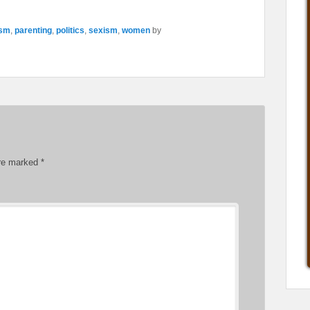
ism
,
parenting
,
politics
,
sexism
,
women
by
are marked
*