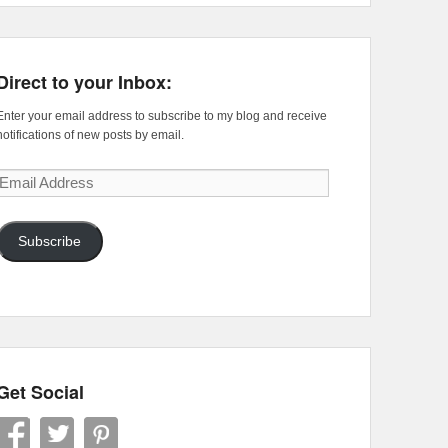
Direct to your Inbox:
Enter your email address to subscribe to my blog and receive
notifications of new posts by email.
Email
Address
Subscribe
Get Social