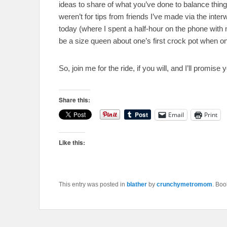
ideas to share of what you’ve done to balance things in 
weren’t for tips from friends I’ve made via the inte
today (where I spent a half-hour on the phone with 
be a size queen about one’s first crock pot when on
So, join me for the ride, if you will, and I’ll promise yo
Share this:
Email
Print
Like this:
This entry was posted in
blather
by
crunchymetromom
. Bo