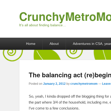
CrunchyMetroM
It's all about finding balance…
Primary menu
Skip to primary content
Skip to secondary content
Home
About
Adventures in CSA, year
The balancing act (re)beg
Posted on
January 2, 2012
by
crunchymetromom
—
Leave 
So, yeah, I kinda dropped off the blogging thing for 
the part where 3/4 of the household, including me, 
I’ve come to a few conclusions.