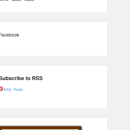
Facebook
Subscribe to RSS
RSS - Posts