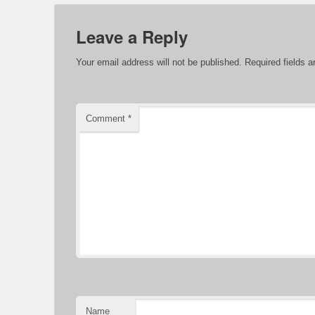
Leave a Reply
Your email address will not be published.
Required fields 
Comment
*
Name