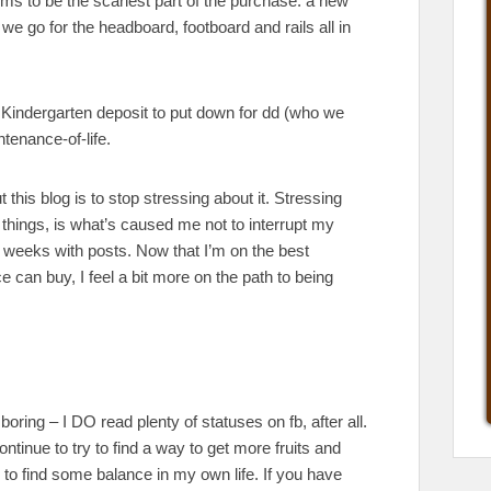
s to be the scariest part of the purchase: a new
 we go for the headboard, footboard and rails all in
 Kindergarten deposit to put down for dd (who we
ntenance-of-life.
this blog is to stop stressing about it. Stressing
 things, is what’s caused me not to interrupt my
 weeks with posts. Now that I’m on the best
 can buy, I feel a bit more on the path to being
oring – I DO read plenty of statuses on fb, after all.
 continue to try to find a way to get more fruits and
try to find some balance in my own life. If you have