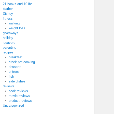
21 books and 10 lbs
blather
Disney
fitness
walking
weight loss
giveaways
holiday
locavore
parenting
recipes
breakfast
crock pot cooking
desserts
entrees
fish
side dishes
reviews
book reviews
movie reviews
product reviews
Uncategorized