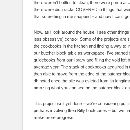
there weren’t bottles to clean, there were pump a
there were dish racks COVERED in things that were d
that something in me snapped – and now I can’t go 
Now, as I look around the house, I see other things
less obsessive) control. Some of the projects are s
the cookbooks in the kitchen and finding a way to 
our butcher block table as workspace. I’ve started o
guidebooks from our library and filling the void left 
average year. The stack of cookbooks acquired in th
then able to move from the edge of the butcher blo
dh noted once the pile was evicted from its longtim
amazing what you can see on the butcher block on
This project isn’t yet done – we’re considering putt
perhaps involving Ikea Billy bookcases – but we ha
make more progress.