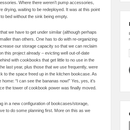
ccessories. Where there weren’t pump accessories,
rying, waiting to be redeployed. It was at this point
to bed without the sink being empty.
 that we have to get under similar (although perhaps
maller than others. One has to do with re-organizing
increase our storage capacity so that we can reclaim
n this project already – evicting well out-of-date
behind with cookbooks that get little to no use in the
e last year, plus those that we use frequently, were
ck to the space freed up in the kitchen bookcase. As
e home: “I can see the bananas now!” Yes, yes, it’s
ce the tower of cookbook power was finally moved.
ing in a new configuration of bookcases/storage,
ve to do some planning first. More on this as we