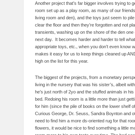
Another project that’s far bigger involves trying to 
room set up as a play room, as many of our friends 
living room and den), and the toys just seem to pil
clear the floor and then they’re forgotten and not 
transients, washing up on the shore of the den one d
next day. It becomes harder and harder to tell what’s
appropriate toys, etc., when you don’t even know wh
makes it easy for us to keep things cleaned up AND 
high on the list for this year.
The biggest of the projects, from a monetary perspe
living in the nursery that was his sister’s, albeit with
he’s just north of 2yo and the stuffed animals in hi
bed. Redoing his room is a little more than just g
for him (since the pile of books on the lower shelf o
Curious George, Dr. Seuss, Sandra Boynton and oth
need to find him a more ds-oriented rug for that r
flowers, it would be nice to find something a little 