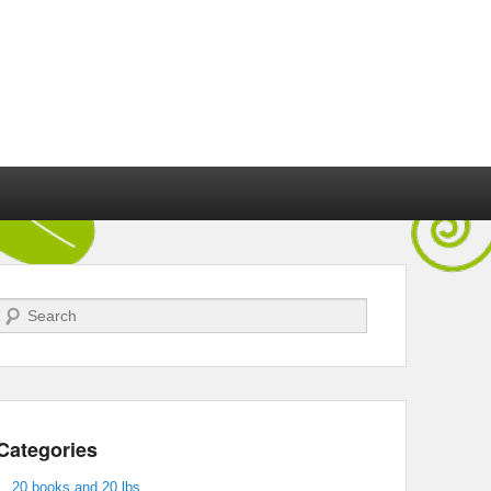
Search
Categories
20 books and 20 lbs