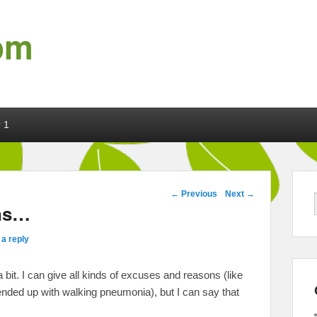
om
 1
Post navigation
←
Previous
Next
→
ins…
a reply
a bit. I can give all kinds of excuses and reasons (like
ended up with walking pneumonia), but I can say that