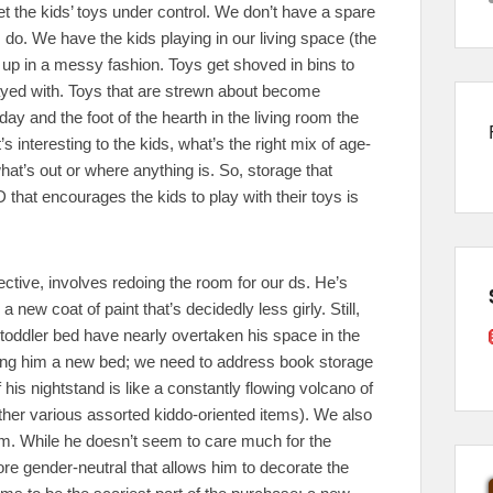
get the kids’ toys under control. We don’t have a spare
do. We have the kids playing in our living space (the
e up in a messy fashion. Toys get shoved in bins to
played with. Toys that are strewn about become
ay and the foot of the hearth in the living room the
 interesting to the kids, what’s the right mix of age-
at’s out or where anything is. So, storage that
that encourages the kids to play with their toys is
ctive, involves redoing the room for our ds. He’s
 a new coat of paint that’s decidedly less girly. Still,
s toddler bed have nearly overtaken his space in the
etting him a new bed; we need to address book storage
f his nightstand is like a constantly flowing volcano of
er various assorted kiddo-oriented items). We also
oom. While he doesn’t seem to care much for the
more gender-neutral that allows him to decorate the