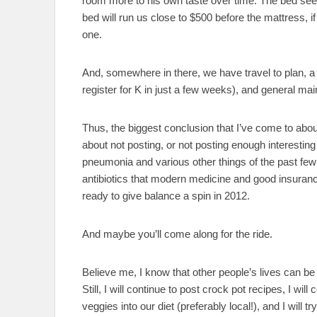
room more to his own taste over time. The bed seem
bed will run us close to $500 before the mattress, if
one.
And, somewhere in there, we have travel to plan, a
register for K in just a few weeks), and general mai
Thus, the biggest conclusion that I’ve come to about 
about not posting, or not posting enough interesting
pneumonia and various other things of the past few
antibiotics that modern medicine and good insurance
ready to give balance a spin in 2012.
And maybe you’ll come along for the ride.
Believe me, I know that other people’s lives can be b
Still, I will continue to post crock pot recipes, I will
veggies into our diet (preferably local!), and I will 