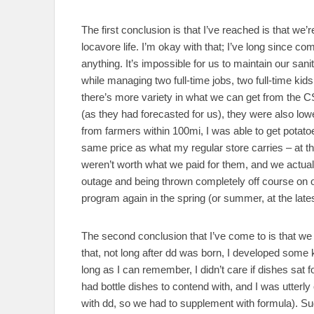
The first conclusion is that I’ve reached is that we’
locavore life. I’m okay with that; I’ve long since co
anything. It’s impossible for us to maintain our sa
while managing two full-time jobs, two full-time ki
there’s more variety in what we can get from the C
(as they had forecasted for us), they were also low
from farmers within 100mi, I was able to get potatoes
same price as what my regular store carries – at 
weren’t worth what we paid for them, and we actual
outage and being thrown completely off course on 
program again in the spring (or summer, at the latest
The second conclusion that I’ve come to is that we 
that, not long after dd was born, I developed some
long as I can remember, I didn’t care if dishes sat 
had bottle dishes to contend with, and I was utterl
with dd, so we had to supplement with formula). S