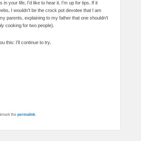
your life, I’d like to hear it. I’m up for tips. If it
rwebs, I wouldn’t be the crock pot devotee that I am
my parents, explaining to my father that one shouldn’t
ly cooking for two people).
u this: I’ll continue to try.
okmark the
permalink
.