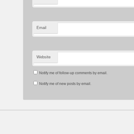
Email
Website
Notify me of follow-up comments by email.
Notify me of new posts by email.