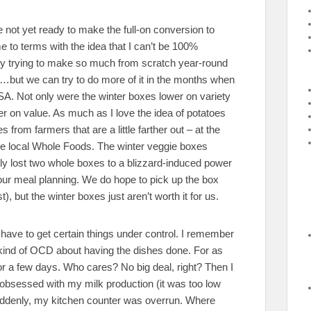
re not yet ready to make the full-on conversion to
me to terms with the idea that I can’t be 100%
nity trying to make so much from scratch year-round
ds…but we can try to do more of it in the months when
SA. Not only were the winter boxes lower on variety
er on value. As much as I love the idea of potatoes
 from farmers that are a little farther out – at the
the local Whole Foods. The winter veggie boxes
ly lost two whole boxes to a blizzard-induced power
our meal planning. We do hope to pick up the box
), but the winter boxes just aren’t worth it for us.
have to get certain things under control. I remember
 kind of OCD about having the dishes done. For as
for a few days. Who cares? No big deal, right? Then I
y obsessed with my milk production (it was too low
uddenly, my kitchen counter was overrun. Where