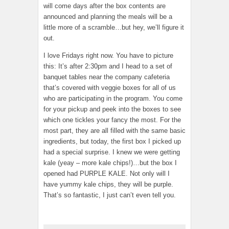
will come days after the box contents are
announced and planning the meals will be a
little more of a scramble…but hey, we’ll figure it
out.
I love Fridays right now. You have to picture
this: It’s after 2:30pm and I head to a set of
banquet tables near the company cafeteria
that’s covered with veggie boxes for all of us
who are participating in the program. You come
for your pickup and peek into the boxes to see
which one tickles your fancy the most. For the
most part, they are all filled with the same basic
ingredients, but today, the first box I picked up
had a special surprise. I knew we were getting
kale (yeay – more kale chips!)…but the box I
opened had PURPLE KALE. Not only will I
have yummy kale chips, they will be purple.
That’s so fantastic, I just can’t even tell you.