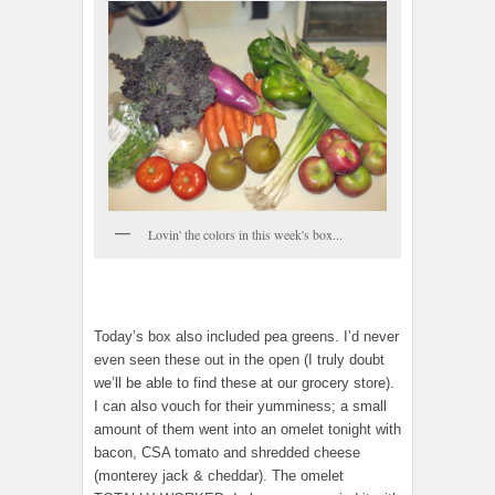
Lovin' the colors in this week's box...
Today’s box also included pea greens. I’d never
even seen these out in the open (I truly doubt
we’ll be able to find these at our grocery store).
I can also vouch for their yumminess; a small
amount of them went into an omelet tonight with
bacon, CSA tomato and shredded cheese
(monterey jack & cheddar). The omelet