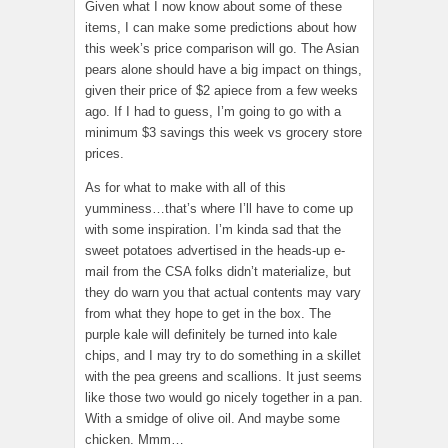
Given what I now know about some of these
items, I can make some predictions about how
this week’s price comparison will go. The Asian
pears alone should have a big impact on things,
given their price of $2 apiece from a few weeks
ago. If I had to guess, I’m going to go with a
minimum $3 savings this week vs grocery store
prices.
As for what to make with all of this
yumminess…that’s where I’ll have to come up
with some inspiration. I’m kinda sad that the
sweet potatoes advertised in the heads-up e-
mail from the CSA folks didn’t materialize, but
they do warn you that actual contents may vary
from what they hope to get in the box. The
purple kale will definitely be turned into kale
chips, and I may try to do something in a skillet
with the pea greens and scallions. It just seems
like those two would go nicely together in a pan.
With a smidge of olive oil. And maybe some
chicken. Mmm…