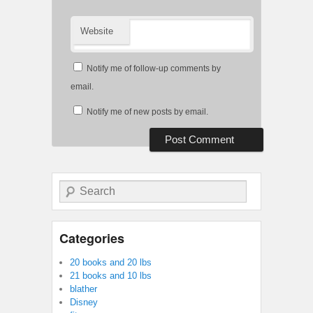
Website
Notify me of follow-up comments by
email.
Notify me of new posts by email.
Search
Categories
20 books and 20 lbs
21 books and 10 lbs
blather
Disney