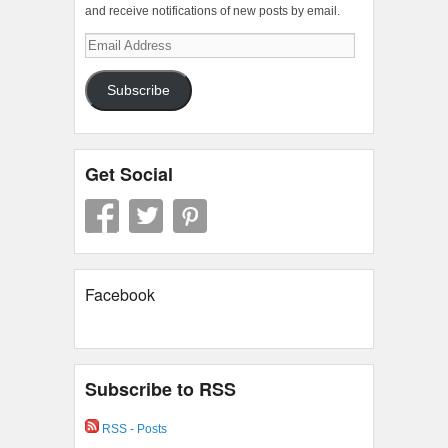
and receive notifications of new posts by email.
Email
Address
Subscribe
Get Social
Facebook
Subscribe to RSS
RSS - Posts