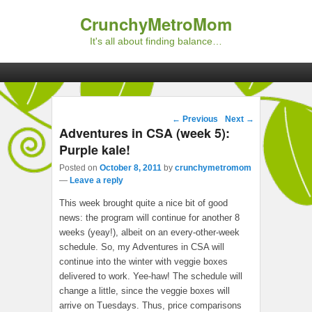
CrunchyMetroMom
It's all about finding balance…
Primary menu
Skip to primary content
Skip to secondary content
Post navigation
←
Previous
Next
→
Adventures in CSA (week 5):
Purple kale!
Posted on
October 8, 2011
by
crunchymetromom
—
Leave a reply
This week brought quite a nice bit of good
news: the program will continue for another 8
weeks (yeay!), albeit on an every-other-week
schedule. So, my Adventures in CSA will
continue into the winter with veggie boxes
delivered to work. Yee-haw! The schedule will
change a little, since the veggie boxes will
arrive on Tuesdays. Thus, price comparisons