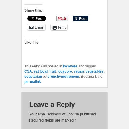
Share this:
Email
Print
Like this:
This entry was posted in
locavore
and tagged
CSA
,
eat local
,
fruit
,
locavore
,
vegan
,
vegetables
,
vegetarian
by
crunchymetromom
. Bookmark the
permalink
.
Leave a Reply
Your email address will not be published.
Required fields are marked
*