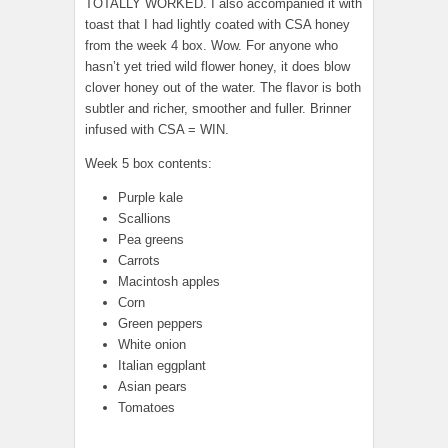
TOTALLY WORKED. I also accompanied it with
toast that I had lightly coated with CSA honey
from the week 4 box. Wow. For anyone who
hasn’t yet tried wild flower honey, it does blow
clover honey out of the water. The flavor is both
subtler and richer, smoother and fuller. Brinner
infused with CSA = WIN.
Week 5 box contents:
Purple kale
Scallions
Pea greens
Carrots
Macintosh apples
Corn
Green peppers
White onion
Italian eggplant
Asian pears
Tomatoes