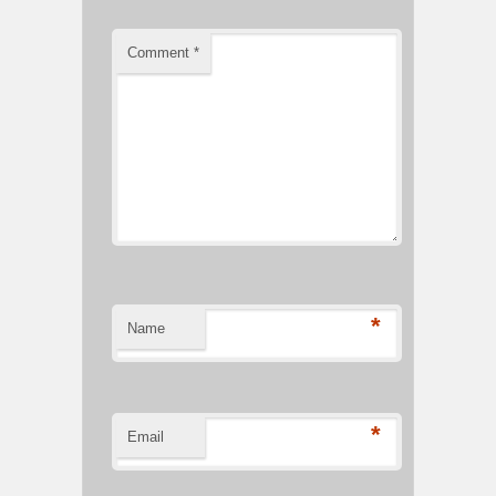
Comment
*
*
Name
*
Email