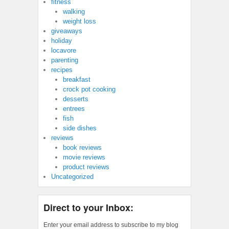
fitness
walking
weight loss
giveaways
holiday
locavore
parenting
recipes
breakfast
crock pot cooking
desserts
entrees
fish
side dishes
reviews
book reviews
movie reviews
product reviews
Uncategorized
Direct to your Inbox:
Enter your email address to subscribe to my blog