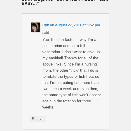
BABY…
”
Cyn
on
August 27, 2011 at 5:52 pm
said:
Yup, the fish factor is why I’m a
pescatarian and not a full
vegetarian. I don’t want to give up
my sashimi! Thanks for all of the
above links. Since I’m a nursing
mom, the other “trick” that I do is
to rotate the types of fish I eat so
that I’m not eating fish more than
two times a week and even then,
the same type of fish won’t appear
again in the rotation for three
weeks.
↓
Reply