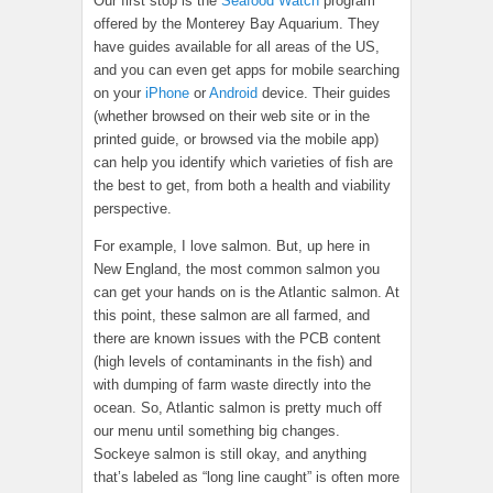
Our first stop is the
Seafood Watch
program
offered by the Monterey Bay Aquarium. They
have guides available for all areas of the US,
and you can even get apps for mobile searching
on your
iPhone
or
Android
device. Their guides
(whether browsed on their web site or in the
printed guide, or browsed via the mobile app)
can help you identify which varieties of fish are
the best to get, from both a health and viability
perspective.
For example, I love salmon. But, up here in
New England, the most common salmon you
can get your hands on is the Atlantic salmon. At
this point, these salmon are all farmed, and
there are known issues with the PCB content
(high levels of contaminants in the fish) and
with dumping of farm waste directly into the
ocean. So, Atlantic salmon is pretty much off
our menu until something big changes.
Sockeye salmon is still okay, and anything
that’s labeled as “long line caught” is often more