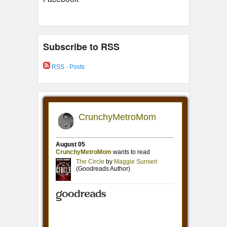
Subscribe to RSS
RSS - Posts