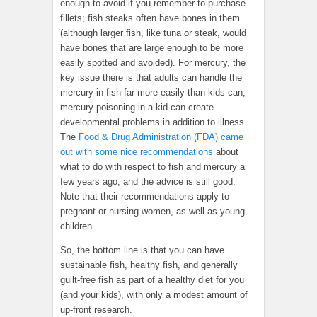
enough to avoid if you remember to purchase
fillets; fish steaks often have bones in them
(although larger fish, like tuna or steak, would
have bones that are large enough to be more
easily spotted and avoided). For mercury, the
key issue there is that adults can handle the
mercury in fish far more easily than kids can;
mercury poisoning in a kid can create
developmental problems in addition to illness.
The
Food & Drug Administration (FDA) came
out with some nice recommendations
about
what to do with respect to fish and mercury a
few years ago, and the advice is still good.
Note that their recommendations apply to
pregnant or nursing women, as well as young
children.
So, the bottom line is that you can have
sustainable fish, healthy fish, and generally
guilt-free fish as part of a healthy diet for you
(and your kids), with only a modest amount of
up-front research.