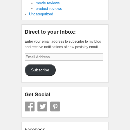
movie reviews
product reviews
Uncategorized
Direct to your Inbox:
Enter your email address to subscribe to my blog
and receive notifications of new posts by email.
Email
Address
Subscribe
Get Social
Facebook