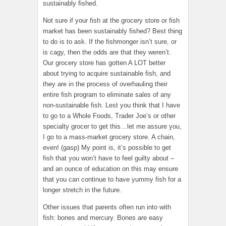
sustainably fished.
Not sure if your fish at the grocery store or fish
market has been sustainably fished? Best thing
to do is to ask. If the fishmonger isn’t sure, or
is cagy, then the odds are that they weren’t.
Our grocery store has gotten A LOT better
about trying to acquire sustainable fish, and
they are in the process of overhauling their
entire fish program to eliminate sales of any
non-sustainable fish. Lest you think that I have
to go to a Whole Foods, Trader Joe’s or other
specialty grocer to get this…let me assure you,
I go to a mass-market grocery store. A chain,
even! (gasp) My point is, it’s possible to get
fish that you won’t have to feel guilty about –
and an ounce of education on this may ensure
that you can continue to have yummy fish for a
longer stretch in the future.
Other issues that parents often run into with
fish: bones and mercury. Bones are easy