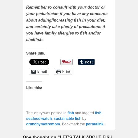
Remember to consult with your doctor or
your pediatrician if you have any concerns
about adding/increasing fish in your diet,
and certainly take plenty of precautions if
you have family allergies to fish and/or
shellfish.
Share this:
Email
Print
Like this:
This entry was posted in
fish
and tagged
fish
,
seafood watch
,
sustainable fish
by
crunchymetromom
. Bookmark the
permalink
.
One thought on “
LET’S TALK ABOUT FISH,