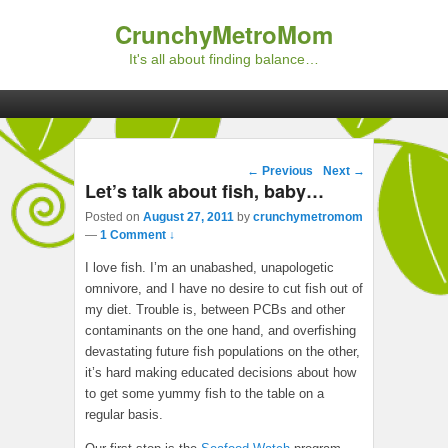
CrunchyMetroMom
It's all about finding balance…
Primary menu
Skip to primary content
Skip to secondary content
Post navigation
←
Previous
Next
→
Let’s talk about fish, baby…
Posted on
August 27, 2011
by
crunchymetromom
—
1 Comment ↓
I love fish. I’m an unabashed, unapologetic
omnivore, and I have no desire to cut fish out of
my diet. Trouble is, between PCBs and other
contaminants on the one hand, and overfishing
devastating future fish populations on the other,
it’s hard making educated decisions about how
to get some yummy fish to the table on a
regular basis.