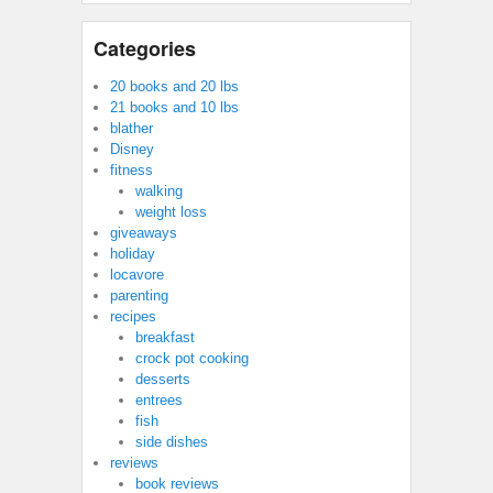
Categories
20 books and 20 lbs
21 books and 10 lbs
blather
Disney
fitness
walking
weight loss
giveaways
holiday
locavore
parenting
recipes
breakfast
crock pot cooking
desserts
entrees
fish
side dishes
reviews
book reviews