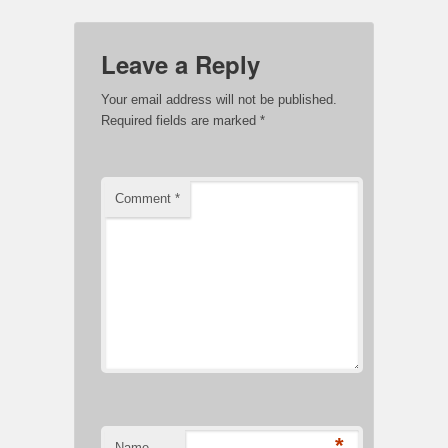
Leave a Reply
Your email address will not be published.
Required fields are marked
*
Comment
*
*
Name