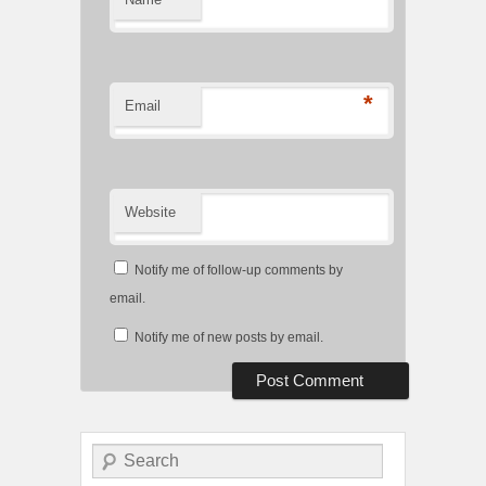
*
Email
Website
Notify me of follow-up comments by
email.
Notify me of new posts by email.
Search