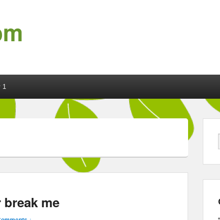
om
 1
r break me
Comments ↓