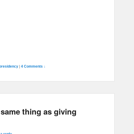
presidency
|
4 Comments ↓
 same thing as giving
a reply