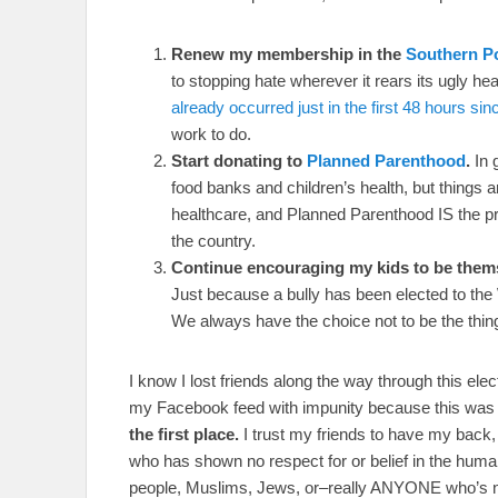
Renew my membership in the
Southern P
to stopping hate wherever it rears its ugly he
already occurred just in the first 48 hours si
work to do.
Start donating to
Planned Parenthood
.
In 
food banks and children’s health, but things
healthcare, and Planned Parenthood IS the 
the country.
Continue encouraging my kids to be themsel
Just because a bully has been elected to the
We always have the choice not to be the thing
I know I lost friends along the way through this elec
my Facebook feed with impunity because this was 
the first place.
I trust my friends to have my back,
who has shown no respect for or belief in the hum
people, Muslims, Jews, or–really ANYONE who’s n