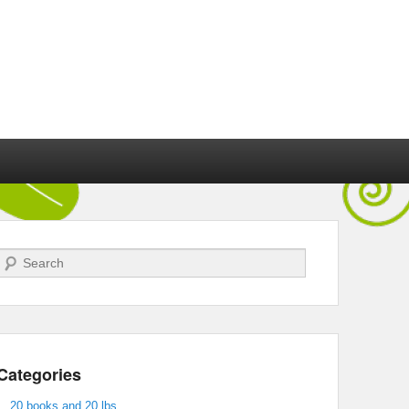
Search
Categories
20 books and 20 lbs