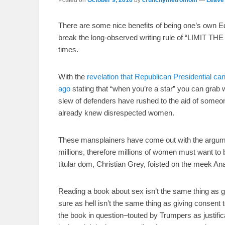
There are some nice benefits of being one’s own Edi
break the long-observed writing rule of “LIMIT 
times.
With the
revelation that Republican Presidential
ago
stating that “when you’re a star” you can grab 
slew of defenders have rushed to the aid of som
already knew disrespected women.
These mansplainers have come out with the argume
millions, therefore millions of women must want to
titular dom, Christian Grey, foisted on the meek An
Reading a book about sex isn’t the same thing as g
sure as hell isn’t the same thing as giving consent
the book in question–touted by Trumpers as justific