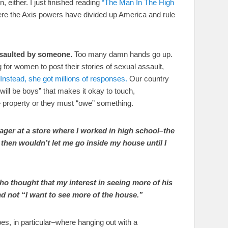
n, either. I just finished reading
“The Man In The High
here the Axis powers have divided up America and rule
ssaulted by someone.
Too many damn hands go up.
for women to post their stories of sexual assault,
Instead, she got millions of responses.
Our country
will be boys” that makes it okay to touch,
e property or they must “owe” something.
anager at a store where I worked in high school–the
hen wouldn’t let me go inside my house until I
 who thought that my interest in seeing more of his
d not “I want to see more of the house.”
es, in particular–where hanging out with a