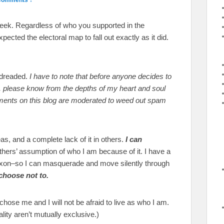
a week. Regardless of who you supported in the
pected the electoral map to fall out exactly as it did.
 dreaded.
I have to note that before anyone decides to
t”, please know from the depths of my heart and soul
comments on this blog are moderated to weed out spam
s, and a complete lack of it in others.
I can
thers’ assumption of who I am because of it. I have a
on–so I can masquerade and move silently through
 choose not to.
hose me and I will not be afraid to live as who I am.
ty aren’t mutually exclusive.)