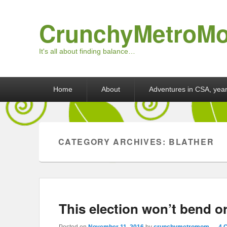
CrunchyMetroM
It's all about finding balance…
Primary menu
Skip to primary content
Skip to secondary content
Home
About
Adventures in CSA, year
CATEGORY ARCHIVES:
BLATHER
This election won’t bend o
Posted on
November 11, 2016
by
crunchymetromom
—
4 