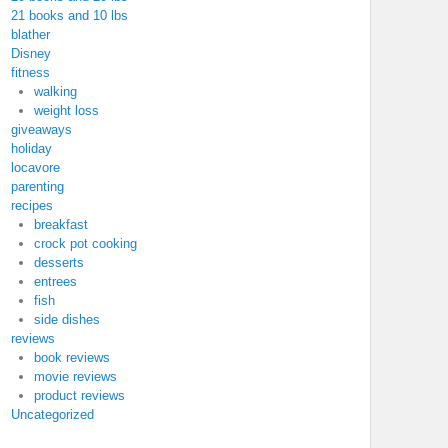
21 books and 10 lbs
blather
Disney
fitness
walking
weight loss
giveaways
holiday
locavore
parenting
recipes
breakfast
crock pot cooking
desserts
entrees
fish
side dishes
reviews
book reviews
movie reviews
product reviews
Uncategorized