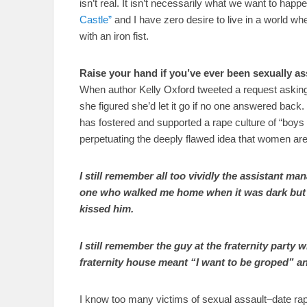
isn’t real. It isn’t necessarily what we want to happe
Castle”
and I have zero desire to live in a world w
with an iron fist.
Raise your hand if you’ve ever been sexually a
When author Kelly Oxford tweeted a request asking 
she figured she’d let it go if no one answered back.
has fostered and supported a rape culture of “boys 
perpetuating the deeply flawed idea that women ar
I still remember all too vividly the assistant m
one who walked me home when it was dark but t
kissed him.
I still remember the guy at the fraternity party
fraternity house meant “I want to be groped” an
I know too many victims of sexual assault–date rap