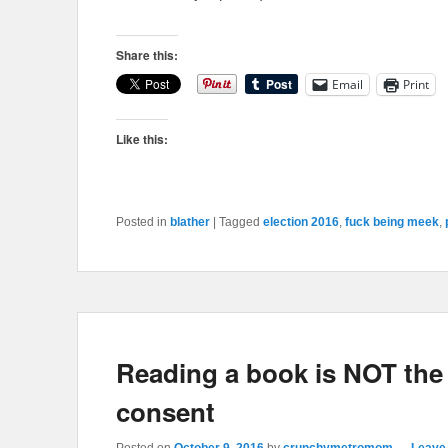
Share this:
Email
Print
Like this:
Posted in
blather
|
Tagged
election 2016
,
fuck being meek
,
Reading a book is NOT the
consent
Posted on
October 9, 2016
by
crunchymetromom
—
Leave 