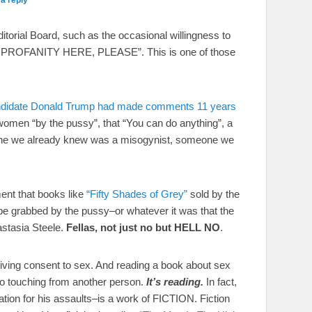
torial Board, such as the occasional willingness to
THE PROFANITY HERE, PLEASE”. This is one of those
 candidate Donald Trump had made comments 11 years
women “by the pussy”, that “You can do anything”, a
eone we already knew was a misogynist, someone we
nt that books like
“Fifty Shades of Grey”
sold by the
 be grabbed by the pussy–or whatever it was that the
astasia Steele.
Fellas, not just no but HELL NO
.
iving consent to sex. And reading a book about sex
 to touching from another person.
It’s reading.
In fact,
ation for his assaults–is a work of FICTION. Fiction