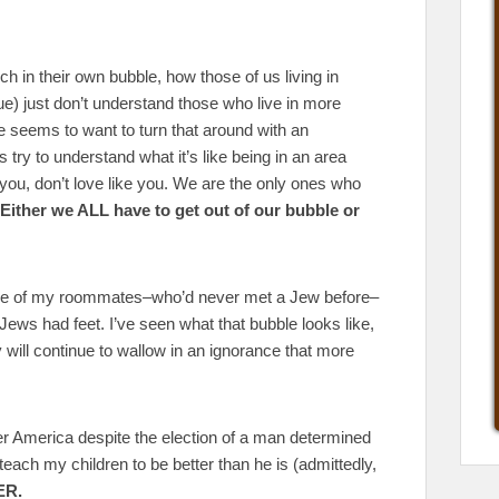
ch in their own bubble, how those of us living in
e) just don’t understand those who live in more
seems to want to turn that around with an
 try to understand what it’s like being in an area
 you, don’t love like you. We are the only ones who
Either we ALL have to get out of our bubble or
one of my roommates–who’d never met a Jew before–
Jews had feet. I’ve seen what that bubble looks like,
ey will continue to wallow in an ignorance that more
ter America despite the election of a man determined
l teach my children to be better than he is (admittedly,
ER.