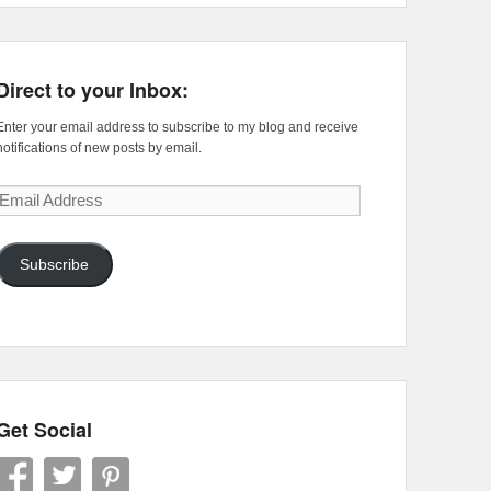
Direct to your Inbox:
Enter your email address to subscribe to my blog and receive
notifications of new posts by email.
Email
Address
Subscribe
Get Social