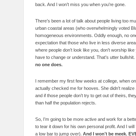
back. And I won’t miss you when you’re gone.
There’s been a lot of talk about people living too mu
urban coastal areas (who overwhelmingly voted Blu
homogeneous environments. Oddly enough, no one 
expectation that those who live in less diverse areas
where people don’t look like you, don’t worship like
have to change or understand. That’s utter bullshit.
no one does.
I remember my first few weeks at college, when 
actually checked me for hooves. She didn’t realize 
and if those people don’t try to get out of theirs, th
than half the population rejects.
So, I’m going to be more active and work for a bet
to tear it down for his own personal profit. And I wil
a low bar to jump over).
And I won’t be meek. EV