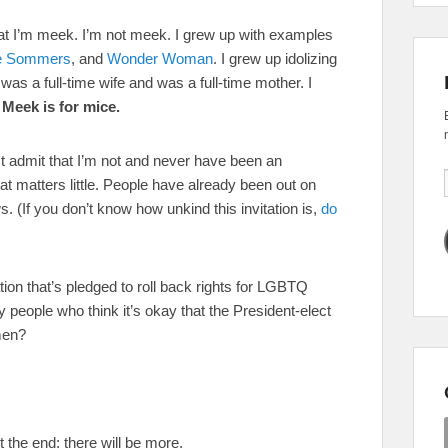
hat I’m meek. I’m not meek. I grew up with examples
e Sommers
, and
Wonder Woman
. I grew up idolizing
s a full-time wife and was a full-time mother. I
.
Meek is for mice.
st admit that I’m not and never have been an
t matters little. People have already been out on
s. (If you don’t know how unkind this invitation is,
do
tion that’s pledged to roll back rights for LGBTQ
 people who think it’s okay that the President-elect
men?
t the end; there will be more.