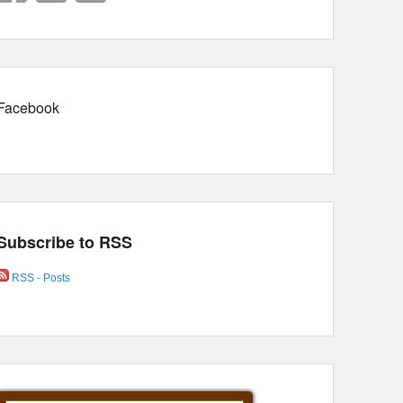
Facebook
Subscribe to RSS
RSS - Posts