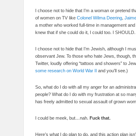
I choose not to hide that I’m a woman or pretend t
of women on TV like
Colonel Wilma Deering
,
Jaim
a mother who worked full-time in management and wa
knew that if she could do it, I could too. I SHOULD
I choose not to hide that I’m Jewish, although I mu
observant Jew. To those who hate Jews, though, tha
Twitter, loudly offering “tattoos and showers” to Jew
some research on World War II
and you’ll see.)
So, what do I do with all my anger for an administra
people? What do I do with my frustration at so many
has freely admitted to sexual assault of grown wo
I could be meek, but…nah.
Fuck that.
Here’s what I do plan to do, and this action plan isn’