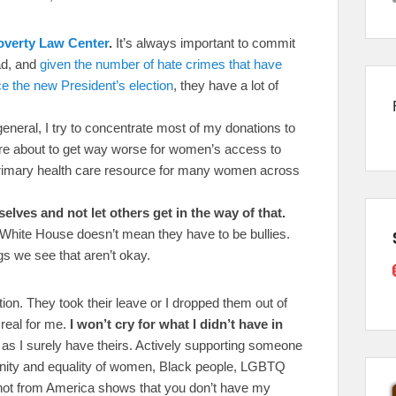
overty Law Center
.
It’s always important to commit
ad, and
given the number of hate crimes that have
nce the new President’s election
, they have a lot of
general, I try to concentrate most of my donations to
 are about to get way worse for women’s access to
primary health care resource for many women across
ves and not let others get in the way of that.
 White House doesn’t mean they have to be bullies.
s we see that aren’t okay.
tion. They took their leave or I dropped them out of
real for me.
I won’t cry for what I didn’t have in
 as I surely have theirs. Actively supporting someone
anity and equality of women, Black people, LGBTQ
ot from America shows that you don’t have my