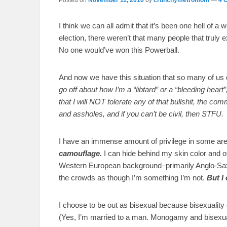
I think we can all admit that it’s been one hell of 
election, there weren’t that many people that truly ex
No one would’ve won this Powerball.
And now we have this situation that so many of us
go off about how I’m a “libtard” or a “bleeding hear
that I will NOT tolerate any of that bullshit, the 
and assholes, and if you can’t be civil, then STFU.
I have an immense amount of privilege in some area
camouflage.
I can hide behind my skin color and o
Western European background–primarily Anglo-Sax
the crowds as though I’m something I’m not.
But I
I choose to be out as bisexual because bisexuality c
(Yes, I’m married to a man. Monogamy and bisexuali