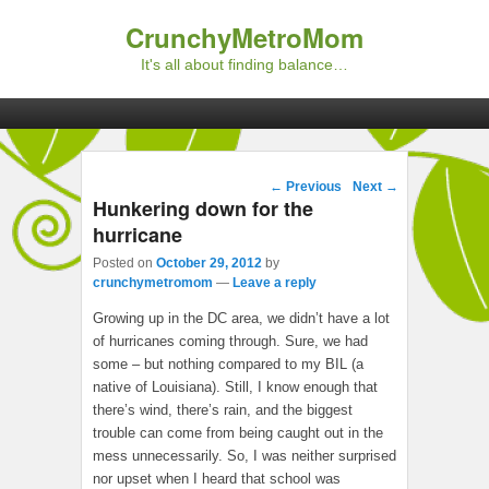
CrunchyMetroMom
It's all about finding balance…
Primary menu
Skip to primary content
Skip to secondary content
Post navigation
←
Previous
Next
→
Hunkering down for the
hurricane
Posted on
October 29, 2012
by
crunchymetromom
—
Leave a reply
Growing up in the DC area, we didn’t have a lot
of hurricanes coming through. Sure, we had
some – but nothing compared to my BIL (a
native of Louisiana). Still, I know enough that
there’s wind, there’s rain, and the biggest
trouble can come from being caught out in the
mess unnecessarily. So, I was neither surprised
nor upset when I heard that school was