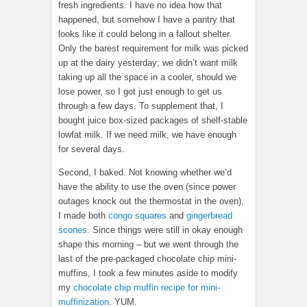
fresh ingredients. I have no idea how that
happened, but somehow I have a pantry that
looks like it could belong in a fallout shelter.
Only the barest requirement for milk was picked
up at the dairy yesterday; we didn’t want milk
taking up all the space in a cooler, should we
lose power, so I got just enough to get us
through a few days. To supplement that, I
bought juice box-sized packages of shelf-stable
lowfat milk. If we need milk, we have enough
for several days.
Second, I baked. Not knowing whether we’d
have the ability to use the oven (since power
outages knock out the thermostat in the oven),
I made both
congo squares
and
gingerbread
scones
. Since things were still in okay enough
shape this morning – but we went through the
last of the pre-packaged chocolate chip mini-
muffins, I took a few minutes aside to modify
my
chocolate chip muffin recipe for mini-
muffinization
. YUM.