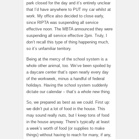
park closed for the day and it’s entirely unclear
that I’d have anywhere to PUT my car whilst at
work. My office also decided to close early,
since RIPTA was suspending all service
effective noon. The MBTA announced they were
suspending all service effective 2pm. Truly, I
don’t recall this type of thing happening much,
so it’s unfamiliar territory.
Being at the mercy of the school system is a
whole other animal, too. We’ve been spoiled by
a daycare center that’s open nearly every day
of the workweek, minus a handful of federal
holidays. Having the school system suddenly
dictate our calendar – that’s a whole new thing.
So, we prepared as best as we could. First up:
we didn’t put a lot of food in the house. This
may sound really nuts, but I keep tons of food
in the house anyway. There’s typically at least
a week’s worth of food (or supplies to make
things) without having to reach for many, if any,