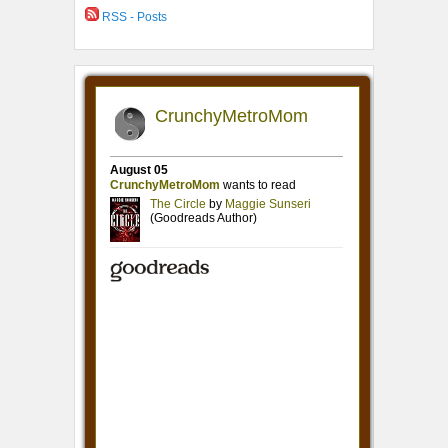
RSS - Posts