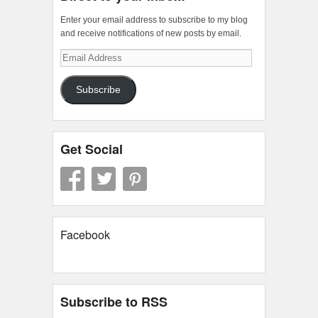
Enter your email address to subscribe to my blog
and receive notifications of new posts by email.
Email
Address
Subscribe
Get Social
Facebook
Subscribe to RSS