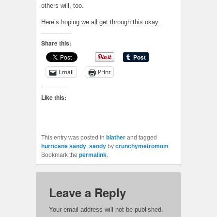
others will, too.
Here’s hoping we all get through this okay.
Share this:
Email
Print
Like this:
This entry was posted in
blather
and tagged
hurricane sandy
,
sandy
by
crunchymetromom
.
Bookmark the
permalink
.
Leave a Reply
Your email address will not be published.