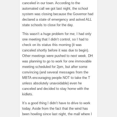
canceled in our town. According to the
automated call we got last night, the school
system was closing because the Governor had
declared a state of emergency and asked ALL
state schools to close for the day.
This wasn’t a huge problem for me; I had only
one meeting that I didn’t control, so I had to
check on its status this morning (it was
canceled shortly before it was due to begin).
Other meetings were pushed to next week. DH
was planning to go to work for one immovable
meeting scheduled for 2pm, but after some
convincing (and several messages from the
MBTA encouraging people NOT to take the T
unless absolutely unavoidable) even he
canceled and decided to stay home with the
kidlets.
It’s a good thing I didn’t have to drive to work
today. Aside from the fact that the wind has
been howling since last night, the mall where I