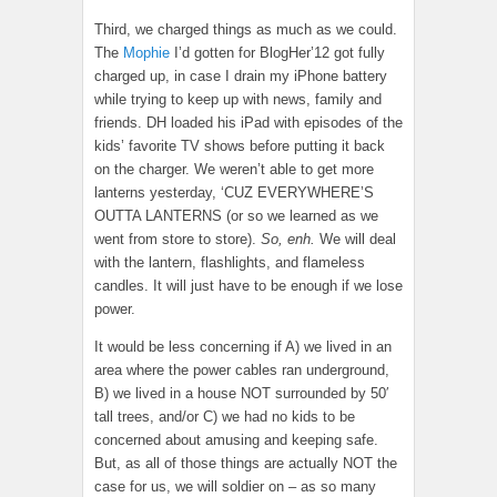
Third, we charged things as much as we could.
The
Mophie
I’d gotten for BlogHer’12 got fully
charged up, in case I drain my iPhone battery
while trying to keep up with news, family and
friends. DH loaded his iPad with episodes of the
kids’ favorite TV shows before putting it back
on the charger. We weren’t able to get more
lanterns yesterday, ‘CUZ EVERYWHERE’S
OUTTA LANTERNS (or so we learned as we
went from store to store).
So, enh.
We will deal
with the lantern, flashlights, and flameless
candles. It will just have to be enough if we lose
power.
It would be less concerning if A) we lived in an
area where the power cables ran underground,
B) we lived in a house NOT surrounded by 50′
tall trees, and/or C) we had no kids to be
concerned about amusing and keeping safe.
But, as all of those things are actually NOT the
case for us, we will soldier on – as so many