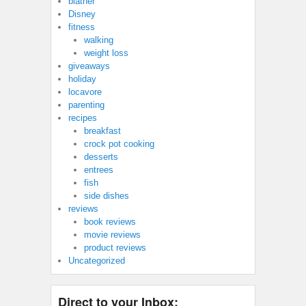
blather
Disney
fitness
walking
weight loss
giveaways
holiday
locavore
parenting
recipes
breakfast
crock pot cooking
desserts
entrees
fish
side dishes
reviews
book reviews
movie reviews
product reviews
Uncategorized
Direct to your Inbox: