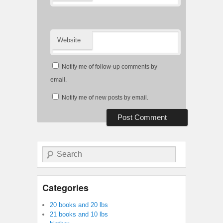
Website
Notify me of follow-up comments by
email.
Notify me of new posts by email.
Search
Categories
20 books and 20 lbs
21 books and 10 lbs