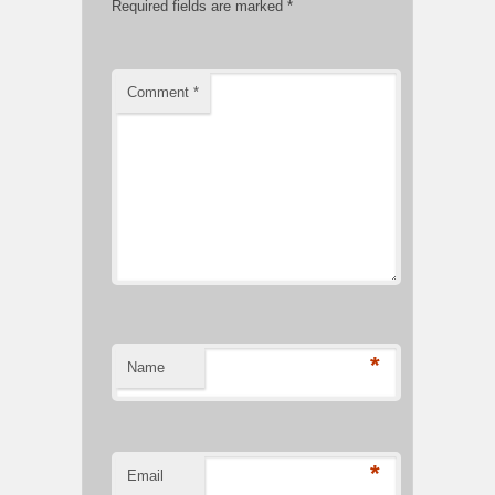
Required fields are marked
*
Comment
*
*
Name
*
Email